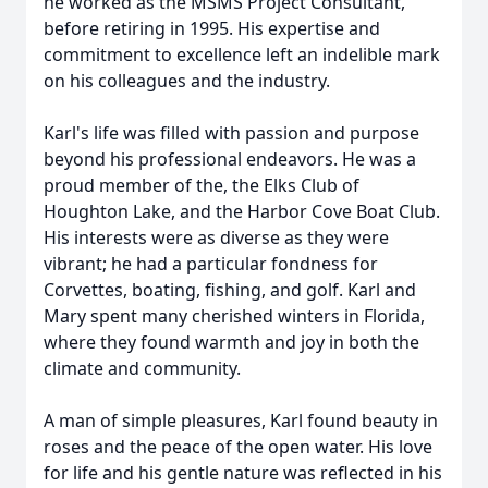
he worked as the MSMS Project Consultant,
before retiring in 1995. His expertise and
commitment to excellence left an indelible mark
on his colleagues and the industry.
Karl's life was filled with passion and purpose
beyond his professional endeavors. He was a
proud member of the, the Elks Club of
Houghton Lake, and the Harbor Cove Boat Club.
His interests were as diverse as they were
vibrant; he had a particular fondness for
Corvettes, boating, fishing, and golf. Karl and
Mary spent many cherished winters in Florida,
where they found warmth and joy in both the
climate and community.
A man of simple pleasures, Karl found beauty in
roses and the peace of the open water. His love
for life and his gentle nature was reflected in his