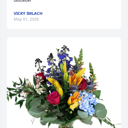
Gottleber
VICKY IMLACH
May 01, 2026