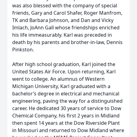
was also blessed with the company of special
friends, Gary and Carol Shafer, Roger Manfrom,
TK and Barbara Johnson, and Dan and Vicky
Imlach, JoAnn Gall whose friendships enriched
his life immeasurably. Karl was preceded in
death by his parents and brother-in-law, Dennis
Pinkston.
After high school graduation, Karl joined the
United States Air Force. Upon returning, Karl
went to college. An alumnus of Western
Michigan University, Karl graduated with a
bachelor’s degree in electrical and mechanical
engineering, paving the way for a distinguished
career. He dedicated 30 years of service to Dow
Chemical Company, his first 2 years in Midland
then spent 14 years at the Dow Riverside Plant
in Missouri and returned to Dow Midland where