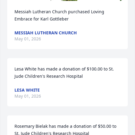
Messiah Lutheran Church purchased Loving 
Embrace for Karl Gottleber
MESSIAH LUTHERAN CHURCH
May 01, 2026
Lesa White has made a donation of $100.00 to St. 
Jude Children's Research Hospital
LESA WHITE
May 01, 2026
Rosemary Bielak has made a donation of $50.00 to 
St. Jude Children's Research Hospital