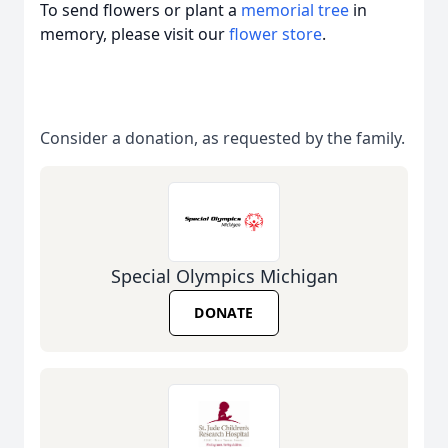
To send flowers or plant a
memorial tree
in
memory, please visit our
flower store
.
Consider a donation, as requested by the family.
Special Olympics Michigan
DONATE