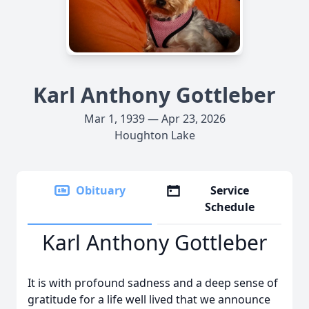
Karl Anthony Gottleber
Mar 1, 1939 — Apr 23, 2026
Houghton Lake
Obituary
Service
Schedule
Karl Anthony Gottleber
It is with profound sadness and a deep sense of
gratitude for a life well lived that we announce