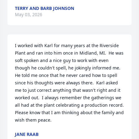
TERRY AND BARB JOHNSON
May 03, 2026
I worked with Karl for many years at the Riverside 
Plant and ran into him once in Midland, MI.  He was 
soft spoken and a nice guy to work with even 
though he couldn't spell, he jokingly informed me.  
He told me once that he never cared how to spell 
since his thoughts were always there.  Karl asked 
me to just correct anything that wasn't right and it 
worked out.  I always remember the gatherings we 
all had at the plant celebrating a production record.  
Please know that I am thinking about the family and 
wish them peace.
JANE RAAB