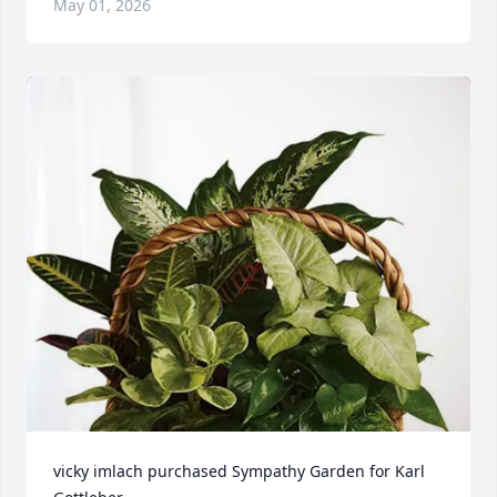
May 01, 2026
vicky imlach purchased Sympathy Garden for Karl 