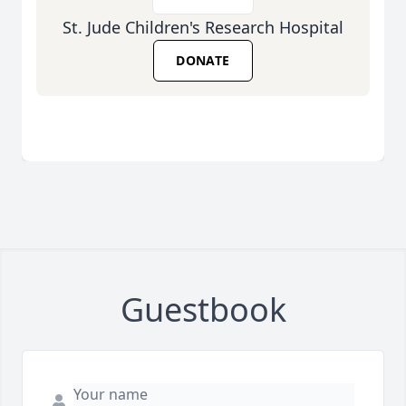
St. Jude Children's Research Hospital
DONATE
Guestbook