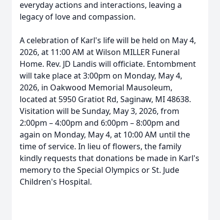
everyday actions and interactions, leaving a
legacy of love and compassion.
A celebration of Karl's life will be held on May 4,
2026, at 11:00 AM at Wilson MILLER Funeral
Home. Rev. JD Landis will officiate. Entombment
will take place at 3:00pm on Monday, May 4,
2026, in Oakwood Memorial Mausoleum,
located at 5950 Gratiot Rd, Saginaw, MI 48638.
Visitation will be Sunday, May 3, 2026, from
2:00pm – 4:00pm and 6:00pm – 8:00pm and
again on Monday, May 4, at 10:00 AM until the
time of service. In lieu of flowers, the family
kindly requests that donations be made in Karl's
memory to the Special Olympics or St. Jude
Children's Hospital.