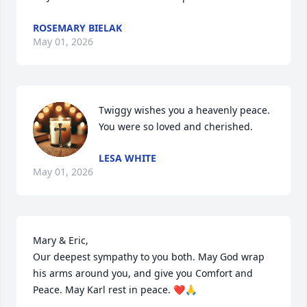
ROSEMARY BIELAK
May 01, 2026
Twiggy wishes you a heavenly peace. 
You were so loved and cherished.
LESA WHITE
May 01, 2026
Mary & Eric,

Our deepest sympathy to you both. May God wrap 
his arms around you, and give you Comfort and 
Peace. May Karl rest in peace. ❤️🙏