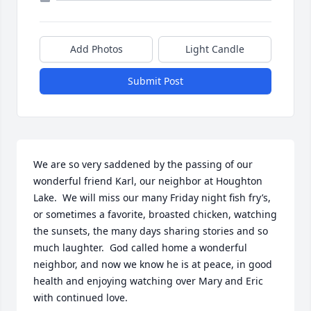
Add Photos
Light Candle
Submit Post
We are so very saddened by the passing of our 
wonderful friend Karl, our neighbor at Houghton 
Lake.  We will miss our many Friday night fish fry’s, 
or sometimes a favorite, broasted chicken, watching 
the sunsets, the many days sharing stories and so 
much laughter.  God called home a wonderful 
neighbor, and now we know he is at peace, in good 
health and enjoying watching over Mary and Eric 
with continued love.