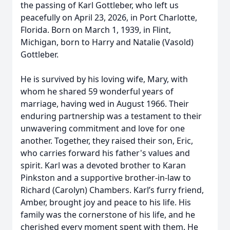
the passing of Karl Gottleber, who left us
peacefully on April 23, 2026, in Port Charlotte,
Florida. Born on March 1, 1939, in Flint,
Michigan, born to Harry and Natalie (Vasold)
Gottleber.
He is survived by his loving wife, Mary, with
whom he shared 59 wonderful years of
marriage, having wed in August 1966. Their
enduring partnership was a testament to their
unwavering commitment and love for one
another. Together, they raised their son, Eric,
who carries forward his father's values and
spirit. Karl was a devoted brother to Karan
Pinkston and a supportive brother-in-law to
Richard (Carolyn) Chambers. Karl’s furry friend,
Amber, brought joy and peace to his life. His
family was the cornerstone of his life, and he
cherished every moment spent with them. He