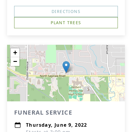
DIRECTIONS
PLANT TREES
+
−
FUNERAL SERVICE
Thursday, June 9, 2022