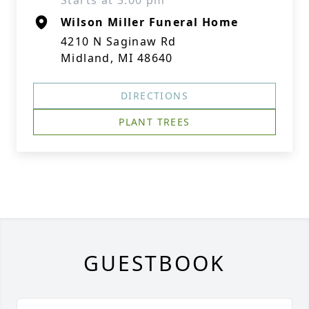
Starts at 3:00 pm
Wilson Miller Funeral Home
4210 N Saginaw Rd
Midland, MI 48640
DIRECTIONS
PLANT TREES
GUESTBOOK