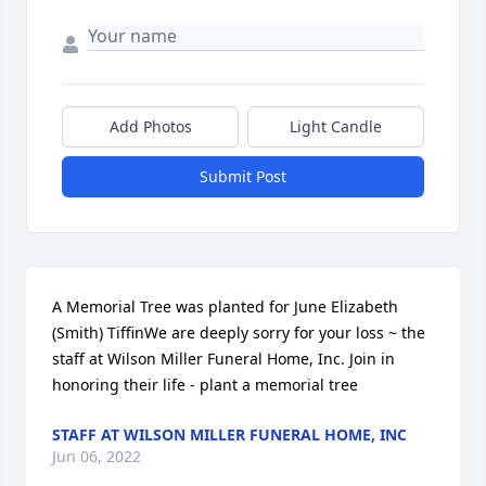
Add Photos
Light Candle
Submit Post
A Memorial Tree was planted for June Elizabeth 
(Smith) TiffinWe are deeply sorry for your loss ~ the 
staff at Wilson Miller Funeral Home, Inc. Join in 
honoring their life - plant a memorial tree
STAFF AT WILSON MILLER FUNERAL HOME, INC
Jun 06, 2022