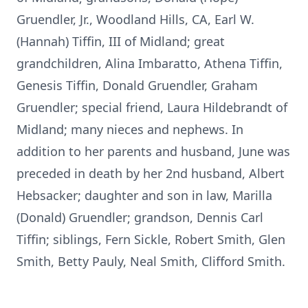
Gruendler, Jr., Woodland Hills, CA, Earl W.
(Hannah) Tiffin, III of Midland; great
grandchildren, Alina Imbaratto, Athena Tiffin,
Genesis Tiffin, Donald Gruendler, Graham
Gruendler; special friend, Laura Hildebrandt of
Midland; many nieces and nephews. In
addition to her parents and husband, June was
preceded in death by her 2nd husband, Albert
Hebsacker; daughter and son in law, Marilla
(Donald) Gruendler; grandson, Dennis Carl
Tiffin; siblings, Fern Sickle, Robert Smith, Glen
Smith, Betty Pauly, Neal Smith, Clifford Smith.