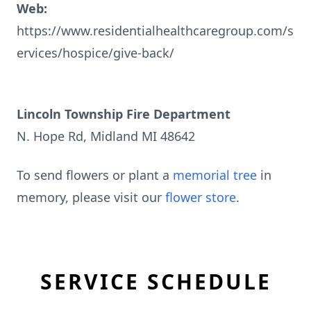
Web:
https://www.residentialhealthcaregroup.com/s
ervices/hospice/give-back/
Lincoln Township Fire Department
N. Hope Rd, Midland MI 48642
To send flowers or plant a
memorial tree
in
memory, please visit our
flower store
.
SERVICE SCHEDULE