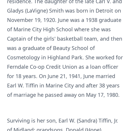
residence. The daughter of the late Carl V. and
Gladys (LaVigne) Smith was born in Detroit on
November 19, 1920. June was a 1938 graduate
of Marine City High School where she was
Captain of the girls' basketball team, and then
was a graduate of Beauty School of
Cosmetology in Highland Park. She worked for
Ferndale Co-op Credit Union as a loan officer
for 18 years. On June 21, 1941, June married
Earl W. Tiffin in Marine City and after 38 years
of marriage he passed away on May 17, 1980.
Surviving is her son, Earl W. (Sandra) Tiffin, Jr.
of Midland; grandsons, Donald (Hope)