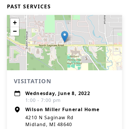
PAST SERVICES
+
−
VISITATION
Wednesday, June 8, 2022
1:00 - 7:00 pm
Wilson Miller Funeral Home
4210 N Saginaw Rd
Midland, MI 48640