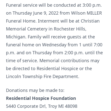
Funeral service will be conducted at 3:00 p.m.
on Thursday June 9, 2022 from Wilson MILLER
Funeral Home. Interment will be at Christian
Memorial Cemetery in Rochester Hills,
Michigan. Family will receive guests at the
funeral home on Wednesday from 1 until 7:00
p.m. and on Thursday from 2:00 p.m. until the
time of service. Memorial contributions may
be directed to Residential Hospice or the
Lincoln Township Fire Department.
Donations may be made to:
Residential Hospice Foundation
5440 Corporate Drl, Troy MI 48098