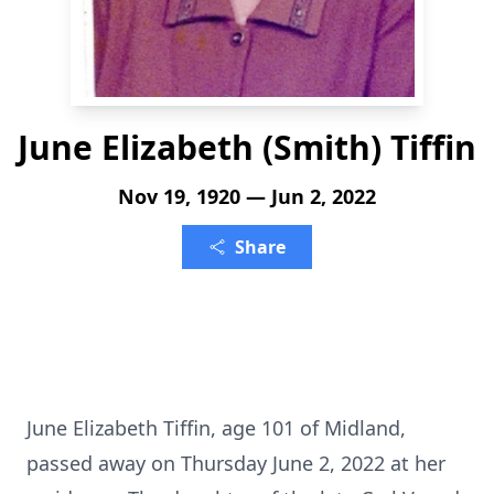
June Elizabeth (Smith) Tiffin
Nov 19, 1920 — Jun 2, 2022
Share
June Elizabeth Tiffin, age 101 of Midland,
passed away on Thursday June 2, 2022 at her