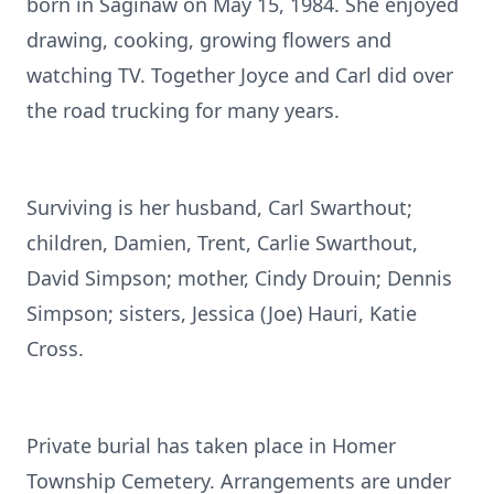
born in Saginaw on May 15, 1984. She enjoyed
drawing, cooking, growing flowers and
watching TV. Together Joyce and Carl did over
the road trucking for many years.
Surviving is her husband, Carl Swarthout;
children, Damien, Trent, Carlie Swarthout,
David Simpson; mother, Cindy Drouin; Dennis
Simpson; sisters, Jessica (Joe) Hauri, Katie
Cross.
Private burial has taken place in Homer
Township Cemetery. Arrangements are under