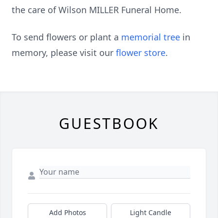
the care of Wilson MILLER Funeral Home.
To send flowers or plant a
memorial tree
in
memory, please visit our
flower store
.
GUESTBOOK
Add Photos
Light Candle