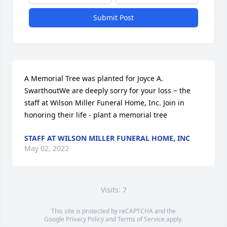
Submit Post
A Memorial Tree was planted for Joyce A. 
SwarthoutWe are deeply sorry for your loss ~ the 
staff at Wilson Miller Funeral Home, Inc. Join in 
honoring their life - plant a memorial tree
STAFF AT WILSON MILLER FUNERAL HOME, INC
May 02, 2022
Visits: 7
This site is protected by reCAPTCHA and the
Google
Privacy Policy
and
Terms of Service
apply.