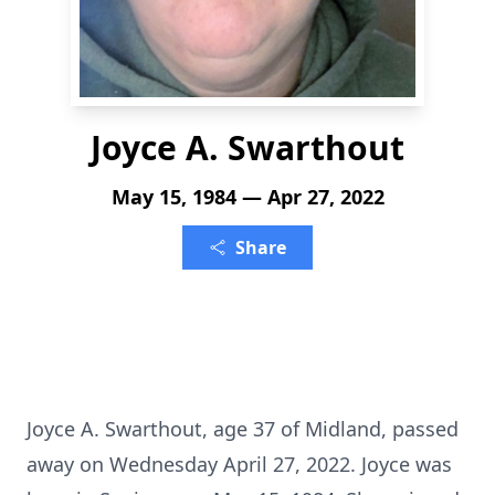
Joyce A. Swarthout
May 15, 1984 — Apr 27, 2022
Share
Joyce A. Swarthout, age 37 of Midland, passed
away on Wednesday April 27, 2022. Joyce was