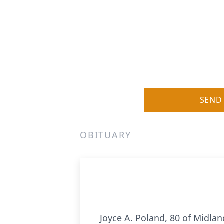
SEND
OBITUARY
Joyce A. Poland, 80 of Midla