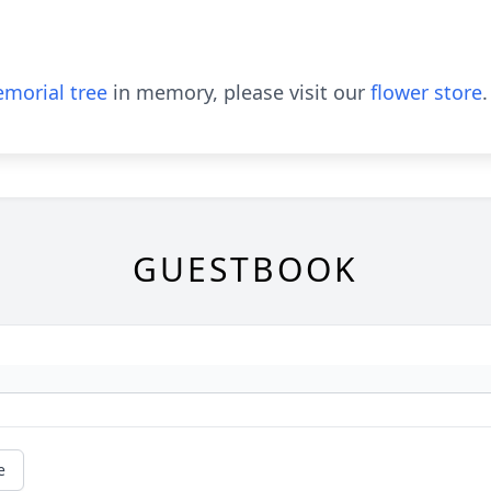
morial tree
in memory, please visit our
flower store
.
GUESTBOOK
e