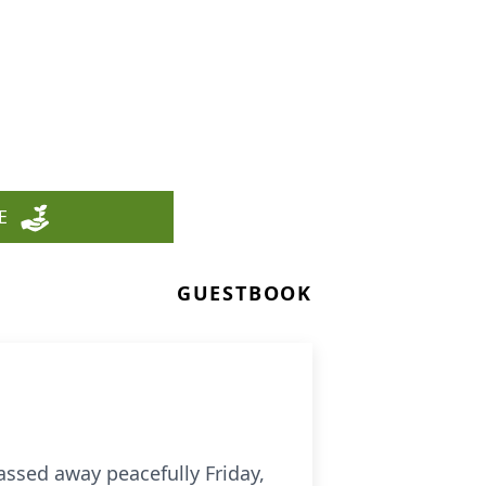
E
GUESTBOOK
assed away peacefully Friday,