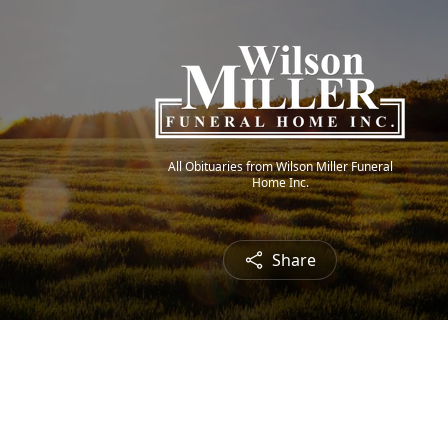
All Obituaries from Wilson Miller Funeral
Home Inc.
Share