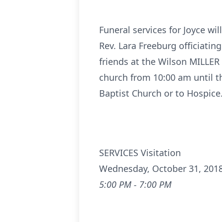
Funeral services for Joyce wi
Rev. Lara Freeburg officiating
friends at the Wilson MILLE
church from 10:00 am until t
Baptist Church or to Hospic
SERVICES Visitation
Wednesday, October 31, 201
5:00 PM - 7:00 PM