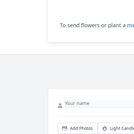
To send flowers or plant a
me
Add Photos
Light Candl