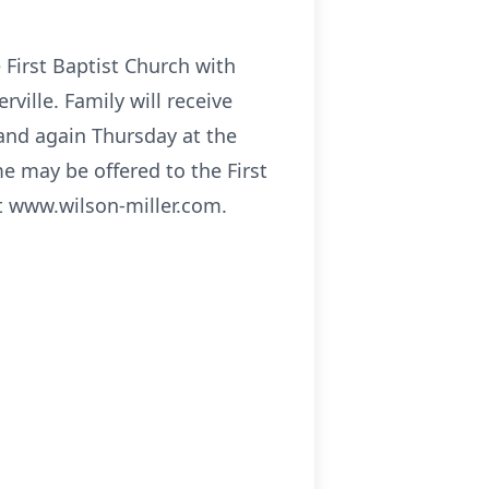
 First Baptist Church with
rville. Family will receive
and again Thursday at the
e may be offered to the First
t www.wilson-miller.com.