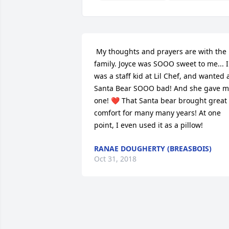
 My thoughts and prayers are with the 
family. Joyce was SOOO sweet to me... I 
was a staff kid at Lil Chef, and wanted a
Santa Bear SOOO bad! And she gave m
one! ❤️ That Santa bear brought great 
comfort for many many years! At one 
point, I even used it as a pillow! 
RANAE DOUGHERTY (BREASBOIS)
Oct 31, 2018