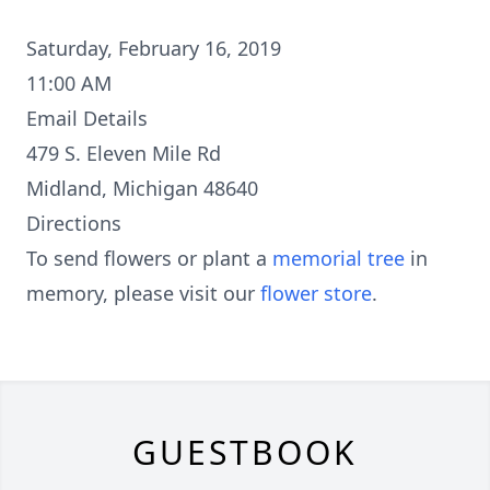
Saturday, February 16, 2019
11:00 AM
Email Details
479 S. Eleven Mile Rd
Midland, Michigan 48640
Directions
To send flowers or plant a
memorial tree
in
memory, please visit our
flower store
.
GUESTBOOK