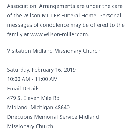
Association. Arrangements are under the care
of the Wilson MILLER Funeral Home. Personal
messages of condolence may be offered to the
family at www.wilson-miller.com.
Visitation Midland Missionary Church
Saturday, February 16, 2019
10:00 AM - 11:00 AM
Email Details
479 S. Eleven Mile Rd
Midland, Michigan 48640
Directions
Memorial Service Midland
Missionary Church