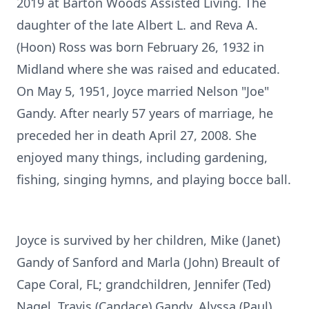
2019 at Barton Woods Assisted Living. The
daughter of the late Albert L. and Reva A.
(Hoon) Ross was born February 26, 1932 in
Midland where she was raised and educated.
On May 5, 1951, Joyce married Nelson "Joe"
Gandy. After nearly 57 years of marriage, he
preceded her in death April 27, 2008. She
enjoyed many things, including gardening,
fishing, singing hymns, and playing bocce ball.
Joyce is survived by her children, Mike (Janet)
Gandy of Sanford and Marla (John) Breault of
Cape Coral, FL; grandchildren, Jennifer (Ted)
Nagel, Travis (Candace) Gandy, Alyssa (Paul)