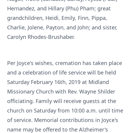
Hernandez, and Hillary (Phu) Pham; great
grandchildren, Heidi, Emily, Finn, Pippa,
Charlie, Jolene, Payton, and John; and sister,
Carolyn Rhodes-Brushaber.
Per Joyce's wishes, cremation has taken place
and a celebration of life service will be held
Saturday February 16th, 2019 at Midland
Missionary Church with Rev. Wayne Shilder
officiating. Family will receive guests at the
church on Saturday from 10:00 a.m. until time
of service. Memorial contributions in Joyce's
name may be offered to the Alzheimer's