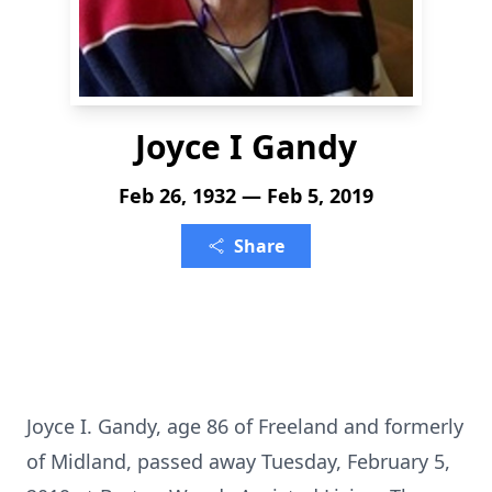
Joyce I Gandy
Feb 26, 1932 — Feb 5, 2019
Share
Joyce I. Gandy, age 86 of Freeland and formerly
of Midland, passed away Tuesday, February 5,