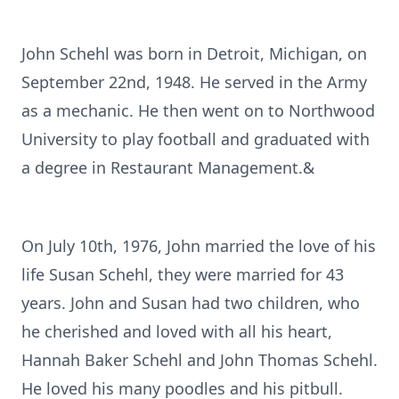
John Schehl was born in Detroit, Michigan, on
September 22nd, 1948. He served in the Army
as a mechanic. He then went on to Northwood
University to play football and graduated with
a degree in Restaurant Management.&
On July 10th, 1976, John married the love of his
life Susan Schehl, they were married for 43
years. John and Susan had two children, who
he cherished and loved with all his heart,
Hannah Baker Schehl and John Thomas Schehl.
He loved his many poodles and his pitbull.