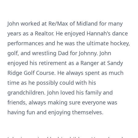
John worked at Re/Max of Midland for many
years as a Realtor. He enjoyed Hannah's dance
performances and he was the ultimate hockey,
golf, and wrestling Dad for Johnny. John
enjoyed his retirement as a Ranger at Sandy
Ridge Golf Course. He always spent as much
time as he possibly could with his
grandchildren. John loved his family and
friends, always making sure everyone was
having fun and enjoying themselves.