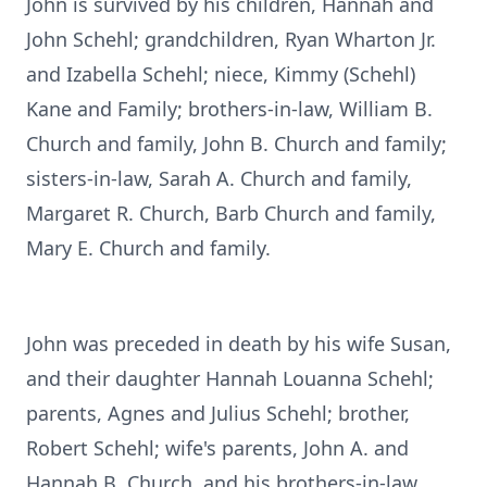
John is survived by his children, Hannah and
John Schehl; grandchildren, Ryan Wharton Jr.
and Izabella Schehl; niece, Kimmy (Schehl)
Kane and Family; brothers-in-law, William B.
Church and family, John B. Church and family;
sisters-in-law, Sarah A. Church and family,
Margaret R. Church, Barb Church and family,
Mary E. Church and family.
John was preceded in death by his wife Susan,
and their daughter Hannah Louanna Schehl;
parents, Agnes and Julius Schehl; brother,
Robert Schehl; wife's parents, John A. and
Hannah B. Church, and his brothers-in-law,