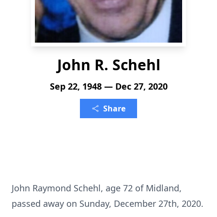
John R. Schehl
Sep 22, 1948 — Dec 27, 2020
Share
John Raymond Schehl, age 72 of Midland,
passed away on Sunday, December 27th, 2020.