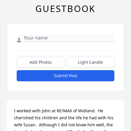
GUESTBOOK
Add Photos
Light Candle
Submit Post
I worked with John at RE/MAX of Midland.  He 
cherished his children and the life he had with his 
wife Susan.  Although I did not know him well, the 