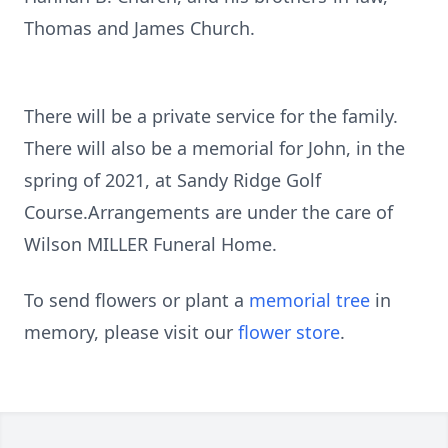
Thomas and James Church.
There will be a private service for the family.
There will also be a memorial for John, in the
spring of 2021, at Sandy Ridge Golf
Course.Arrangements are under the care of
Wilson MILLER Funeral Home.
To send flowers or plant a
memorial tree
in
memory, please visit our
flower store
.