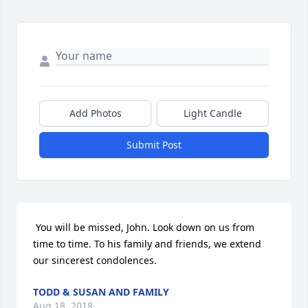
Add Photos
Light Candle
Submit Post
 You will be missed, John. Look down on us from 
time to time. To his family and friends, we extend 
our sincerest condolences. 
TODD & SUSAN AND FAMILY
Aug 18, 2018