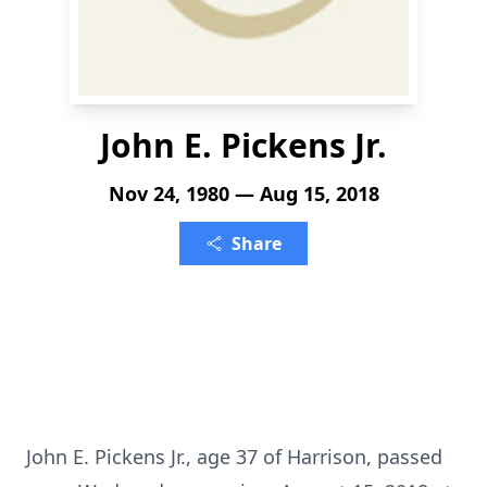
John E. Pickens Jr.
Nov 24, 1980 — Aug 15, 2018
Share
John E. Pickens Jr., age 37 of Harrison, passed