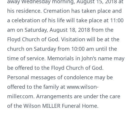
away Wednesday morning, August 15, 2018 at
his residence. Cremation has taken place and
a celebration of his life will take place at 11:00
am on Saturday, August 18, 2018 from the
Floyd Church of God. Visitation will be at the
church on Saturday from 10:00 am until the
time of service. Memorials in John's name may
be offered to the Floyd Church of God.
Personal messages of condolence may be
offered to the family at www.wilson-
miller.com. Arrangements are under the care
of the Wilson MILLER Funeral Home.