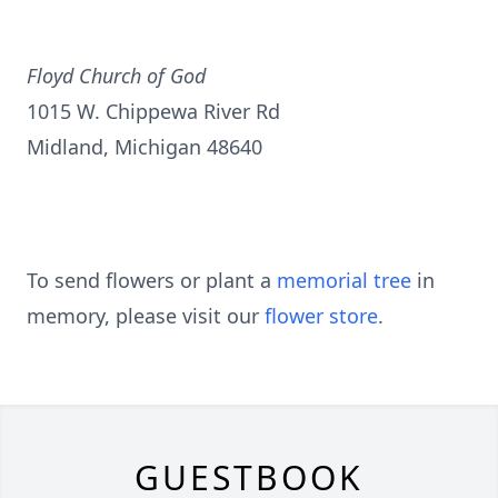
Floyd Church of God
1015 W. Chippewa River Rd
Midland, Michigan 48640
To send flowers or plant a
memorial tree
in
memory, please visit our
flower store
.
GUESTBOOK