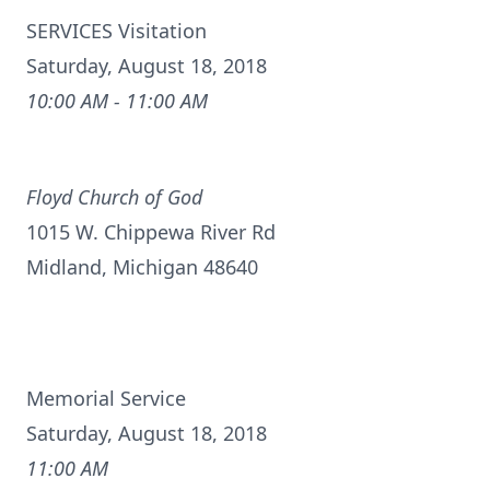
SERVICES Visitation
Saturday, August 18, 2018
10:00 AM - 11:00 AM
Floyd Church of God
1015 W. Chippewa River Rd
Midland, Michigan 48640
Memorial Service
Saturday, August 18, 2018
11:00 AM