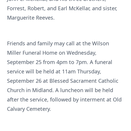
Forrest, Robert, and Earl McKellar, and sister,
Marguerite Reeves.
Friends and family may call at the Wilson
Miller Funeral Home on Wednesday,
September 25 from 4pm to 7pm. A funeral
service will be held at 11am Thursday,
September 26 at Blessed Sacrament Catholic
Church in Midland. A luncheon will be held
after the service, followed by interment at Old
Calvary Cemetery.