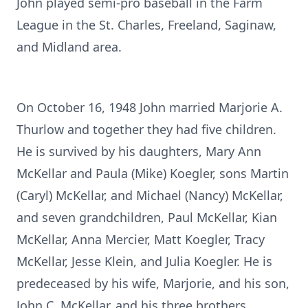
John played semi-pro baseball in the Farm
League in the St. Charles, Freeland, Saginaw,
and Midland area.
On October 16, 1948 John married Marjorie A.
Thurlow and together they had five children.
He is survived by his daughters, Mary Ann
McKellar and Paula (Mike) Koegler, sons Martin
(Caryl) McKellar, and Michael (Nancy) McKellar,
and seven grandchildren, Paul McKellar, Kian
McKellar, Anna Mercier, Matt Koegler, Tracy
McKellar, Jesse Klein, and Julia Koegler. He is
predeceased by his wife, Marjorie, and his son,
John C. McKellar, and his three brothers,