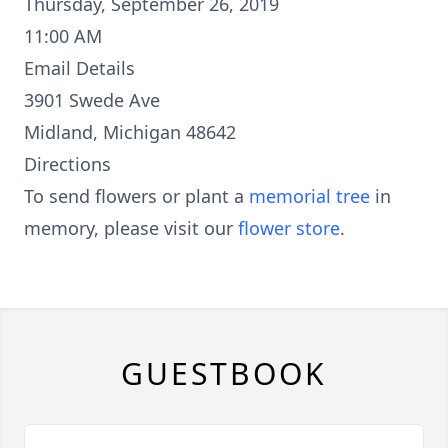
Thursday, September 26, 2019
11:00 AM
Email Details
3901 Swede Ave
Midland, Michigan 48642
Directions
To send flowers or plant a
memorial tree
in
memory, please visit our
flower store
.
GUESTBOOK