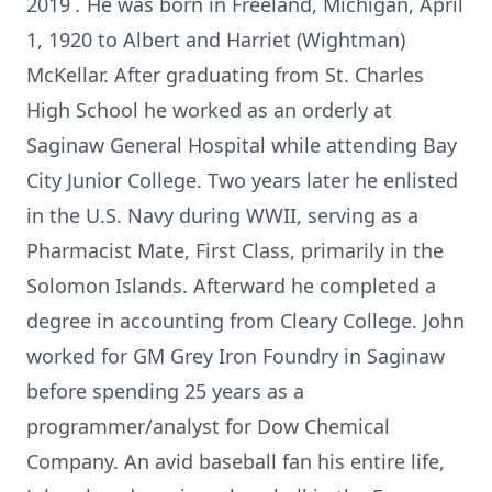
2019
.
He was born in Freeland, Michigan, April
1, 1920 to Albert and Harriet (Wightman)
McKellar. After graduating from St. Charles
High School he worked as an orderly at
Saginaw General Hospital while attending Bay
City Junior College. Two years later he enlisted
in the U.S. Navy during WWII, serving as a
Pharmacist Mate, First Class, primarily in the
Solomon Islands. Afterward he completed a
degree in accounting from Cleary College. John
worked for GM Grey Iron Foundry in Saginaw
before spending 25 years as a
programmer/analyst for Dow Chemical
Company. An avid baseball fan his entire life,