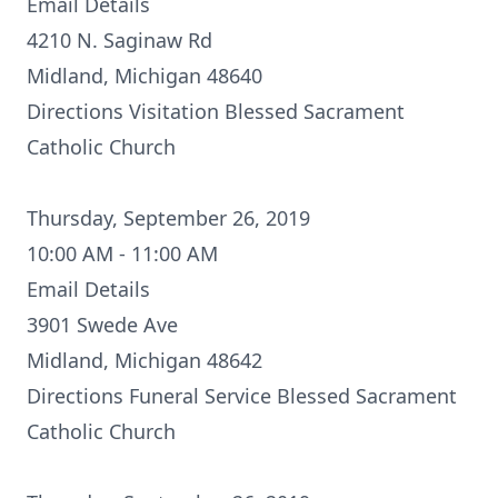
Email Details
4210 N. Saginaw Rd
Midland, Michigan 48640
Directions
Visitation Blessed Sacrament
Catholic Church
Thursday, September 26, 2019
10:00 AM - 11:00 AM
Email Details
3901 Swede Ave
Midland, Michigan 48642
Directions
Funeral Service Blessed Sacrament
Catholic Church