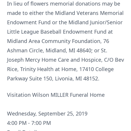
In lieu of flowers memorial donations may be
made to either the Midland Veterans Memorial
Endowment Fund or the Midland Junior/Senior
Little League Baseball Endowment Fund at
Midland Area Community Foundation, 76
Ashman Circle, Midland, MI 48640; or St.
Joseph Mercy Home Care and Hospice, C/O Bev
Rice, Trinity Health at Home, 17410 College
Parkway Suite 150, Livonia, MI 48152.
Visitation Wilson MILLER Funeral Home
Wednesday, September 25, 2019
4:00 PM - 7:00 PM