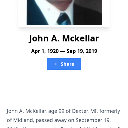
John A. Mckellar
Apr 1, 1920 — Sep 19, 2019
Share
John A. McKellar, age 99 of Dexter, MI, formerly
of Midland, passed away on September 19,