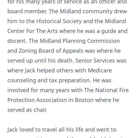
for his many years of service as an officer and
board member. The Midland community drew
him to the Historical Society and the Midland
Center For The Arts where he was a guide and
docent. The Midland Planning Commission
and Zoning Board of Appeals was where he
served up until his death. Senior Services was
where Jack helped others with Medicare
counseling and tax preparation. He was
involved for many years with The National Fire
Protection Association in Boston where he
served as chair.
Jack loved to travel all his life and went to