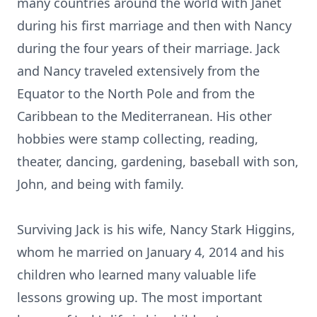
many countries around the world with Janet
during his first marriage and then with Nancy
during the four years of their marriage. Jack
and Nancy traveled extensively from the
Equator to the North Pole and from the
Caribbean to the Mediterranean. His other
hobbies were stamp collecting, reading,
theater, dancing, gardening, baseball with son,
John, and being with family.
Surviving Jack is his wife, Nancy Stark Higgins,
whom he married on January 4, 2014 and his
children who learned many valuable life
lessons growing up. The most important