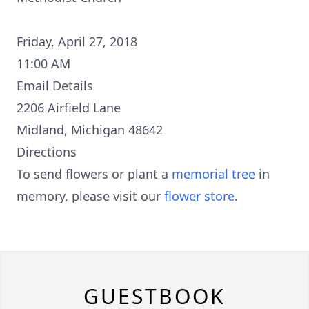
Friday, April 27, 2018
11:00 AM
Email Details
2206 Airfield Lane
Midland, Michigan 48642
Directions
To send flowers or plant a
memorial tree
in
memory, please visit our
flower store
.
GUESTBOOK