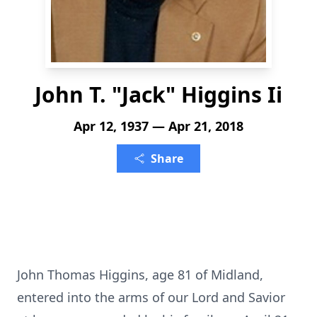
John T. "Jack" Higgins Ii
Apr 12, 1937 — Apr 21, 2018
Share
John Thomas Higgins, age 81 of Midland,
entered into the arms of our Lord and Savior