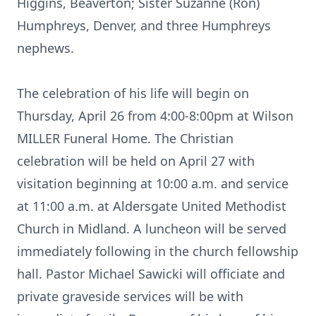
Higgins, Beaverton; Sister Suzanne (Ron)
Humphreys, Denver, and three Humphreys
nephews.
The celebration of his life will begin on
Thursday, April 26 from 4:00-8:00pm at Wilson
MILLER Funeral Home. The Christian
celebration will be held on April 27 with
visitation beginning at 10:00 a.m. and service
at 11:00 a.m. at Aldersgate United Methodist
Church in Midland. A luncheon will be served
immediately following in the church fellowship
hall. Pastor Michael Sawicki will officiate and
private graveside services will be with