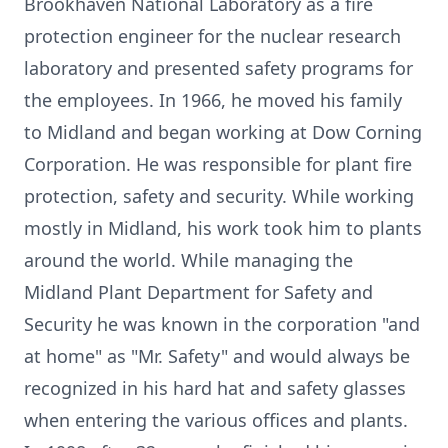
Brookhaven National Laboratory as a fire
protection engineer for the nuclear research
laboratory and presented safety programs for
the employees. In 1966, he moved his family
to Midland and began working at Dow Corning
Corporation. He was responsible for plant fire
protection, safety and security. While working
mostly in Midland, his work took him to plants
around the world. While managing the
Midland Plant Department for Safety and
Security he was known in the corporation "and
at home" as "Mr. Safety" and would always be
recognized in his hard hat and safety glasses
when entering the various offices and plants.