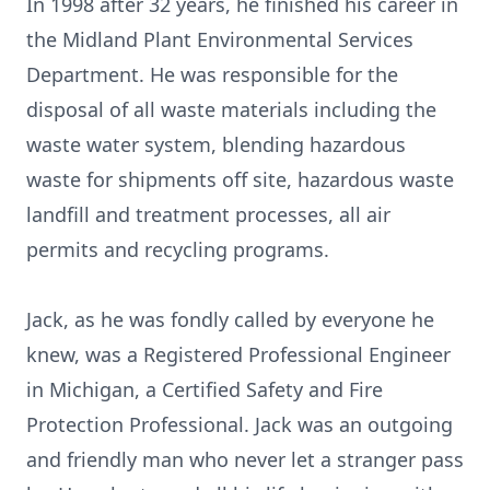
In 1998 after 32 years, he finished his career in
the Midland Plant Environmental Services
Department. He was responsible for the
disposal of all waste materials including the
waste water system, blending hazardous
waste for shipments off site, hazardous waste
landfill and treatment processes, all air
permits and recycling programs.
Jack, as he was fondly called by everyone he
knew, was a Registered Professional Engineer
in Michigan, a Certified Safety and Fire
Protection Professional. Jack was an outgoing
and friendly man who never let a stranger pass