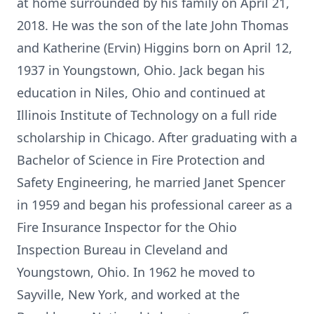
at home surrounded by his family on April 21,
2018. He was the son of the late John Thomas
and Katherine (Ervin) Higgins born on April 12,
1937 in Youngstown, Ohio. Jack began his
education in Niles, Ohio and continued at
Illinois Institute of Technology on a full ride
scholarship in Chicago. After graduating with a
Bachelor of Science in Fire Protection and
Safety Engineering, he married Janet Spencer
in 1959 and began his professional career as a
Fire Insurance Inspector for the Ohio
Inspection Bureau in Cleveland and
Youngstown, Ohio. In 1962 he moved to
Sayville, New York, and worked at the