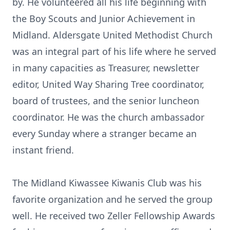
by. He volunteered all his life beginning with
the Boy Scouts and Junior Achievement in
Midland. Aldersgate United Methodist Church
was an integral part of his life where he served
in many capacities as Treasurer, newsletter
editor, United Way Sharing Tree coordinator,
board of trustees, and the senior luncheon
coordinator. He was the church ambassador
every Sunday where a stranger became an
instant friend.
The Midland Kiwassee Kiwanis Club was his
favorite organization and he served the group
well. He received two Zeller Fellowship Awards