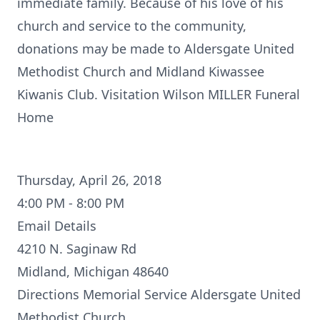
immediate family. Because of his love of his
church and service to the community,
donations may be made to Aldersgate United
Methodist Church and Midland Kiwassee
Kiwanis Club. Visitation Wilson MILLER Funeral
Home
Thursday, April 26, 2018
4:00 PM - 8:00 PM
Email Details
4210 N. Saginaw Rd
Midland, Michigan 48640
Directions
Memorial Service Aldersgate United
Methodist Church