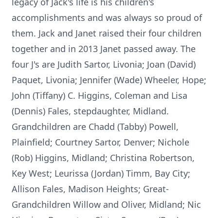
legacy of Jack's life is his children's
accomplishments and was always so proud of
them. Jack and Janet raised their four children
together and in 2013 Janet passed away. The
four J's are Judith Sartor, Livonia; Joan (David)
Paquet, Livonia; Jennifer (Wade) Wheeler, Hope;
John (Tiffany) C. Higgins, Coleman and Lisa
(Dennis) Fales, stepdaughter, Midland.
Grandchildren are Chadd (Tabby) Powell,
Plainfield; Courtney Sartor, Denver; Nichole
(Rob) Higgins, Midland; Christina Robertson,
Key West; Leurissa (Jordan) Timm, Bay City;
Allison Fales, Madison Heights; Great-
Grandchildren Willow and Oliver, Midland; Nic