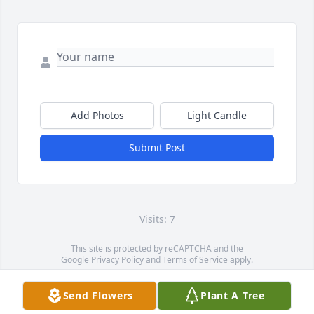
Add Photos
Light Candle
Submit Post
Visits: 7
This site is protected by reCAPTCHA and the
Google
Privacy Policy
and
Terms of Service
apply.
Service map data ©
OpenStreetMap
contributors
Send Flowers
Plant A Tree