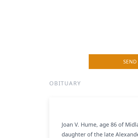
SEND
OBITUARY
Joan V. Hume, age 86 of Midl
daughter of the late Alexan