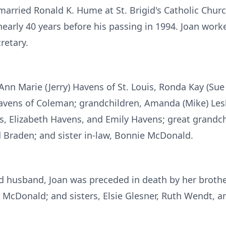
arried Ronald K. Hume at St. Brigid's Catholic Churc
arly 40 years before his passing in 1994. Joan work
retary.
 Ann Marie (Jerry) Havens of St. Louis, Ronda Kay (S
vens of Coleman; grandchildren, Amanda (Mike) Lesli
 Elizabeth Havens, and Emily Havens; great grandchi
d Braden; and sister in-law, Bonnie McDonald.
nd husband, Joan was preceded in death by her brother
e McDonald; and sisters, Elsie Glesner, Ruth Wendt, a