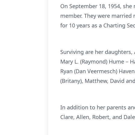
On September 18, 1954, she m
member. They were married ne
for 10 years as a Charting Sec
Surviving are her daughters,
Mary L. (Raymond) Hume – Ha
Ryan (Dan Veermesch) Havens,
(Britany), Matthew, David an
In addition to her parents a
Clare, Allen, Robert, and Dal