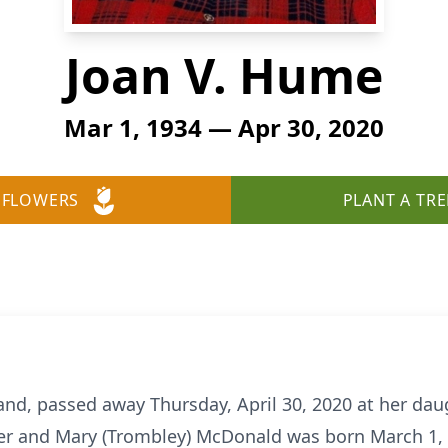
Joan V. Hume
Mar 1, 1934 — Apr 30, 2020
 FLOWERS
PLANT A TRE
and, passed away Thursday, April 30, 2020 at her daug
der and Mary (Trombley) McDonald was born March 1, 