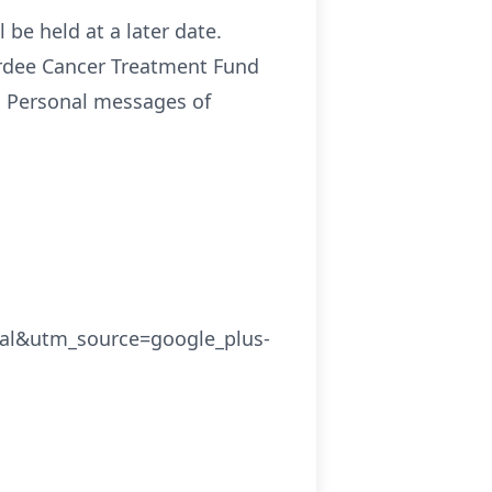
 be held at a later date.
ardee Cancer Treatment Fund
. Personal messages of
cal&utm_source=google_plus-