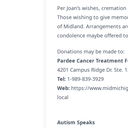
Per Joan's wishes, cremation h
Those wishing to give memor
of Midland. Arrangements ar
condolence maybe offered to 
Donations may be made to:
Pardee Cancer Treatment 
4201 Campus Ridge Dr. Ste. 
Tel:
1-989-839-3929
Web:
https://www.midmichig
local
Autism Speaks