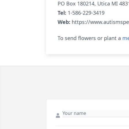
PO Box 180214, Utica MI 483
Tel:
1-586-229-3419
Web:
https://www.autismspe
To send flowers or plant a
me