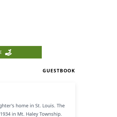
E
GUESTBOOK
hter's home in St. Louis. The
1934 in Mt. Haley Township.