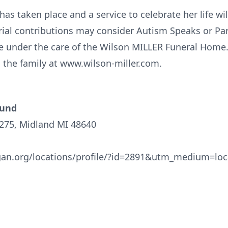
as taken place and a service to celebrate her life will
ial contributions may consider Autism Speaks or P
e under the care of the Wilson MILLER Funeral Home
the family at www.wilson-miller.com.
Fund
1275, Midland MI 48640
an.org/locations/profile/?id=2891&utm_medium=lo