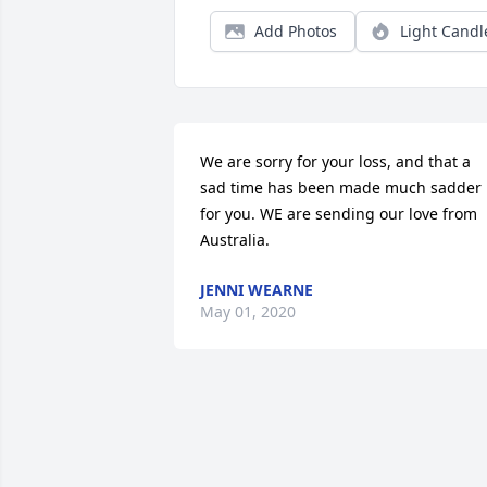
Add Photos
Light Candl
We are sorry for your loss, and that a 
sad time has been made much sadder 
for you. WE are sending our love from 
Australia.
JENNI WEARNE
May 01, 2020