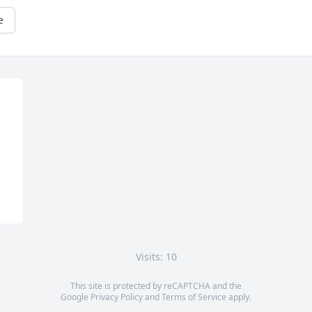
e
Visits: 10
This site is protected by reCAPTCHA and the
Google
Privacy Policy
and
Terms of Service
apply.