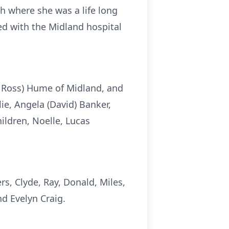
h where she was a life long
ed with the Midland hospital
ue Ross) Hume of Midland, and
e, Angela (David) Banker,
ldren, Noelle, Lucas
s, Clyde, Ray, Donald, Miles,
nd Evelyn Craig.