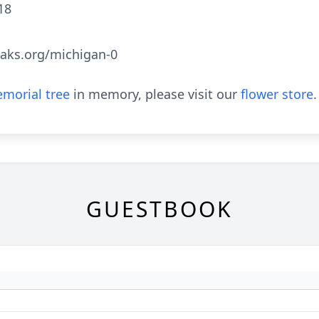
18
aks.org/michigan-0
morial tree
in memory, please visit our
flower store
.
GUESTBOOK