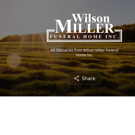
All Obituaries from Wilson Miller Funeral
Home Inc.
Share