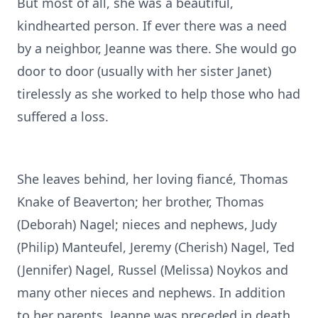
But most of all, she was a beautiful,
kindhearted person. If ever there was a need
by a neighbor, Jeanne was there. She would go
door to door (usually with her sister Janet)
tirelessly as she worked to help those who had
suffered a loss.
She leaves behind, her loving fiancé, Thomas
Knake of Beaverton; her brother, Thomas
(Deborah) Nagel; nieces and nephews, Judy
(Philip) Manteufel, Jeremy (Cherish) Nagel, Ted
(Jennifer) Nagel, Russel (Melissa) Noykos and
many other nieces and nephews. In addition
to her parents, Jeanne was preceded in death