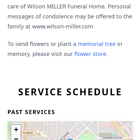
care of Wilson MILLER Funeral Home. Personal
messages of condolence may be offered to the
family at www.wilson-miller.com
To send flowers or plant a
memorial tree
in
memory, please visit our
flower store
.
SERVICE SCHEDULE
PAST SERVICES
+
−