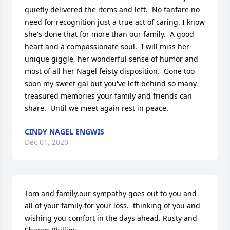
quietly delivered the items and left.  No fanfare no 
need for recognition just a true act of caring. I know 
she's done that for more than our family.  A good 
heart and a compassionate soul.  I will miss her 
unique giggle, her wonderful sense of humor and 
most of all her Nagel feisty disposition.  Gone too 
soon my sweet gal but you've left behind so many 
treasured memories your family and friends can 
share.  Until we meet again rest in peace.
CINDY NAGEL ENGWIS
Dec 01, 2020
Tom and family,our sympathy goes out to you and 
all of your family for your loss.  thinking of you and 
wishing you comfort in the days ahead. Rusty and 