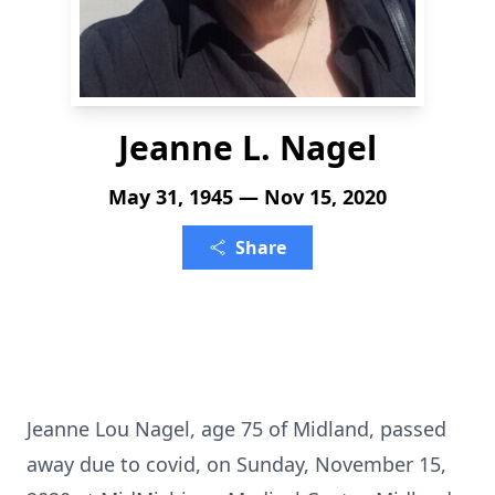
Jeanne L. Nagel
May 31, 1945 — Nov 15, 2020
Share
Jeanne Lou Nagel, age 75 of Midland, passed
away due to covid, on Sunday, November 15,