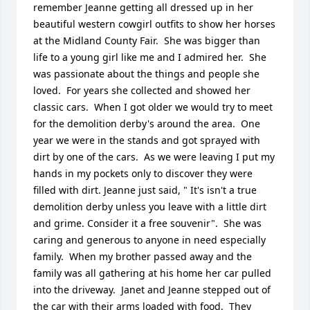
remember Jeanne getting all dressed up in her 
beautiful western cowgirl outfits to show her horses 
at the Midland County Fair.  She was bigger than 
life to a young girl like me and I admired her.  She 
was passionate about the things and people she 
loved.  For years she collected and showed her 
classic cars.  When I got older we would try to meet 
for the demolition derby's around the area.  One 
year we were in the stands and got sprayed with 
dirt by one of the cars.  As we were leaving I put my 
hands in my pockets only to discover they were 
filled with dirt. Jeanne just said, " It's isn't a true 
demolition derby unless you leave with a little dirt 
and grime. Consider it a free souvenir".  She was 
caring and generous to anyone in need especially 
family.  When my brother passed away and the 
family was all gathering at his home her car pulled 
into the driveway.  Janet and Jeanne stepped out of 
the car with their arms loaded with food.  They 