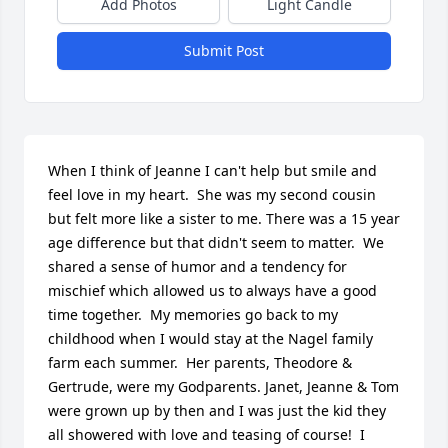
Add Photos
Light Candle
Submit Post
When I think of Jeanne I can't help but smile and 
feel love in my heart.  She was my second cousin 
but felt more like a sister to me. There was a 15 year 
age difference but that didn't seem to matter.  We 
shared a sense of humor and a tendency for 
mischief which allowed us to always have a good 
time together.  My memories go back to my 
childhood when I would stay at the Nagel family 
farm each summer.  Her parents, Theodore & 
Gertrude, were my Godparents. Janet, Jeanne & Tom 
were grown up by then and I was just the kid they 
all showered with love and teasing of course!  I 