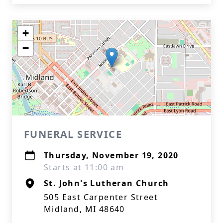
+
−
FUNERAL SERVICE
Thursday, November 19, 2020
Starts at 11:00 am
St. John's Lutheran Church
505 East Carpenter Street
Midland, MI 48640