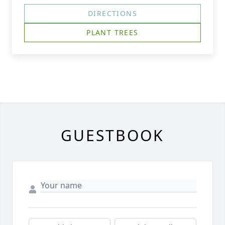
DIRECTIONS
PLANT TREES
GUESTBOOK