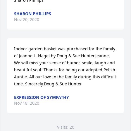
Sharon Phillips
SHARON PHILLIPS
Nov 20, 2020
Indoor garden basket was purchased for the family 
of Jeanne L. Nagel by Doug & Sue Hunter.Jeanne, 
We will miss your sense of humor, smile, laugh and 
beautiful soul. Thanks for being our adopted Polish 
Auntie. All our love to the family during this difficult 
time. Sincerely,Doug & Sue Hunter
EXPRESSION OF SYMPATHY
Nov 18, 2020
Visits: 20