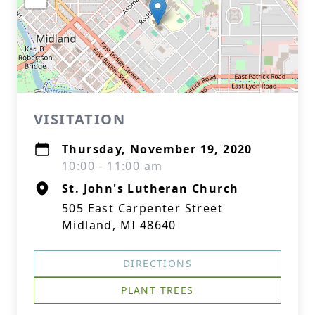
VISITATION
Thursday, November 19, 2020
10:00 - 11:00 am
St. John's Lutheran Church
505 East Carpenter Street
Midland, MI 48640
DIRECTIONS
PLANT TREES