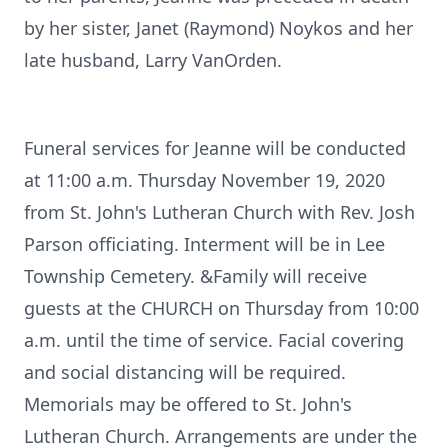
by her sister, Janet (Raymond) Noykos and her
late husband, Larry VanOrden.
Funeral services for Jeanne will be conducted
at 11:00 a.m. Thursday November 19, 2020
from St. John's Lutheran Church with Rev. Josh
Parson officiating. Interment will be in Lee
Township Cemetery. &Family will receive
guests at the CHURCH on Thursday from 10:00
a.m. until the time of service. Facial covering
and social distancing will be required.
Memorials may be offered to St. John's
Lutheran Church. Arrangements are under the