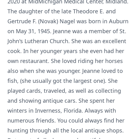
2020 at MidMichigan Medical Center, Midland.
The daughter of the late Theodore E. and
Gertrude F. (Novak) Nagel was born in Auburn
on May 31, 1945. Jeanne was a member of St.
John's Lutheran Church. She was an excellent
cook. In her younger years she even had her
own restaurant. She loved riding her horses
also when she was younger. Jeanne loved to
fish, (she usually got the largest one). She
played cards, traveled, as well as collecting
and showing antique cars. She spent her
winters in Inverness, Florida. Always with
numerous friends. You could always find her
hunting through all the local antique shops.