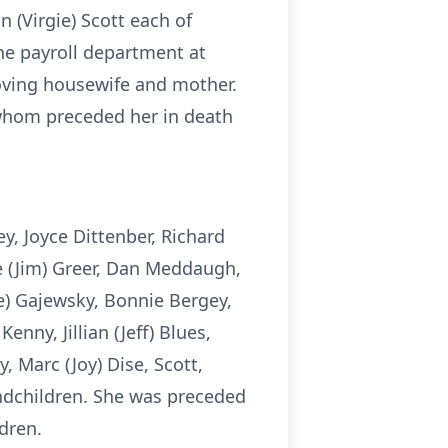
n (Virgie) Scott each of
he payroll department at
oving housewife and mother.
 whom preceded her in death
y, Joyce Dittenber, Richard
ne (Jim) Greer, Dan Meddaugh,
e) Gajewsky, Bonnie Bergey,
nny, Jillian (Jeff) Blues,
 Marc (Joy) Dise, Scott,
ndchildren. She was preceded
dren.