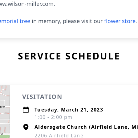
ww.wilson-miller.com.
morial tree
in memory, please visit our
flower store
.
SERVICE SCHEDULE
VISITATION
Tuesday, March 21, 2023
1:00 - 2:00 pm
Aldersgate Church (Airfield Lane, M
2206 Airfield Lane