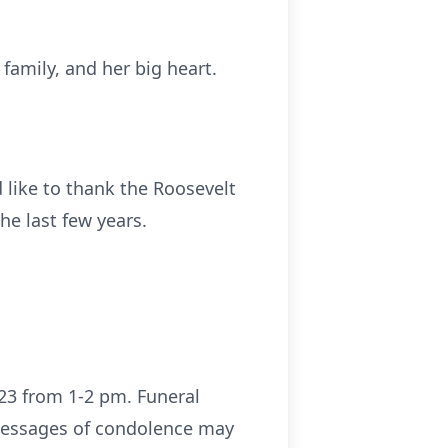
family, and her big heart.
like to thank the Roosevelt
he last few years.
023 from 1-2 pm. Funeral
 messages of condolence may