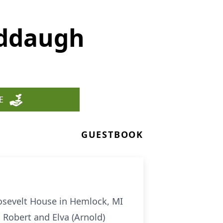
eddaugh
E
GUESTBOOK
oosevelt House in Hemlock, MI
o Robert and Elva (Arnold)