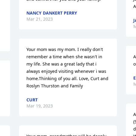
A
NANCY DANKERT PERRY
Mar 21, 2023
J
M
Your mom was my mom. I really don't 
remember a time when she wasn't in 
A
my life. She was a great lady that i 
o
always enjoyed visiting whenever i was 
E
home.Thinking of you all. Love, Curt and 
M
Roslyn Thurston and Family
CURT
Mar 19, 2023
A
(
d