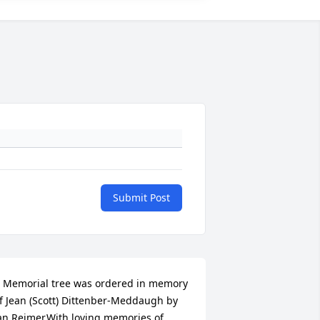
Submit Post
 Memorial tree was ordered in memory 
f Jean (Scott) Dittenber-Meddaugh by 
an Reimer.With loving memories of 