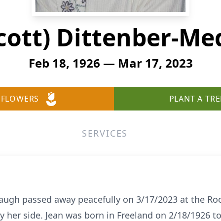
Scott) Dittenber-M
Feb 18, 1926 — Mar 17, 2023
 FLOWERS
PLANT A TRE
SERVICES
daugh passed away peacefully on 3/17/2023 at the R
by her side. Jean was born in Freeland on 2/18/1926 t