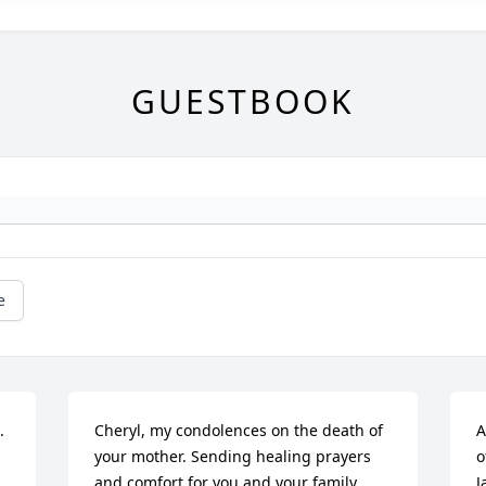
GUESTBOOK
e
 
Cheryl, my condolences on the death of 
A
your mother. Sending healing prayers 
o
and comfort for you and your family.
J