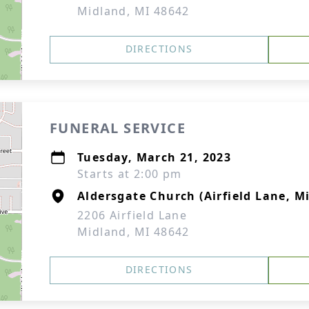
Midland, MI 48642
DIRECTIONS
FUNERAL SERVICE
Tuesday, March 21, 2023
Starts at 2:00 pm
Aldersgate Church (Airfield Lane, M
2206 Airfield Lane
Midland, MI 48642
DIRECTIONS