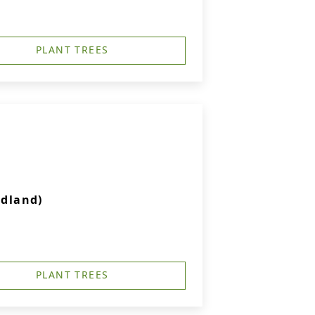
PLANT TREES
idland)
PLANT TREES