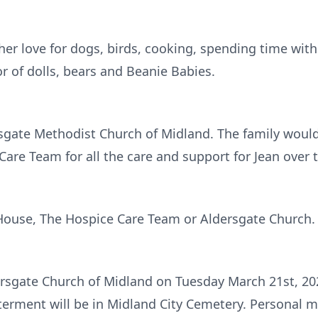
er love for dogs, birds, cooking, spending time with 
or of dolls, bears and Beanie Babies.
gate Methodist Church of Midland. The family would 
are Team for all the care and support for Jean over t
House, The Hospice Care Team or Aldersgate Church.
ldersgate Church of Midland on Tuesday March 21st, 2
interment will be in Midland City Cemetery. Personal