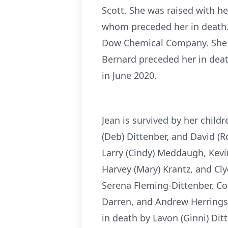
Scott. She was raised with he
whom preceded her in death. 
Dow Chemical Company. She m
Bernard preceded her in dea
in June 2020.
Jean is survived by her child
(Deb) Dittenber, and David (R
Larry (Cindy) Meddaugh, Kevi
Harvey (Mary) Krantz, and Clyd
Serena Fleming-Dittenber, Co
Darren, and Andrew Herrings
in death by Lavon (Ginni) Di