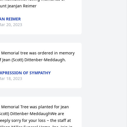
unt JeanJan Reimer
AN REIMER
ar 20, 2023
 Memorial tree was ordered in memory 
f Jean (Scott) Dittenber-Meddaugh.
XPRESSION OF SYMPATHY
ar 18, 2023
 Memorial Tree was planted for Jean 
Scott) Dittenber-MeddaughWe are 
eeply sorry for your loss ~ the staff at 