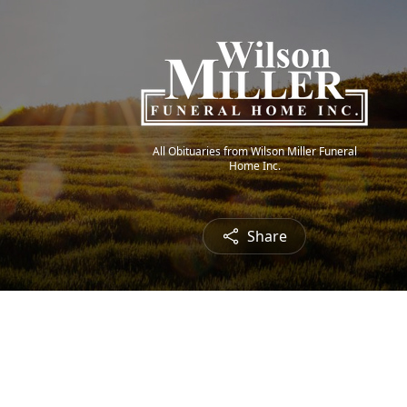
All Obituaries from Wilson Miller Funeral
Home Inc.
Share