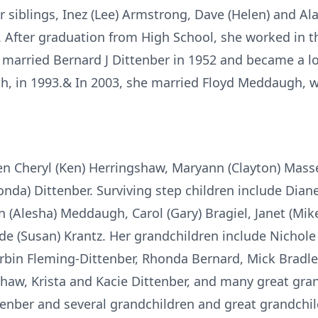
r siblings, Inez (Lee) Armstrong, Dave (Helen) and Ala
After graduation from High School, she worked in t
arried Bernard J Dittenber in 1952 and became a l
th, in 1993.& In 2003, she married Floyd Meddaugh,
ren Cheryl (Ken) Herringshaw, Maryann (Clayton) Masse
onda) Dittenber. Surviving step children include Dia
n (Alesha) Meddaugh, Carol (Gary) Bragiel, Janet (Mik
e (Susan) Krantz. Her grandchildren include Nichole Ke
rbin Fleming-Dittenber, Rhonda Bernard, Mick Bradley,
haw, Krista and Kacie Dittenber, and many great gra
ttenber and several grandchildren and great grandchil