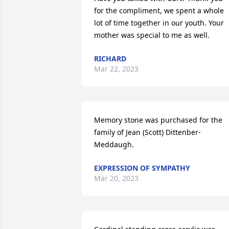
for the compliment, we spent a whole 
lot of time together in our youth. Your 
mother was special to me as well.
RICHARD
Mar 22, 2023
Memory stone was purchased for the 
family of Jean (Scott) Dittenber-
Meddaugh.
EXPRESSION OF SYMPATHY
Mar 20, 2023