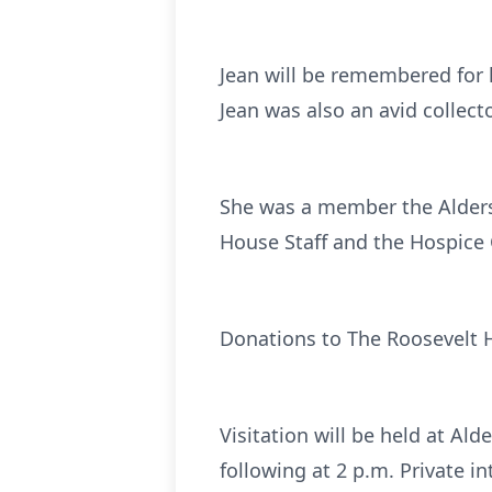
Jean will be remembered for h
Jean was also an avid collect
She was a member the Alders
House Staff and the Hospice C
Donations to The Roosevelt 
Visitation will be held at A
following at 2 p.m. Private 