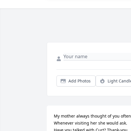
Add Photos
Light Candl
My mother always thought of you often.
Whenever visiting her she would ask. 
Have you talked with Curt? Thank-you 