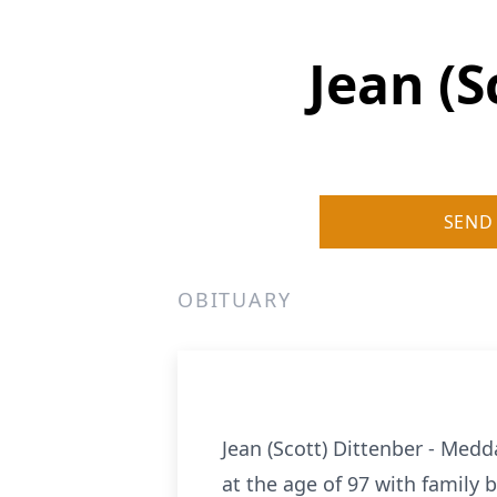
Jean (
SEND
OBITUARY
Jean (Scott) Dittenber - Med
at the age of 97 with family 