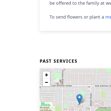
be offered to the family at w
To send flowers or plant a
me
PAST SERVICES
+
−