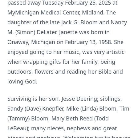
passed away Tuesday February 25, 2025 at
MyMichigan Medical Center, Midland. The
daughter of the late Jack G. Bloom and Nancy
M. (Simon) DeLater. Janette was born in
Onaway, Michigan on February 13, 1958. She
enjoyed going to her music, was very artistic
when wrapping gifts for her family, being
outdoors, flowers and reading her Bible and
loving God.
Surviving is her son, Jesse Deering; siblings,
Sandy (Dave) Knepfler, Mike (Linda) Bloom, Tim
(Tammy) Bloom, Mary Beth Reed (Todd
LeBeau); many nieces, nephews and great