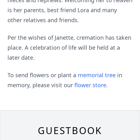
nieces and nephews. Welcoming her to heaven
is her parents, best friend Lora and many
other relatives and friends.
Per the wishes of Janette, cremation has taken
place. A celebration of life will be held at a
later date.
To send flowers or plant a
memorial tree
in
memory, please visit our
flower store
.
GUESTBOOK