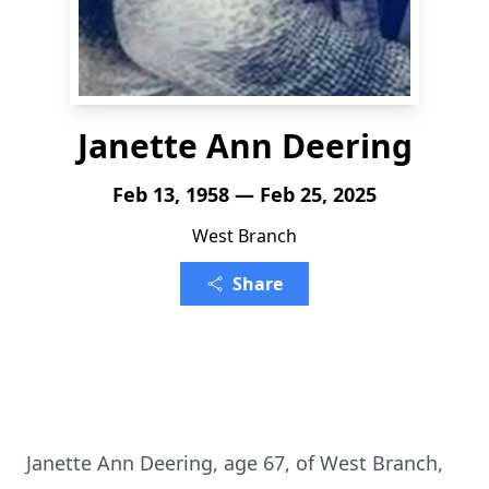
Janette Ann Deering
Feb 13, 1958 — Feb 25, 2025
West Branch
Share
Janette Ann Deering, age 67, of West Branch,