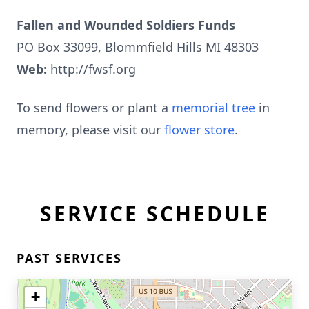
Fallen and Wounded Soldiers Funds
PO Box 33099, Blommfield Hills MI 48303
Web:
http://fwsf.org
To send flowers or plant a
memorial tree
in
memory, please visit our
flower store
.
SERVICE SCHEDULE
PAST SERVICES
+