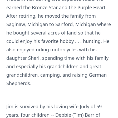
earned the Bronze Star and the Purple Heart.
After retiring, he moved the family from
Saginaw, Michigan to Sanford, Michigan where
he bought several acres of land so that he
could enjoy his favorite hobby . . . hunting. He
also enjoyed riding motorcycles with his
daughter Sheri, spending time with his family
and especially his grandchildren and great
grandchildren, camping, and raising German
Shepherds.
Jim is survived by his loving wife Judy of 59
years, four children -- Debbie (Tim) Barr of