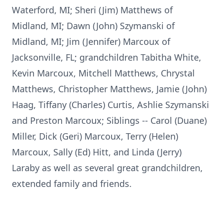
Waterford, MI; Sheri (Jim) Matthews of
Midland, MI; Dawn (John) Szymanski of
Midland, MI; Jim (Jennifer) Marcoux of
Jacksonville, FL; grandchildren Tabitha White,
Kevin Marcoux, Mitchell Matthews, Chrystal
Matthews, Christopher Matthews, Jamie (John)
Haag, Tiffany (Charles) Curtis, Ashlie Szymanski
and Preston Marcoux; Siblings -- Carol (Duane)
Miller, Dick (Geri) Marcoux, Terry (Helen)
Marcoux, Sally (Ed) Hitt, and Linda (Jerry)
Laraby as well as several great grandchildren,
extended family and friends.