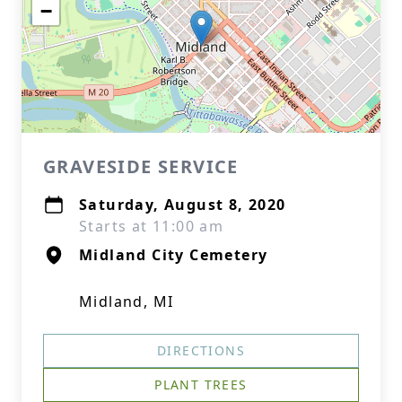
−
GRAVESIDE SERVICE
Saturday, August 8, 2020
Starts at 11:00 am
Midland City Cemetery
Midland, MI
DIRECTIONS
PLANT TREES