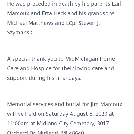
He was preceded in death by his parents Earl
Marcoux and Etta Heck and his grandsons
Michael Matthews and LCpl Steven J.
Szymanski.
A special thank you to MidMichigan Home
Care and Hospice for their loving care and
support during his final days.
Memorial services and burial for Jim Marcoux
will be held on Saturday August 8. 2020 at
11:00am at Midland City Cemetery, 3017
Orchard Dr, Midland, MI 48640.