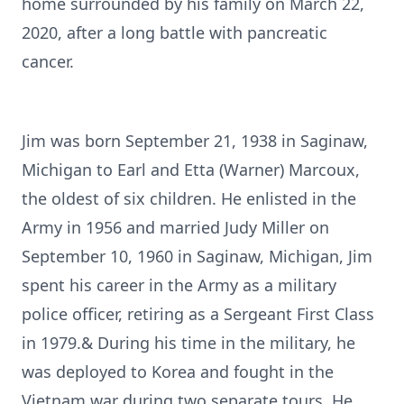
home surrounded by his family on March 22,
2020, after a long battle with pancreatic
cancer.
Jim was born September 21, 1938 in Saginaw,
Michigan to Earl and Etta (Warner) Marcoux,
the oldest of six children. He enlisted in the
Army in 1956 and married Judy Miller on
September 10, 1960 in Saginaw, Michigan, Jim
spent his career in the Army as a military
police officer, retiring as a Sergeant First Class
in 1979.& During his time in the military, he
was deployed to Korea and fought in the
Vietnam war during two separate tours. He