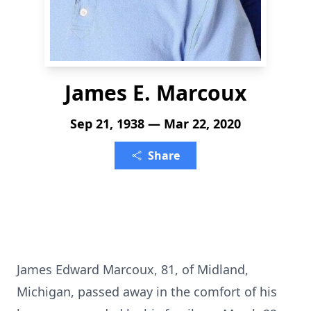
James E. Marcoux
Sep 21, 1938 — Mar 22, 2020
Share
James Edward Marcoux, 81, of Midland,
Michigan, passed away in the comfort of his