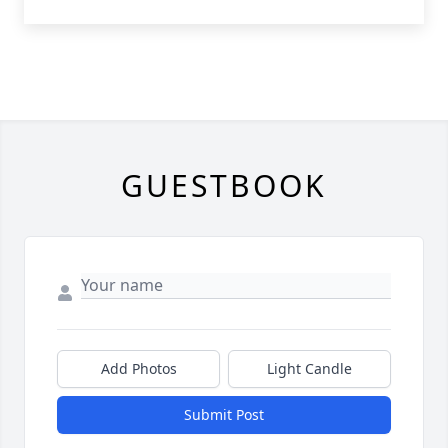
GUESTBOOK
Add Photos
Light Candle
Submit Post