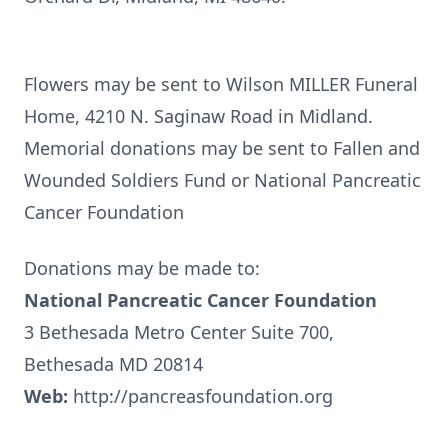
Flowers may be sent to Wilson MILLER Funeral
Home, 4210 N. Saginaw Road in Midland.
Memorial donations may be sent to Fallen and
Wounded Soldiers Fund or National Pancreatic
Cancer Foundation
Donations may be made to:
National Pancreatic Cancer Foundation
3 Bethesada Metro Center Suite 700,
Bethesada MD 20814
Web:
http://pancreasfoundation.org