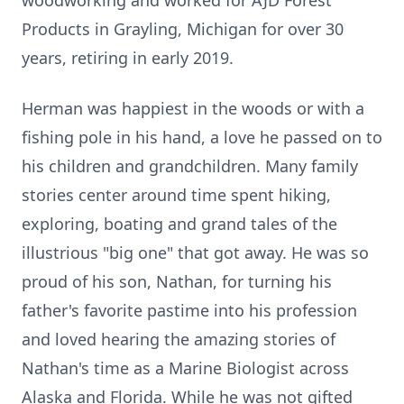
woodworking and worked for AJD Forest
Products in Grayling, Michigan for over 30
years, retiring in early 2019.
Herman was happiest in the woods or with a
fishing pole in his hand, a love he passed on to
his children and grandchildren. Many family
stories center around time spent hiking,
exploring, boating and grand tales of the
illustrious "big one" that got away. He was so
proud of his son, Nathan, for turning his
father's favorite pastime into his profession
and loved hearing the amazing stories of
Nathan's time as a Marine Biologist across
Alaska and Florida. While he was not gifted