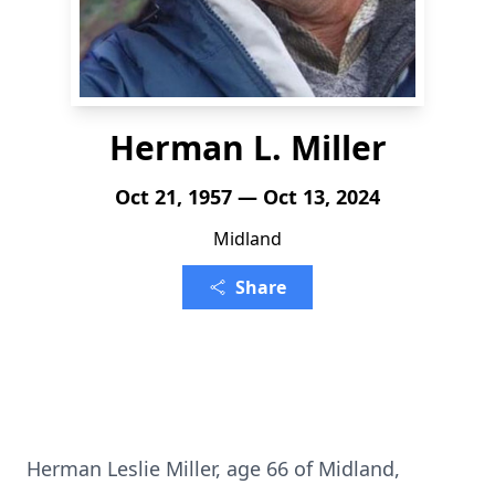
Herman L. Miller
Oct 21, 1957 — Oct 13, 2024
Midland
Share
Herman Leslie Miller, age 66 of Midland,