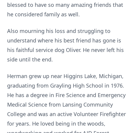
blessed to have so many amazing friends that
he considered family as well.
Also mourning his loss and struggling to
understand where his best friend has gone is
his faithful service dog Oliver. He never left his
side until the end.
Herman grew up near Higgins Lake, Michigan,
graduating from Grayling High School in 1976.
He has a degree in Fire Science and Emergency
Medical Science from Lansing Community
College and was an active Volunteer Firefighter
for years. He loved being in the woods,