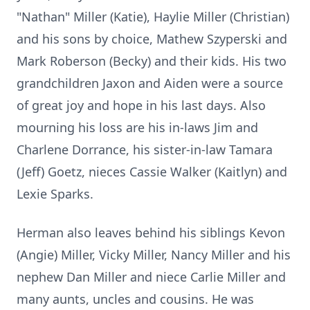
"Nathan" Miller (Katie), Haylie Miller (Christian)
and his sons by choice, Mathew Szyperski and
Mark Roberson (Becky) and their kids. His two
grandchildren Jaxon and Aiden were a source
of great joy and hope in his last days. Also
mourning his loss are his in-laws Jim and
Charlene Dorrance, his sister-in-law Tamara
(Jeff) Goetz, nieces Cassie Walker (Kaitlyn) and
Lexie Sparks.
Herman also leaves behind his siblings Kevon
(Angie) Miller, Vicky Miller, Nancy Miller and his
nephew Dan Miller and niece Carlie Miller and
many aunts, uncles and cousins. He was