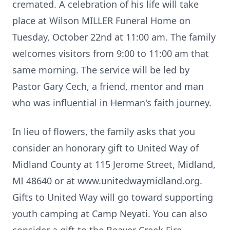
cremated. A celebration of his life will take
place at Wilson MILLER Funeral Home on
Tuesday, October 22nd at 11:00 am. The family
welcomes visitors from 9:00 to 11:00 am that
same morning. The service will be led by
Pastor Gary Cech, a friend, mentor and man
who was influential in Herman's faith journey.
In lieu of flowers, the family asks that you
consider an honorary gift to United Way of
Midland County at 115 Jerome Street, Midland,
MI 48640 or at www.unitedwaymidland.org.
Gifts to United Way will go toward supporting
youth camping at Camp Neyati. You can also