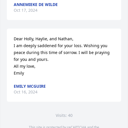
ANNEMIEKE DE WILDE
Oct 17, 2024
Dear Holly, Haylie, and Nathan, 

I am deeply saddened for your loss. Wishing you 
peace during this time of sorrow. I will be praying 
for you and yours.

All my love,

Emily
EMILY MCGUIRE
Oct 16, 2024
Visits: 40
This site is protected by reCAPTCHA and the