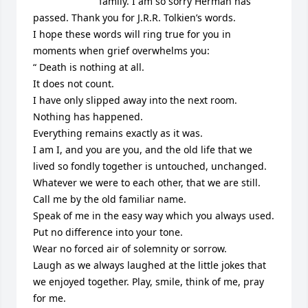
family. I am so sorry Herman has 
passed. Thank you for J.R.R. Tolkien’s words.

I hope these words will ring true for you in 
moments when grief overwhelms you:

“ Death is nothing at all.

It does not count.

I have only slipped away into the next room.

Nothing has happened.

Everything remains exactly as it was.

I am I, and you are you, and the old life that we 
lived so fondly together is untouched, unchanged.

Whatever we were to each other, that we are still.

Call me by the old familiar name.

Speak of me in the easy way which you always used.

Put no difference into your tone.

Wear no forced air of solemnity or sorrow.

Laugh as we always laughed at the little jokes that 
we enjoyed together. Play, smile, think of me, pray 
for me.
