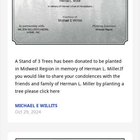
A Stand of 3 Trees has been donated to be planted 
in Midwest Region in memory of Herman L. Miller.If 
you would like to share your condolences with the 
friends and family of Herman L. Miller by planting a 
tree please click here
MICHAEL E WILLITS
Oct 29, 2024