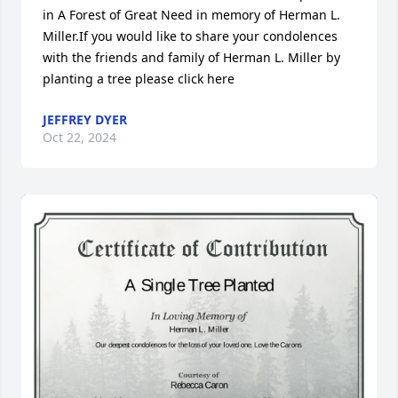
in A Forest of Great Need in memory of Herman L. 
Miller.If you would like to share your condolences 
with the friends and family of Herman L. Miller by 
planting a tree please click here
JEFFREY DYER
Oct 22, 2024