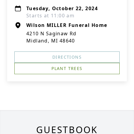
Tuesday, October 22, 2024
Starts at 11:00 am
Wilson MILLER Funeral Home
4210 N Saginaw Rd
Midland, MI 48640
DIRECTIONS
PLANT TREES
GUESTBOOK