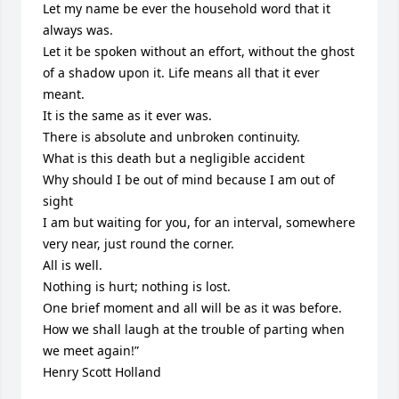
Let my name be ever the household word that it 
always was.

Let it be spoken without an effort, without the ghost 
of a shadow upon it. Life means all that it ever 
meant.

It is the same as it ever was.

There is absolute and unbroken continuity.

What is this death but a negligible accident

Why should I be out of mind because I am out of 
sight

I am but waiting for you, for an interval, somewhere 
very near, just round the corner.

All is well.

Nothing is hurt; nothing is lost.

One brief moment and all will be as it was before.

How we shall laugh at the trouble of parting when 
we meet again!”

Henry Scott Holland