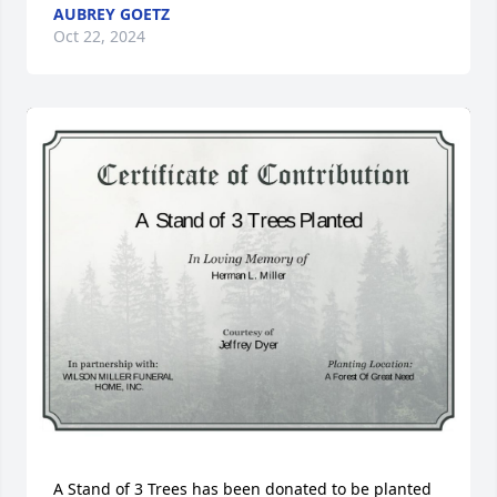
AUBREY GOETZ
Oct 22, 2024
A Stand of 3 Trees has been donated to be planted 