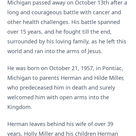
Michigan passed away on October 13th after a
long and courageous battle with cancer and
other health challenges. His battle spanned
over 15 years, and he fought till the end,
surrounded by his loving family, as he left this
world and ran into the arms of Jesus.
He was born on October 21, 1957, in Pontiac,
Michigan to parents Herman and Hilde Miller,
who predeceased him in death and surely
welcomed him with open arms into the
Kingdom.
Herman leaves behind his wife of over 39
years, Holly Miller and his children Herman