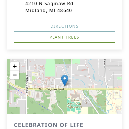
4210 N Saginaw Rd
Midland, MI 48640
DIRECTIONS
PLANT TREES
+
−
CELEBRATION OF LIFE