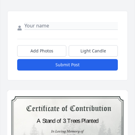
Add Photos
Light Candle
Submit Post