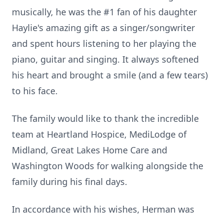
musically, he was the #1 fan of his daughter
Haylie's amazing gift as a singer/songwriter
and spent hours listening to her playing the
piano, guitar and singing. It always softened
his heart and brought a smile (and a few tears)
to his face.
The family would like to thank the incredible
team at Heartland Hospice, MediLodge of
Midland, Great Lakes Home Care and
Washington Woods for walking alongside the
family during his final days.
In accordance with his wishes, Herman was