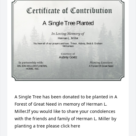
A Single Tree has been donated to be planted in A 
Forest of Great Need in memory of Herman L. 
Miller.If you would like to share your condolences 
with the friends and family of Herman L. Miller by 
planting a tree please click here