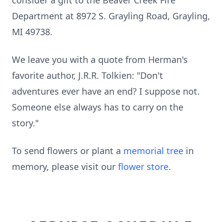
consider a gift to the Beaver Creek Fire
Department at 8972 S. Grayling Road, Grayling,
MI 49738.
We leave you with a quote from Herman's
favorite author, J.R.R. Tolkien: "Don't
adventures ever have an end? I suppose not.
Someone else always has to carry on the
story."
To send flowers or plant a
memorial tree
in
memory, please visit our
flower store
.