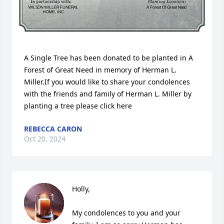
A Single Tree has been donated to be planted in A 
Forest of Great Need in memory of Herman L. 
Miller.If you would like to share your condolences 
with the friends and family of Herman L. Miller by 
planting a tree please click here
REBECCA CARON
Oct 20, 2024
Holly,

My condolences to you and your 