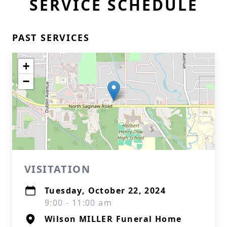
SERVICE SCHEDULE
PAST SERVICES
+
−
VISITATION
Tuesday, October 22, 2024
9:00 - 11:00 am
Wilson MILLER Funeral Home