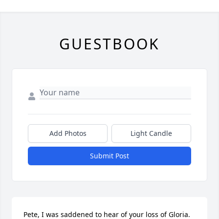
GUESTBOOK
Add Photos
Light Candle
Submit Post
Pete, I was saddened to hear of your loss of Gloria. 