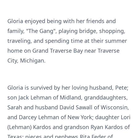
Gloria enjoyed being with her friends and
family, "The Gang", playing bridge, shopping,
traveling, and spending time at their summer
home on Grand Traverse Bay near Traverse
City, Michigan.
Gloria is survived by her loving husband, Pete;
son Jack Lehman of Midland, granddaughters,
Sarah and husband David Sawall of Wisconsin,
and Darcey Lehman of New York; daughter Lori
(Lehman) Kardos and grandson Ryan Kardos of
Texas; nieces and nephews Rita Feder of