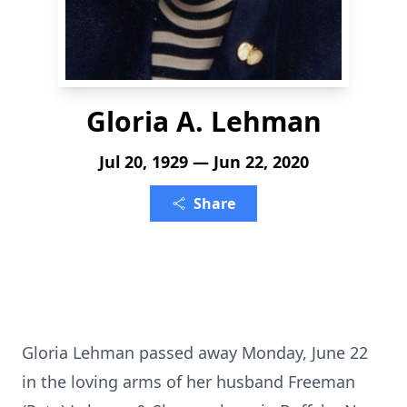
Gloria A. Lehman
Jul 20, 1929 — Jun 22, 2020
Share
Gloria Lehman passed away Monday, June 22
in the loving arms of her husband Freeman