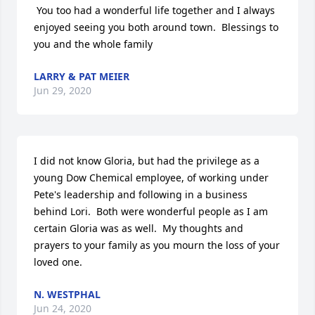
 You too had a wonderful life together and I always 
enjoyed seeing you both around town.  Blessings to 
you and the whole family
LARRY & PAT MEIER
Jun 29, 2020
I did not know Gloria, but had the privilege as a 
young Dow Chemical employee, of working under 
Pete's leadership and following in a business 
behind Lori.  Both were wonderful people as I am 
certain Gloria was as well.  My thoughts and 
prayers to your family as you mourn the loss of your 
loved one.
N. WESTPHAL
Jun 24, 2020