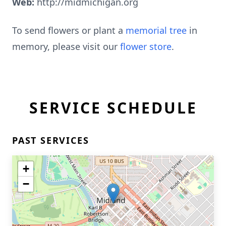
Web:
http://midmichigan.org
To send flowers or plant a
memorial tree
in
memory, please visit our
flower store
.
SERVICE SCHEDULE
PAST SERVICES
+
−