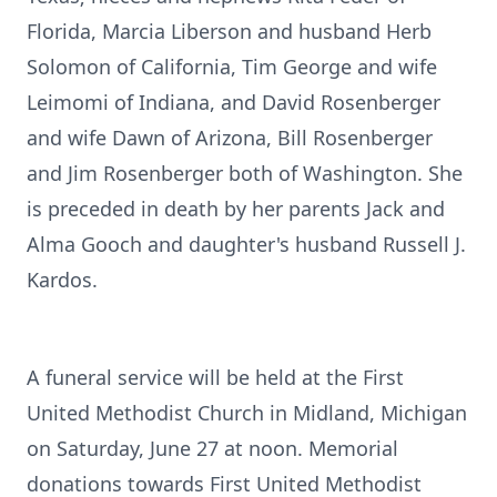
Florida, Marcia Liberson and husband Herb
Solomon of California, Tim George and wife
Leimomi of Indiana, and David Rosenberger
and wife Dawn of Arizona, Bill Rosenberger
and Jim Rosenberger both of Washington. She
is preceded in death by her parents Jack and
Alma Gooch and daughter's husband Russell J.
Kardos.
A funeral service will be held at the First
United Methodist Church in Midland, Michigan
on Saturday, June 27 at noon. Memorial
donations towards First United Methodist