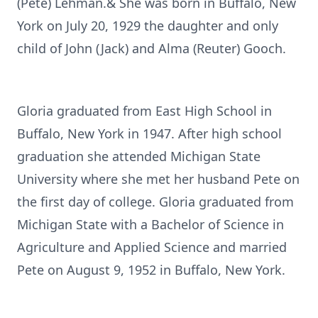
(Pete) Lehman.& She was born in Buffalo, New
York on July 20, 1929 the daughter and only
child of John (Jack) and Alma (Reuter) Gooch.
Gloria graduated from East High School in
Buffalo, New York in 1947. After high school
graduation she attended Michigan State
University where she met her husband Pete on
the first day of college. Gloria graduated from
Michigan State with a Bachelor of Science in
Agriculture and Applied Science and married
Pete on August 9, 1952 in Buffalo, New York.