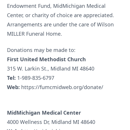
Endowment Fund, MidMichigan Medical
Center, or charity of choice are appreciated.
Arrangements are under the care of Wilson
MILLER Funeral Home.
Donations may be made to:
First United Methodist Church
315 W. Larkin St., Midland MI 48640
Tel:
1-989-835-6797
Web:
https://fumcmidweb.org/donate/
MidMichigan Medical Center
4000 Wellness Dr, Midland MI 48640