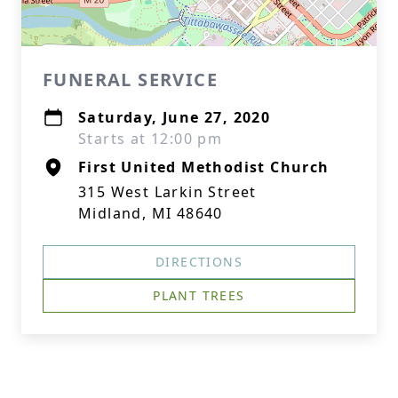
FUNERAL SERVICE
Saturday, June 27, 2020
Starts at 12:00 pm
First United Methodist Church
315 West Larkin Street
Midland, MI 48640
DIRECTIONS
PLANT TREES