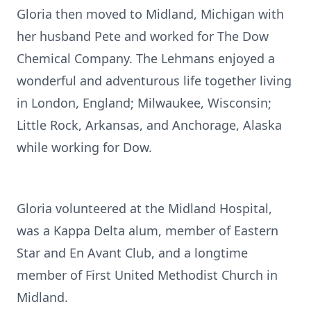
Gloria then moved to Midland, Michigan with
her husband Pete and worked for The Dow
Chemical Company. The Lehmans enjoyed a
wonderful and adventurous life together living
in London, England; Milwaukee, Wisconsin;
Little Rock, Arkansas, and Anchorage, Alaska
while working for Dow.
Gloria volunteered at the Midland Hospital,
was a Kappa Delta alum, member of Eastern
Star and En Avant Club, and a longtime
member of First United Methodist Church in
Midland.