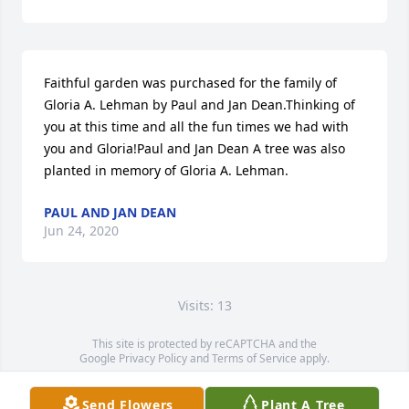
Faithful garden was purchased for the family of 
Gloria A. Lehman by Paul and Jan Dean.Thinking of 
you at this time and all the fun times we had with 
you and Gloria!Paul and Jan Dean A tree was also 
planted in memory of Gloria A. Lehman.
PAUL AND JAN DEAN
Jun 24, 2020
Visits: 13
This site is protected by reCAPTCHA and the
Google
Privacy Policy
and
Terms of Service
apply.
Service map data ©
OpenStreetMap
contributors
Send Flowers
Plant A Tree