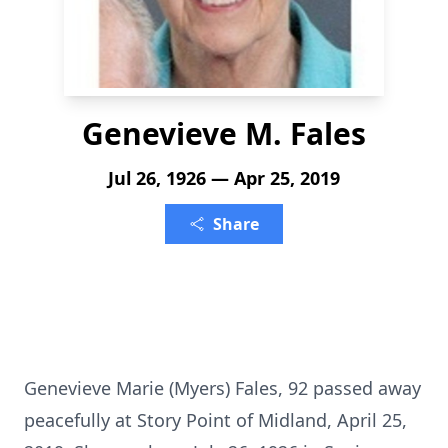
Genevieve M. Fales
Jul 26, 1926 — Apr 25, 2019
Share
Genevieve Marie (Myers) Fales, 92 passed away
peacefully at Story Point of Midland, April 25,