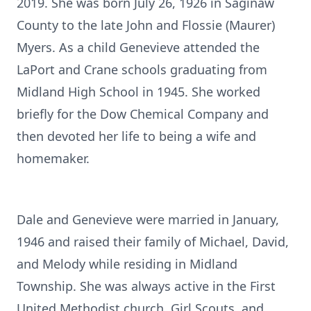
2019. She was born July 26, 1926 in Saginaw
County to the late John and Flossie (Maurer)
Myers. As a child Genevieve attended the
LaPort and Crane schools graduating from
Midland High School in 1945. She worked
briefly for the Dow Chemical Company and
then devoted her life to being a wife and
homemaker.
Dale and Genevieve were married in January,
1946 and raised their family of Michael, David,
and Melody while residing in Midland
Township. She was always active in the First
United Methodist church, Girl Scouts, and