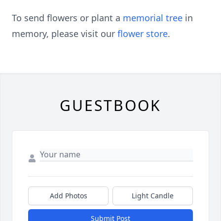
To send flowers or plant a
memorial tree
in
memory, please visit our
flower store
.
GUESTBOOK
Add Photos
Light Candle
Submit Post