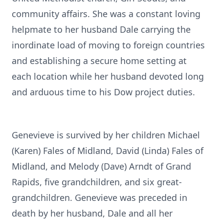
community affairs. She was a constant loving
helpmate to her husband Dale carrying the
inordinate load of moving to foreign countries
and establishing a secure home setting at
each location while her husband devoted long
and arduous time to his Dow project duties.
Genevieve is survived by her children Michael
(Karen) Fales of Midland, David (Linda) Fales of
Midland, and Melody (Dave) Arndt of Grand
Rapids, five grandchildren, and six great-
grandchildren. Genevieve was preceded in
death by her husband, Dale and all her