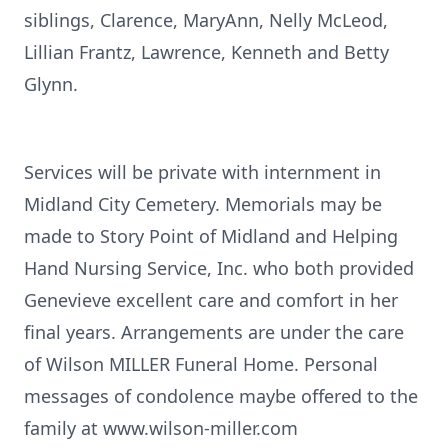
siblings, Clarence, MaryAnn, Nelly McLeod,
Lillian Frantz, Lawrence, Kenneth and Betty
Glynn.
Services will be private with internment in
Midland City Cemetery. Memorials may be
made to Story Point of Midland and Helping
Hand Nursing Service, Inc. who both provided
Genevieve excellent care and comfort in her
final years. Arrangements are under the care
of Wilson MILLER Funeral Home. Personal
messages of condolence maybe offered to the
family at www.wilson-miller.com