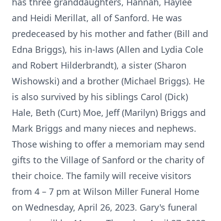
has three granddaughters, Hannah, Haylee
and Heidi Merillat, all of Sanford. He was
predeceased by his mother and father (Bill and
Edna Briggs), his in-laws (Allen and Lydia Cole
and Robert Hilderbrandt), a sister (Sharon
Wishowski) and a brother (Michael Briggs). He
is also survived by his siblings Carol (Dick)
Hale, Beth (Curt) Moe, Jeff (Marilyn) Briggs and
Mark Briggs and many nieces and nephews.
Those wishing to offer a memoriam may send
gifts to the Village of Sanford or the charity of
their choice. The family will receive visitors
from 4 – 7 pm at Wilson Miller Funeral Home
on Wednesday, April 26, 2023. Gary's funeral