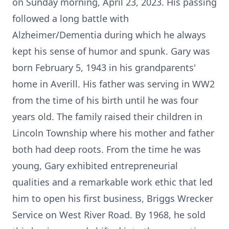
on Sunday morning, April 23, 2023. His passing
followed a long battle with
Alzheimer/Dementia during which he always
kept his sense of humor and spunk. Gary was
born February 5, 1943 in his grandparents'
home in Averill. His father was serving in WW2
from the time of his birth until he was four
years old. The family raised their children in
Lincoln Township where his mother and father
both had deep roots. From the time he was
young, Gary exhibited entrepreneurial
qualities and a remarkable work ethic that led
him to open his first business, Briggs Wrecker
Service on West River Road. By 1968, he sold