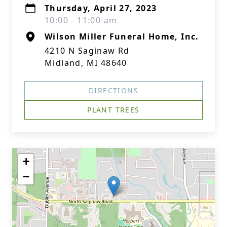
Thursday, April 27, 2023
10:00 - 11:00 am
Wilson Miller Funeral Home, Inc.
4210 N Saginaw Rd
Midland, MI 48640
DIRECTIONS
PLANT TREES
+
−