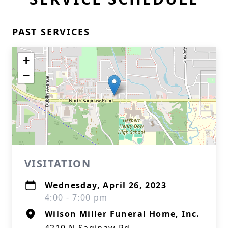
PAST SERVICES
+
−
VISITATION
Wednesday, April 26, 2023
4:00 - 7:00 pm
Wilson Miller Funeral Home, Inc.