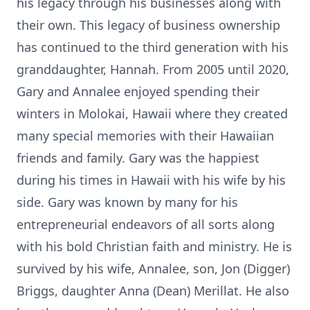
his legacy through his businesses along with
their own. This legacy of business ownership
has continued to the third generation with his
granddaughter, Hannah. From 2005 until 2020,
Gary and Annalee enjoyed spending their
winters in Molokai, Hawaii where they created
many special memories with their Hawaiian
friends and family. Gary was the happiest
during his times in Hawaii with his wife by his
side. Gary was known by many for his
entrepreneurial endeavors of all sorts along
with his bold Christian faith and ministry. He is
survived by his wife, Annalee, son, Jon (Digger)
Briggs, daughter Anna (Dean) Merillat. He also