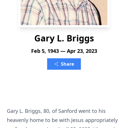
Gary L. Briggs
Feb 5, 1943 — Apr 23, 2023
Share
Gary L. Briggs, 80, of Sanford went to his
heavenly home to be with Jesus appropriately