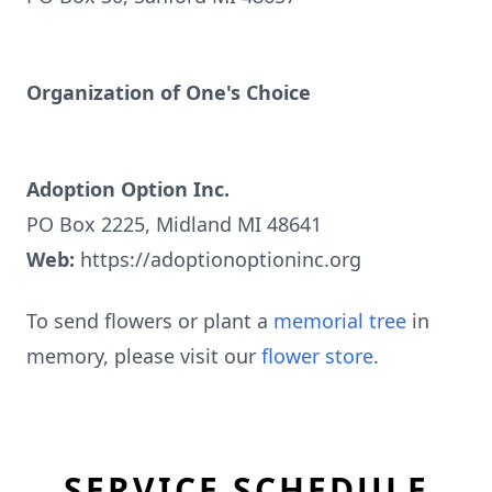
Organization of One's Choice
Adoption Option Inc.
PO Box 2225, Midland MI 48641
Web:
https://adoptionoptioninc.org
To send flowers or plant a
memorial tree
in
memory, please visit our
flower store
.
SERVICE SCHEDULE