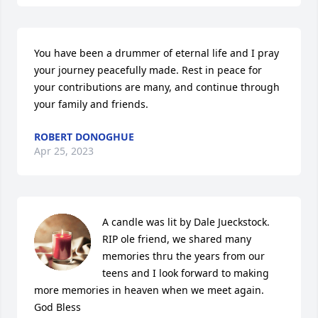
You have been a drummer of eternal life and I pray 
your journey peacefully made. Rest in peace for 
your contributions are many, and continue through 
your family and friends.
ROBERT DONOGHUE
Apr 25, 2023
A candle was lit by Dale Jueckstock. 
RIP ole friend, we shared many 
memories thru the years from our 
teens and I look forward to making 
more memories in heaven when we meet again. 
God Bless