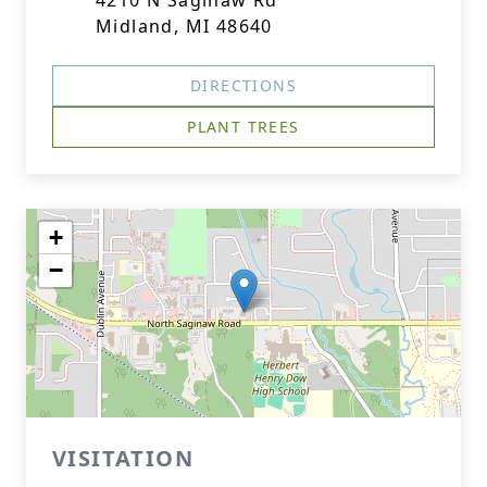
4210 N Saginaw Rd
Midland, MI 48640
DIRECTIONS
PLANT TREES
+
−
VISITATION