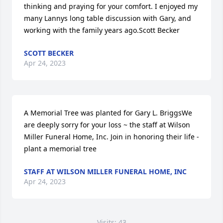
thinking and praying for your comfort. I enjoyed my 
many Lannys long table discussion with Gary, and 
working with the family years ago.Scott Becker 
SCOTT BECKER
Apr 24, 2023
A Memorial Tree was planted for Gary L. BriggsWe 
are deeply sorry for your loss ~ the staff at Wilson 
Miller Funeral Home, Inc. Join in honoring their life - 
plant a memorial tree
STAFF AT WILSON MILLER FUNERAL HOME, INC
Apr 24, 2023
Visits: 43