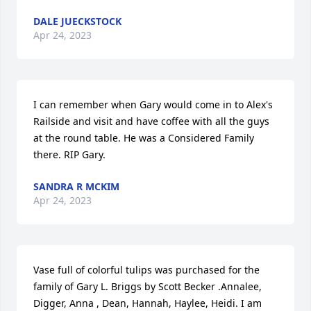
DALE JUECKSTOCK
Apr 24, 2023
I can remember when Gary would come in to Alex's 
Railside and visit and have coffee with all the guys 
at the round table. He was a Considered Family 
there. RIP Gary.
SANDRA R MCKIM
Apr 24, 2023
Vase full of colorful tulips was purchased for the 
family of Gary L. Briggs by Scott Becker .Annalee, 
Digger, Anna , Dean, Hannah, Haylee, Heidi. I am 