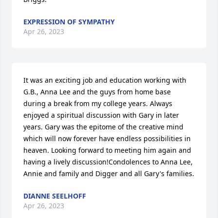
EXPRESSION OF SYMPATHY
Apr 26, 2023
It was an exciting job and education working with 
G.B., Anna Lee and the guys from home base 
during a break from my college years. Always 
enjoyed a spiritual discussion with Gary in later 
years. Gary was the epitome of the creative mind 
which will now forever have endless possibilities in 
heaven. Looking forward to meeting him again and 
having a lively discussion!Condolences to Anna Lee, 
Annie and family and Digger and all Gary's families.
DIANNE SEELHOFF
Apr 26, 2023