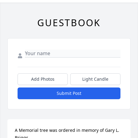
GUESTBOOK
Add Photos
Light Candle
Submit Post
A Memorial tree was ordered in memory of Gary L. 
Briggs.