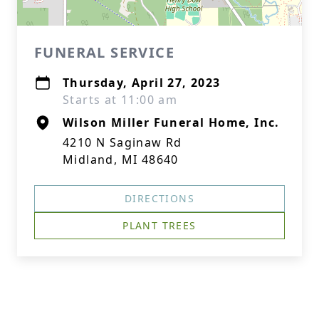
FUNERAL SERVICE
Thursday, April 27, 2023
Starts at 11:00 am
Wilson Miller Funeral Home, Inc.
4210 N Saginaw Rd
Midland, MI 48640
DIRECTIONS
PLANT TREES