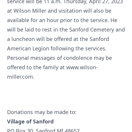
service will be 11 a.m. Thursday, April 27, 2023
at Wilson Miller and visitation will also be
available for an hour prior to the service. He
will be laid to rest in the Sanford Cemetery and
a luncheon will be offered at the Sanford
American Legion following the services.
Personal messages of condolence may be
offered to the family at www.wilson-
miller.com.
Donations may be made to:
Village of Sanford
PO Box 30, Sanford MI 48657