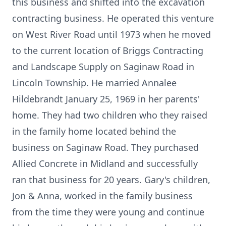
this business and shifted into the excavation
contracting business. He operated this venture
on West River Road until 1973 when he moved
to the current location of Briggs Contracting
and Landscape Supply on Saginaw Road in
Lincoln Township. He married Annalee
Hildebrandt January 25, 1969 in her parents'
home. They had two children who they raised
in the family home located behind the
business on Saginaw Road. They purchased
Allied Concrete in Midland and successfully
ran that business for 20 years. Gary's children,
Jon & Anna, worked in the family business
from the time they were young and continue