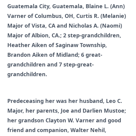
Guatemala City, Guatemala, Blaine L. (Ann)
Varner of Columbus, OH, Curtis R. (Melanie)
Major of Vista, CA and Nicholas A. (Naomi)
Major of Albion, CA.; 2 step-grandchildren,
Heather Aiken of Saginaw Township,
Brandon Aiken of Midland; 6 great-
grandchildren and 7 step-great-
grandchildren.
Predeceasing her was her husband, Leo C.
Major, her parents, Joe and Darlien Mustoe;
her grandson Clayton W. Varner and good
friend and companion, Walter Nehil,