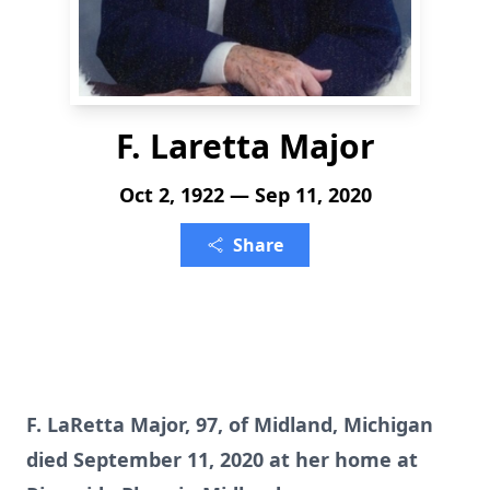
F. Laretta Major
Oct 2, 1922 — Sep 11, 2020
Share
F. LaRetta Major, 97, of Midland, Michigan
died September 11, 2020 at her home at