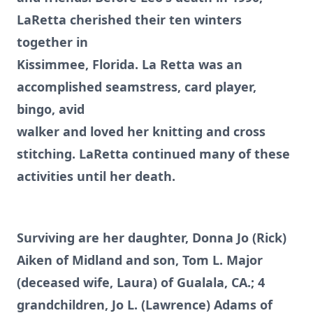
LaRetta cherished their ten winters
together in
Kissimmee, Florida. La Retta was an
accomplished seamstress, card player,
bingo, avid
walker and loved her knitting and cross
stitching. LaRetta continued many of these
activities until her death.
Surviving are her daughter, Donna Jo (Rick)
Aiken of Midland and son, Tom L. Major
(deceased wife, Laura) of Gualala, CA.; 4
grandchildren, Jo L. (Lawrence) Adams of