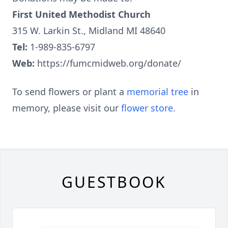
First United Methodist Church
315 W. Larkin St., Midland MI 48640
Tel:
1-989-835-6797
Web:
https://fumcmidweb.org/donate/
To send flowers or plant a
memorial tree
in
memory, please visit our
flower store
.
GUESTBOOK