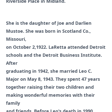
Riverside Place in Midland.
She is the daughter of Joe and Darlien
Mustoe. She was born in Scotland Co.,
Missouri,
on October 2,1922. LaRetta attended Detroit
schools and the Detroit Business Institute.
After
graduating in 1942, she married Leo C.
Major on May 8, 1943. They spent 47 years
together raising their two children and
making wonderful memories with their
family
and friends. Before Leo's death in 1990,