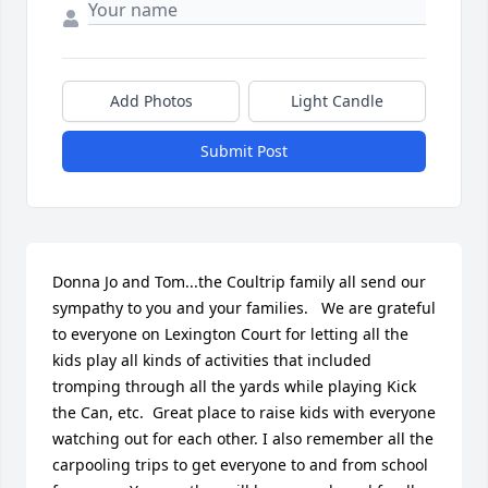
Add Photos
Light Candle
Submit Post
Donna Jo and Tom...the Coultrip family all send our 
sympathy to you and your families.   We are grateful 
to everyone on Lexington Court for letting all the 
kids play all kinds of activities that included 
tromping through all the yards while playing Kick 
the Can, etc.  Great place to raise kids with everyone 
watching out for each other. I also remember all the 
carpooling trips to get everyone to and from school 