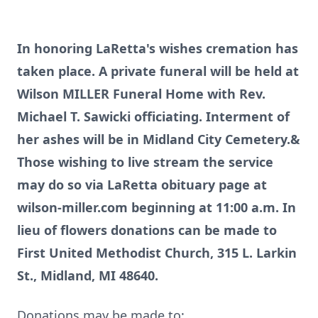
In honoring LaRetta's wishes cremation has
taken place. A private funeral will be held at
Wilson MILLER Funeral Home with Rev.
Michael T. Sawicki officiating. Interment of
her ashes will be in Midland City Cemetery.&
Those wishing to live stream the service
may do so via LaRetta obituary page at
wilson-miller.com beginning at 11:00 a.m. In
lieu of flowers donations can be made to
First United Methodist Church, 315 L. Larkin
St., Midland, MI 48640.
Donations may be made to: