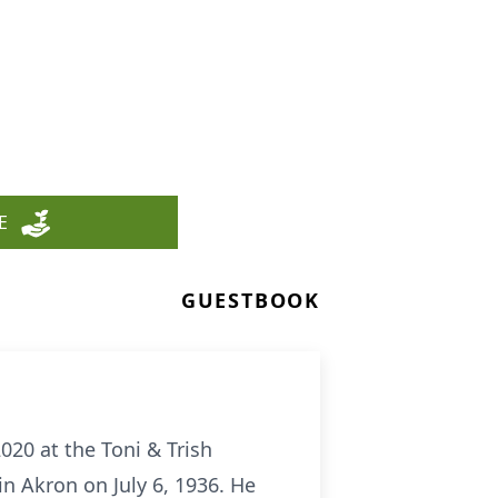
E
GUESTBOOK
20 at the Toni & Trish
n Akron on July 6, 1936. He