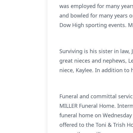
was employed for many years 
and bowled for many years o
Dow High sporting events. Ma
Surviving is his sister in la
great nieces and nephews, Le
niece, Kaylee. In addition to
Funeral and committal servic
MILLER Funeral Home. Interme
funeral home on Wednesday fr
offered to the Toni & Trish 