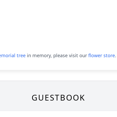
morial tree
in memory, please visit our
flower store
.
GUESTBOOK