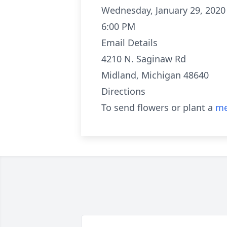
Wednesday, January 29, 2020
6:00 PM
Email Details
4210 N. Saginaw Rd
Midland, Michigan 48640
Directions
To send flowers or plant a
me