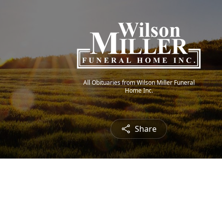
All Obituaries from Wilson Miller Funeral
Home Inc.
Share