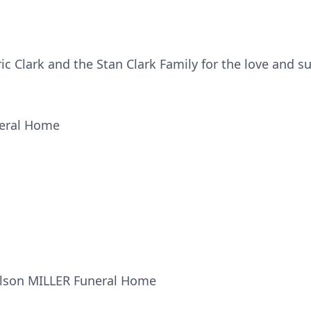
ic Clark and the Stan Clark Family for the love and s
neral Home
ilson MILLER Funeral Home