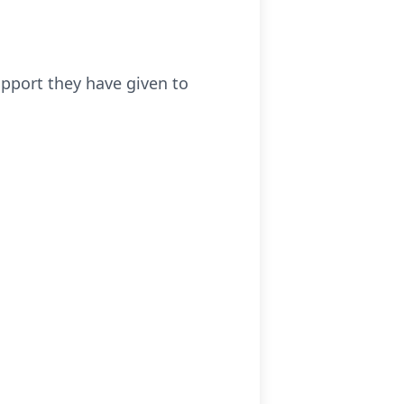
upport they have given to