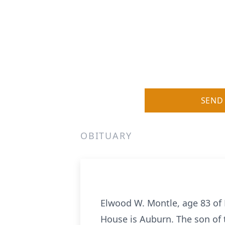
SEND
OBITUARY
Elwood W. Montle, age 83 of
House is Auburn. The son of 