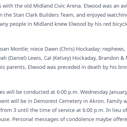
with the old Midland Civic Arena. Elwood was an avid
n the Stan Clark Builders Team, and enjoyed watchi
ny people in Midland knew Elwood by his red bicycle
w, Joan Montle; niece Dawn (Chris) Hockaday; nephews
ah (Daniel) Lewis, Cal (Kelsey) Hockaday, Brandon & 
 his parents, Elwood was preceded in death by his bro
es will be conducted at 6:00 p.m. Wednesday January
nt will be in Demorest Cemetery in Akron. Family wil
om 3 until the time of service at 6:00 p.m. In lieu 
House. Personal messages of condolence maybe offered