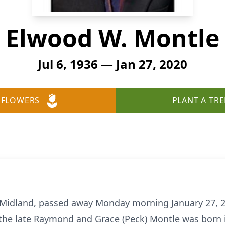
Elwood W. Montle
Jul 6, 1936 — Jan 27, 2020
 FLOWERS
PLANT A TRE
 Midland, passed away Monday morning January 27, 20
the late Raymond and Grace (Peck) Montle was born i