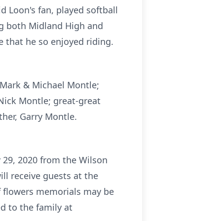
 Loon's fan, played softball
ng both Midland High and
 that he so enjoyed riding.
, Mark & Michael Montle;
Nick Montle; great-great
ther, Garry Montle.
 29, 2020 from the Wilson
l receive guests at the
of flowers memorials may be
 to the family at