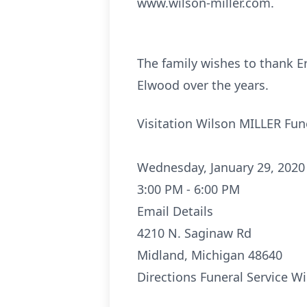
www.wilson-miller.com.
The family wishes to thank Er
Elwood over the years.
Visitation Wilson MILLER Fu
Wednesday, January 29, 2020
3:00 PM - 6:00 PM
Email Details
4210 N. Saginaw Rd
Midland, Michigan 48640
Directions
Funeral Service W