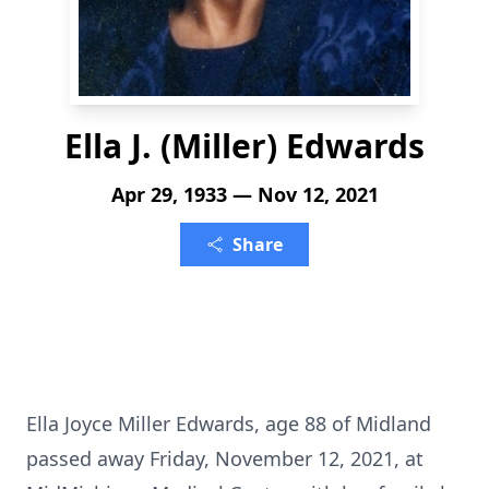
Ella J. (Miller) Edwards
Apr 29, 1933 — Nov 12, 2021
Share
Ella Joyce Miller Edwards, age 88 of Midland
passed away Friday, November 12, 2021, at