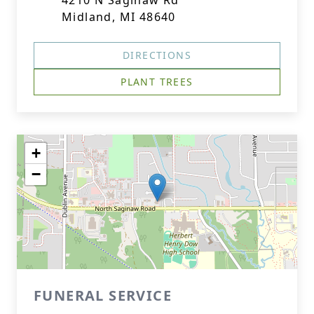
4210 N Saginaw Rd
Midland, MI 48640
DIRECTIONS
PLANT TREES
+
−
FUNERAL SERVICE