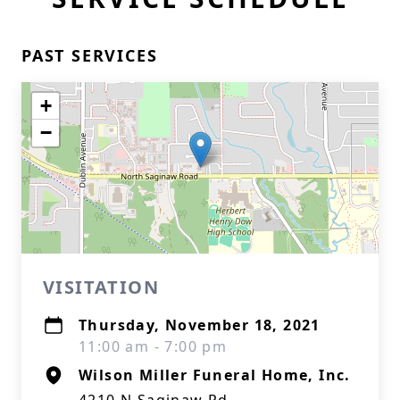
PAST SERVICES
+
−
VISITATION
Thursday, November 18, 2021
11:00 am - 7:00 pm
Wilson Miller Funeral Home, Inc.