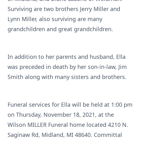
Surviving are two brothers Jerry Miller and
Lynn Miller, also surviving are many
grandchildren and great grandchildren.
In addition to her parents and husband, Ella
was preceded in death by her son-in-law, Jim
Smith along with many sisters and brothers.
Funeral services for Ella will be held at 1:00 pm
on Thursday, November 18, 2021, at the
Wilson MILLER Funeral home located 4210 N.
Saginaw Rd, Midland, MI 48640. Committal