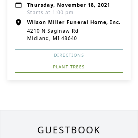
Thursday, November 18, 2021
Starts at 1:00 pm
Wilson Miller Funeral Home, Inc.
4210 N Saginaw Rd
Midland, MI 48640
DIRECTIONS
PLANT TREES
GUESTBOOK