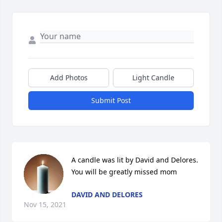
Add Photos
Light Candle
Submit Post
A candle was lit by David and Delores. 
You will be greatly missed mom
DAVID AND DELORES
Nov 15, 2021