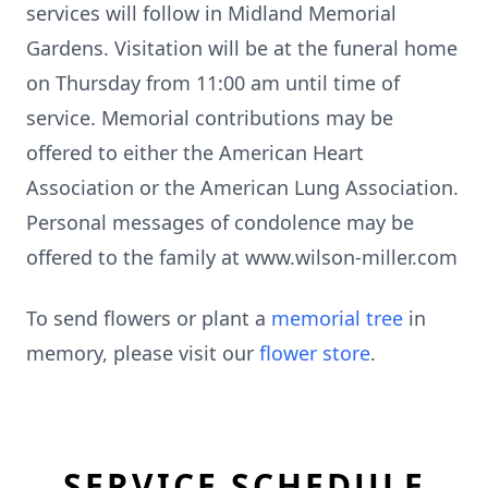
services will follow in Midland Memorial
Gardens. Visitation will be at the funeral home
on Thursday from 11:00 am until time of
service. Memorial contributions may be
offered to either the American Heart
Association or the American Lung Association.
Personal messages of condolence may be
offered to the family at www.wilson-miller.com
To send flowers or plant a
memorial tree
in
memory, please visit our
flower store
.
SERVICE SCHEDULE