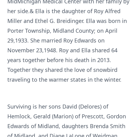
MidMichigan Medical Center with her family by
her side.& Ella is the daughter of Roy Alfred
Miller and Ethel G. Breidinger. Ella was born in
Porter Township, Midland County; on April
29,1933. She married Roy Edwards on
November 23,1948. Roy and Ella shared 64
years together before his death in 2013.
Together they shared the love of snowbird
traveling to the warmer states in the winter.
Surviving is her sons David (Delores) of
Hemlock, Gerald (Marion) of Prescott, Gordon
Edwards of Midland, daughters Brenda Smith
of Midland, and Diane LaLone of Weidman.