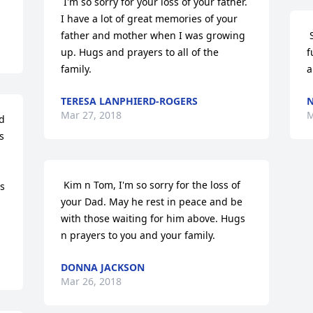
 I'm so sorry for your loss of your father. 
I have a lot of great memories of your 
father and mother when I was growing 
 So sorry I cannot be there for the 
up. Hugs and prayers to all of the 
f
family. 
a
TERESA LANPHIERD-ROGERS
N
Mar 27, 2018
M
 
 Kim n Tom, I'm so sorry for the loss of 
s 
your Dad. May he rest in peace and be 
with those waiting for him above. Hugs 
n prayers to you and your family. 
DONNA JACKSON
Mar 26, 2018