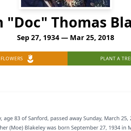
 "Doc" Thomas Bl
Sep 27, 1934 — Mar 25, 2018
 FLOWERS
PLANT A TRE
 age 83 of Sanford, passed away Sunday, March 25, 2
ther (Moe) Blakeley was born September 27, 1934 in M