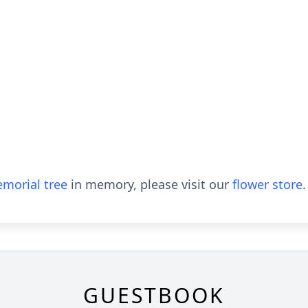
morial tree
in memory, please visit our
flower store
.
GUESTBOOK