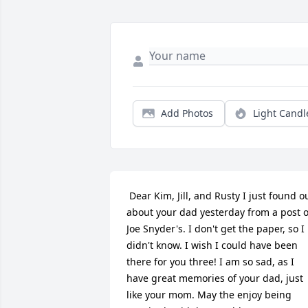
Add Photos
Light Candl
 Dear Kim, Jill, and Rusty I just found out 
about your dad yesterday from a post of
Joe Snyder's. I don't get the paper, so I 
didn't know. I wish I could have been 
there for you three! I am so sad, as I 
have great memories of your dad, just 
like your mom. May the enjoy being 