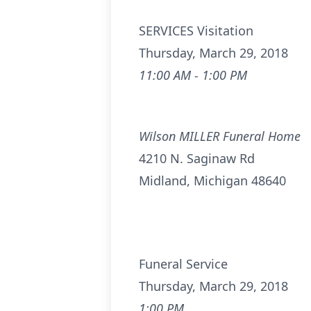
SERVICES Visitation
Thursday, March 29, 2018
11:00 AM - 1:00 PM
Wilson MILLER Funeral Home
4210 N. Saginaw Rd
Midland, Michigan 48640
Funeral Service
Thursday, March 29, 2018
1:00 PM