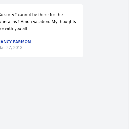
uneral as I Amon vacation. My thoughts 
re with you all 
ANCY FARISON
ar 27, 2018