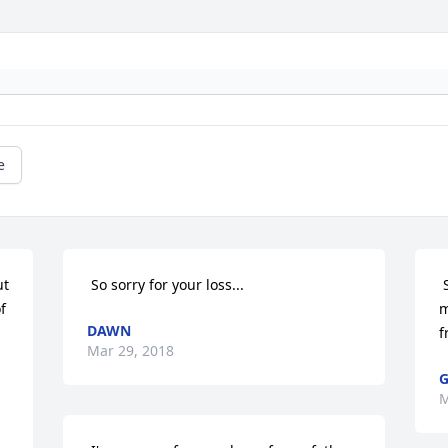
e
 So sorry for your loss... 
 So sad to hear of your father's passing 
 
m
DAWN
f
Mar 29, 2018
G
M