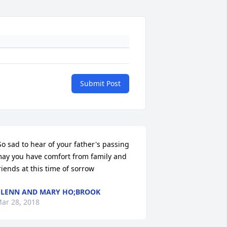
Submit Post
ay you have comfort from family and 
riends at this time of sorrow 
LENN AND MARY HO;BROOK
ar 28, 2018