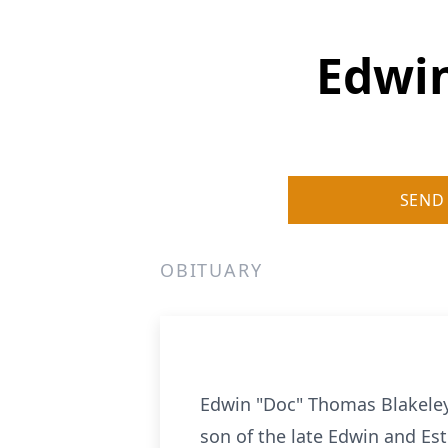
Edwin
SEND
OBITUARY
Edwin "Doc" Thomas Blakeley,
son of the late Edwin and Es