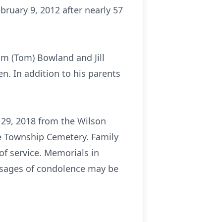
bruary 9, 2012 after nearly 57
im (Tom) Bowland and Jill
n. In addition to his parents
 29, 2018 from the Wilson
me Township Cemetery. Family
of service. Memorials in
ssages of condolence may be