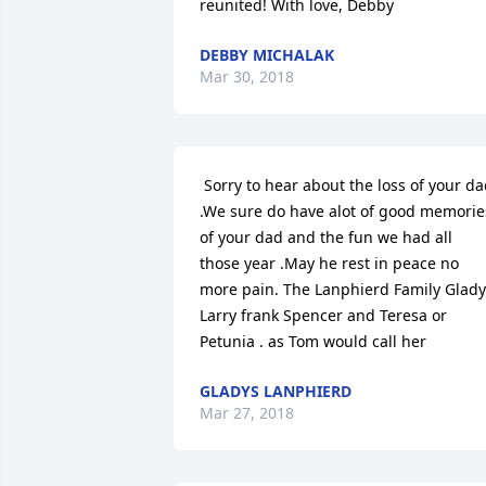
reunited! With love, Debby 
DEBBY MICHALAK
Mar 30, 2018
 Sorry to hear about the loss of your dad 
.We sure do have alot of good memories
of your dad and the fun we had all 
those year .May he rest in peace no 
more pain. The Lanphierd Family Glady
Larry frank Spencer and Teresa or 
Petunia . as Tom would call her 
GLADYS LANPHIERD
Mar 27, 2018