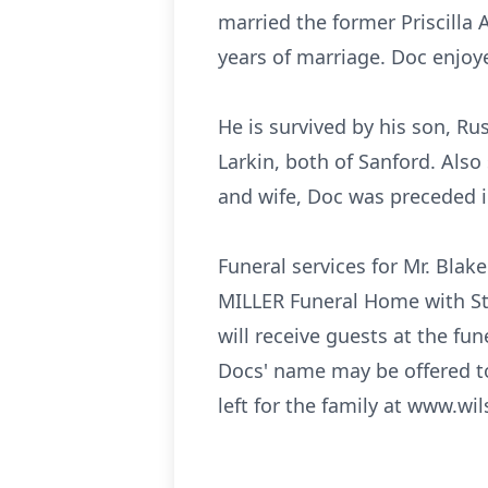
married the former Priscilla 
years of marriage. Doc enjoy
He is survived by his son, Ru
Larkin, both of Sanford. Also
and wife, Doc was preceded i
Funeral services for Mr. Bla
MILLER Funeral Home with Ste
will receive guests at the fu
Docs' name may be offered t
left for the family at www.wi