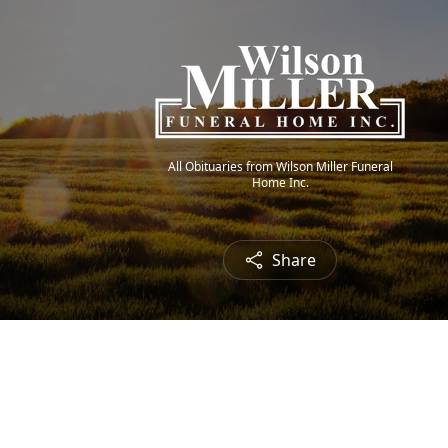
All Obituaries from Wilson Miller Funeral
Home Inc.
Share