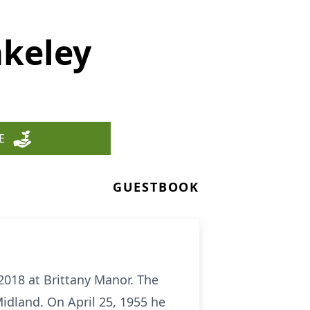
akeley
E
GUESTBOOK
018 at Brittany Manor. The
idland. On April 25, 1955 he