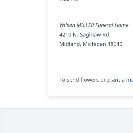
Wilson MILLER Funeral Home
4210 N. Saginaw Rd
Midland, Michigan 48640
To send flowers or plant a
me