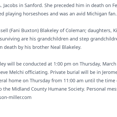
A. Jacobs in Sanford. She preceded him in death on Fe
ed playing horseshoes and was an avid Michigan fan.
ssell (Fani Buxton) Blakeley of Coleman; daughters, K
 surviving are his grandchildren and step grandchildre
n death by his brother Neal Blakeley.
keley will be conducted at 1:00 pm on Thursday, March
ve Melchi officiating. Private burial will be in Jero
neral home on Thursday from 11:00 am until the time 
o the Midland County Humane Society. Personal me
lson-miller.com