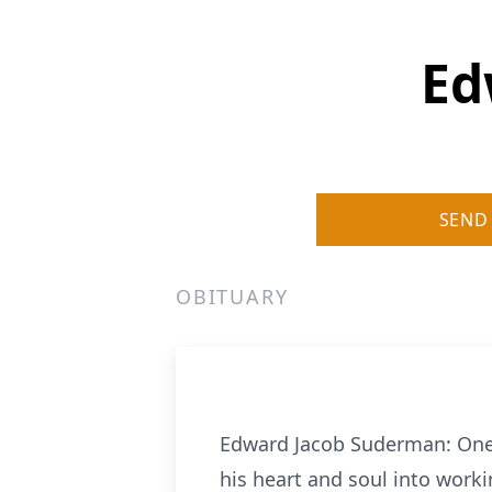
Ed
SEND
OBITUARY
Edward Jacob Suderman: One 
his heart and soul into work