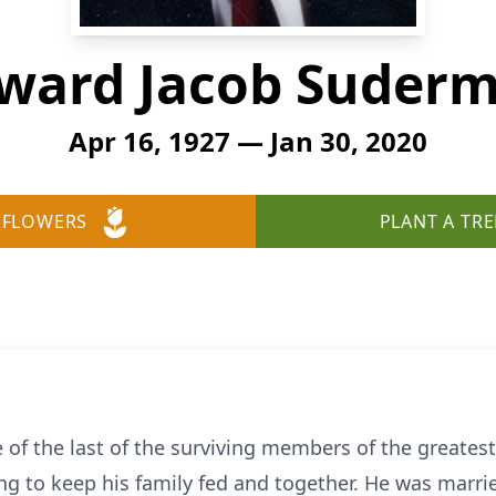
ward Jacob Suder
Apr 16, 1927 — Jan 30, 2020
 FLOWERS
PLANT A TRE
of the last of the surviving members of the greates
ing to keep his family fed and together. He was marri