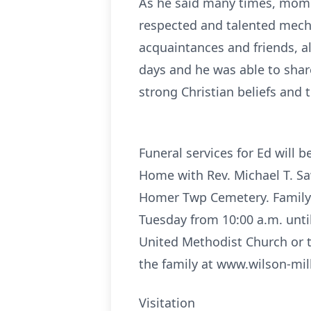
As he said many times, mom a
respected and talented mech
acquaintances and friends, a
days and he was able to sha
strong Christian beliefs and
Funeral services for Ed will
Home with Rev. Michael T. Saw
Homer Twp Cemetery. Family w
Tuesday from 10:00 a.m. until
United Methodist Church or 
the family at www.wilson-mil
Visitation