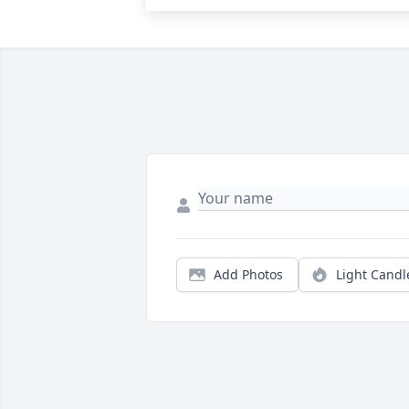
Add Photos
Light Candl