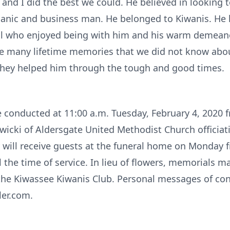
nd I did the best we could. He believed in looking t
anic and business man. He belonged to Kiwanis. He
ll who enjoyed being with him and his warm demeanor
re many lifetime memories that we did not know abou
 they helped him through the tough and good times.
 be conducted at 11:00 a.m. Tuesday, February 4, 2020
icki of Aldersgate United Methodist Church officiatin
ill receive guests at the funeral home on Monday f
 the time of service. In lieu of flowers, memorials m
the Kiwassee Kiwanis Club. Personal messages of co
ler.com.