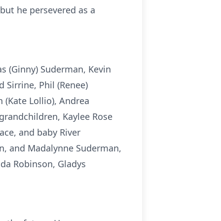
, but he persevered as a
las (Ginny) Suderman, Kevin
 Sirrine, Phil (Renee)
(Kate Lollio), Andrea
grandchildren, Kaylee Rose
ace, and baby River
den, and Madalynne Suderman,
nda Robinson, Gladys