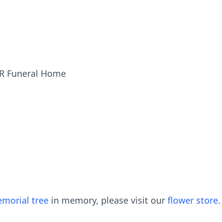
ER Funeral Home
morial tree
in memory, please visit our
flower store
.