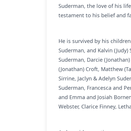
Suderman, the love of his lif
testament to his belief and f
He is survived by his childre
Suderman, and Kalvin (Judy) S
Suderman, Darcie (Jonathan) 
(Jonathan) Croft, Matthew (
Sirrine, Jaclyn & Adelyn Sud
Suderman, Francesca and Pen
and Emma and Josiah Bornema
Webster, Clarice Finney, Let