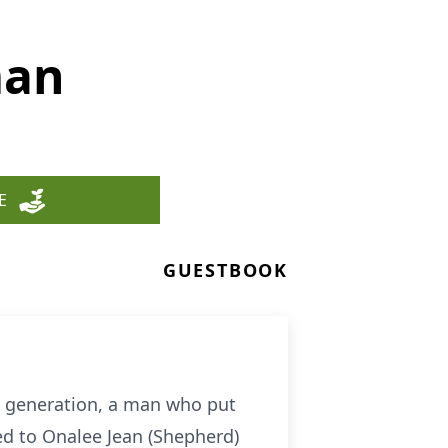
man
E
GUESTBOOK
t generation, a man who put
ed to Onalee Jean (Shepherd)