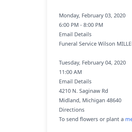
Monday, February 03, 2020
6:00 PM - 8:00 PM
Email Details
Funeral Service Wilson MILL
Tuesday, February 04, 2020
11:00 AM
Email Details
4210 N. Saginaw Rd
Midland, Michigan 48640
Directions
To send flowers or plant a
me