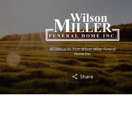
All Obituaries from Wilson Miller Funeral
Home Inc.
Share