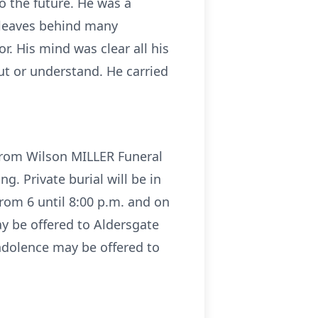
o the future. He was a
 leaves behind many
. His mind was clear all his
t or understand. He carried
 from Wilson MILLER Funeral
g. Private burial will be in
rom 6 until 8:00 p.m. and on
ay be offered to Aldersgate
ndolence may be offered to