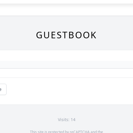
GUESTBOOK
e
Visits: 14
This site is protected by reCAPTCHA and the