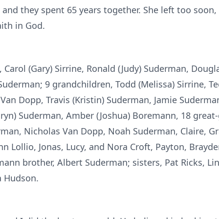
e and they spent 65 years together. She left too soon
aith in God.
n, Carol (Gary) Sirrine, Ronald (Judy) Suderman, Doug
uderman; 9 grandchildren, Todd (Melissa) Sirrine, Ted
Van Dopp, Travis (Kristin) Suderman, Jamie Suderman 
Taryn) Suderman, Amber (Joshua) Boremann, 18 great-
erman, Nicholas Van Dopp, Noah Suderman, Claire, Gr
n Lollio, Jonas, Lucy, and Nora Croft, Payton, Bray
nn brother, Albert Suderman; sisters, Pat Ricks, Li
ha Hudson.