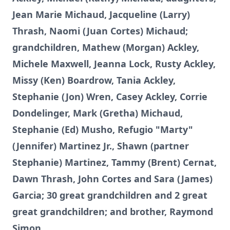
Jean Marie Michaud, Jacqueline (Larry)
Thrash, Naomi (Juan Cortes) Michaud;
grandchildren, Mathew (Morgan) Ackley,
Michele Maxwell, Jeanna Lock, Rusty Ackley,
Missy (Ken) Boardrow, Tania Ackley,
Stephanie (Jon) Wren, Casey Ackley, Corrie
Dondelinger, Mark (Gretha) Michaud,
Stephanie (Ed) Musho, Refugio "Marty"
(Jennifer) Martinez Jr., Shawn (partner
Stephanie) Martinez, Tammy (Brent) Cernat,
Dawn Thrash, John Cortes and Sara (James)
Garcia; 30 great grandchildren and 2 great
great grandchildren; and brother, Raymond
Simon.