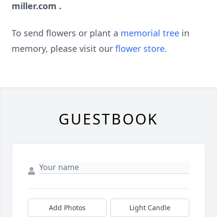
miller.com
.
To send flowers or plant a
memorial tree
in
memory, please visit our
flower store
.
GUESTBOOK
Add Photos
Light Candle