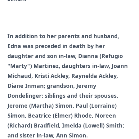
In addition to her parents and husband,
Edna was preceded in death by her
daughter and son in-law, Dianna (Refugio
"Marty") Martinez, daughters in-law, Joann
Michaud, Kristi Ackley, Raynelda Ackley,
Diane Inman; grandson, Jeremy
Dondelinger; siblings and their spouses,
Jerome (Martha) Simon, Paul (Lorraine)
Simon, Beatrice (Elmer) Rhode, Noreen
(Richard) Bradfield, Imelda (Lowell) Smith;
and sister in-law, Ann Simon.