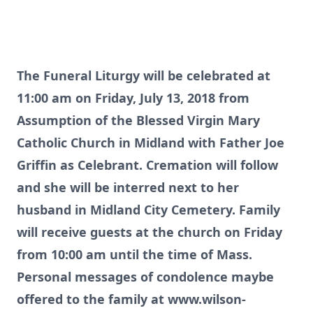
The Funeral Liturgy will be celebrated at
11:00 am on Friday, July 13, 2018 from
Assumption of the Blessed Virgin Mary
Catholic Church in Midland with Father Joe
Griffin as Celebrant. Cremation will follow
and she will be interred next to her
husband in Midland City Cemetery. Family
will receive guests at the church on Friday
from 10:00 am until the time of Mass.
Personal messages of condolence maybe
offered to the family at
www.wilson-