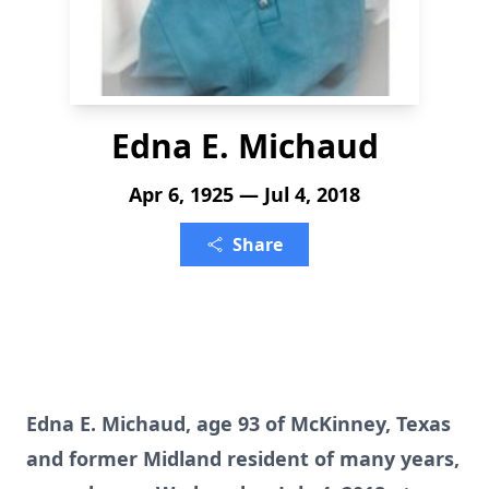
Edna E. Michaud
Apr 6, 1925 — Jul 4, 2018
Share
Edna E. Michaud, age 93 of McKinney, Texas
and former Midland resident of many years,