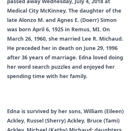
passed away Wednesday, July 4, 2018 at
Medical City McKinney. The daughter of the
late Alonzo M. and Agnes E. (Doerr) Simon
was born April 6, 1925 in Remus, MI. On
March 26, 1960, she married Lee R. Michaud.
He preceded her in death on June 29, 1996
after 36 years of marriage. Edna loved doing
her word search puzzles and enjoyed her
spending time with her family.
Edna is survived by her sons, William (Eileen)
Ackley, Russel (Sherry) Ackley, Bruce (Tami)
Ackley, Michael (Kathy) Michaud; daughters,