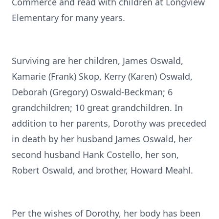
Commerce and read with children at Longview
Elementary for many years.
Surviving are her children, James Oswald,
Kamarie (Frank) Skop, Kerry (Karen) Oswald,
Deborah (Gregory) Oswald-Beckman; 6
grandchildren; 10 great grandchildren. In
addition to her parents, Dorothy was preceded
in death by her husband James Oswald, her
second husband Hank Costello, her son,
Robert Oswald, and brother, Howard Meahl.
Per the wishes of Dorothy, her body has been