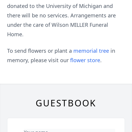
donated to the University of Michigan and
there will be no services. Arrangements are
under the care of Wilson MILLER Funeral
Home.
To send flowers or plant a
memorial tree
in
memory, please visit our
flower store
.
GUESTBOOK