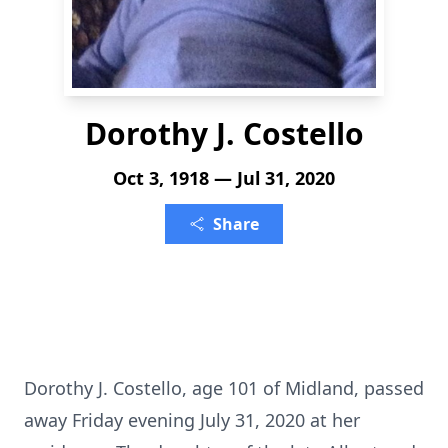
Dorothy J. Costello
Oct 3, 1918 — Jul 31, 2020
Share
Dorothy J. Costello, age 101 of Midland, passed
away Friday evening July 31, 2020 at her