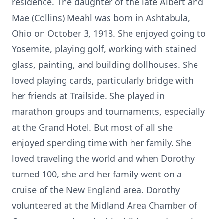
residence. The daughter of the late Albert and
Mae (Collins) Meahl was born in Ashtabula,
Ohio on October 3, 1918. She enjoyed going to
Yosemite, playing golf, working with stained
glass, painting, and building dollhouses. She
loved playing cards, particularly bridge with
her friends at Trailside. She played in
marathon groups and tournaments, especially
at the Grand Hotel. But most of all she
enjoyed spending time with her family. She
loved traveling the world and when Dorothy
turned 100, she and her family went on a
cruise of the New England area. Dorothy
volunteered at the Midland Area Chamber of