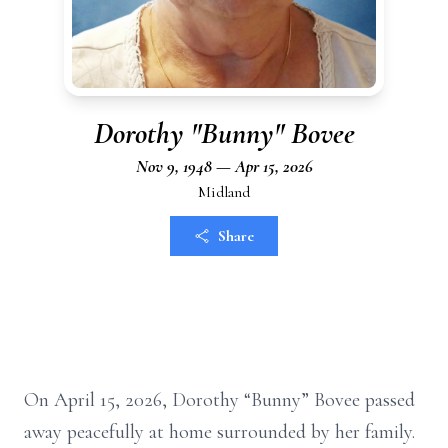
Dorothy "Bunny" Bovee
Nov 9, 1948 — Apr 15, 2026
Midland
Share
On April 15, 2026, Dorothy “Bunny” Bovee passed
away peacefully at home surrounded by her family.