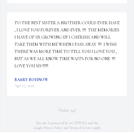
TO THE BEST SISTER A BROTHER COULD EVER HAVE 
, I LOVE YOU FOREVER AND EVER  !!!  THE MEMORIES 
I HAVE OF US GROWING UP I CHERISH AND WILL 
TAKE THEM WITH ME WHEN I PASS AWAY  !!!  I WISH 
THERE WAS MORE TIME TO TELL YOU I LOVE YOU , 
BUT AS WE ALL KNOW TIME WAITS FOR NO ONE  !!!  
LOVE YOU SIS !!!!!
BARRY BOHNOW
Apr 17, 2026
Visits: 547
This site is protected by reCAPTCHA and the
Google
Privacy Policy
and
Terms of Service
apply.