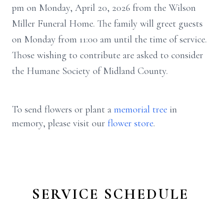
pm on Monday, April 20, 2026 from the Wilson
Miller Funeral Home. The family will greet guests
on Monday from 11:00 am until the time of service.
Those wishing to contribute are asked to consider
the Humane Society of Midland County.
To send flowers or plant a
memorial tree
in
memory, please visit our
flower store
.
SERVICE SCHEDULE