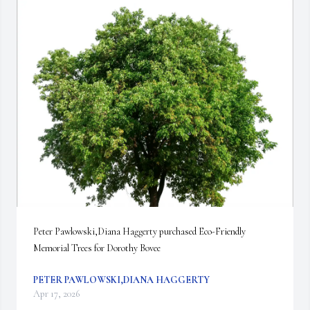
Peter Pawlowski,Diana Haggerty purchased Eco-Friendly 
Memorial Trees for Dorothy Bovee
PETER PAWLOWSKI,DIANA HAGGERTY
Apr 17, 2026