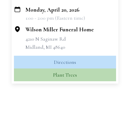
Monday, April 20, 2026
+
1:00 - 2:00 pm (Eastern time)
−
Wilson Miller Funeral Home
4210 N Saginaw Rd
Midland, MI 48640
Directions
Plant Trees