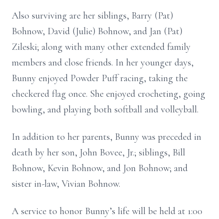
Also surviving are her siblings, Barry (Pat)
Bohnow, David (Julie) Bohnow, and Jan (Pat)
Zileski; along with many other extended family
members and close friends. In her younger days,
Bunny enjoyed Powder Puff racing, taking the
checkered flag once. She enjoyed crocheting, going
bowling, and playing both softball and volleyball.
In addition to her parents, Bunny was preceded in
death by her son, John Bovee, Jr.; siblings, Bill
Bohnow, Kevin Bohnow, and Jon Bohnow; and
sister in-law, Vivian Bohnow.
A service to honor Bunny’s life will be held at 1:00