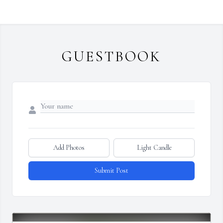
GUESTBOOK
Add Photos
Light Candle
Submit Post