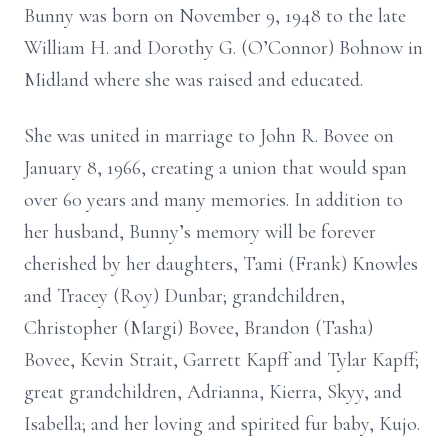
Bunny was born on November 9, 1948 to the late
William H. and Dorothy G. (O’Connor) Bohnow in
Midland where she was raised and educated.
She was united in marriage to John R. Bovee on
January 8, 1966, creating a union that would span
over 60 years and many memories. In addition to
her husband, Bunny’s memory will be forever
cherished by her daughters, Tami (Frank) Knowles
and Tracey (Roy) Dunbar; grandchildren,
Christopher (Margi) Bovee, Brandon (Tasha)
Bovee, Kevin Strait, Garrett Kapff and Tylar Kapff;
great grandchildren, Adrianna, Kierra, Skyy, and
Isabella; and her loving and spirited fur baby, Kujo.