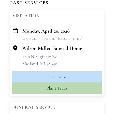
PAST SERVICES
VISITATION
Monday, April 20, 2026
+
11:00 am - 1:00 pm (Eastern time)
−
Wilson Miller Funeral Home
4210 N Saginaw Rd
Midland, MI 48640
Directions
Plant Trees
FUNERAL SERVICE