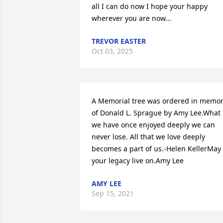
all I can do now I hope your happy 
wherever you are now...
TREVOR EASTER
Oct 03, 2025
A Memorial tree was ordered in memor
of Donald L. Sprague by Amy Lee.What 
we have once enjoyed deeply we can 
never lose. All that we love deeply 
becomes a part of us.-Helen KellerMay 
your legacy live on.Amy Lee
AMY LEE
Sep 15, 2021