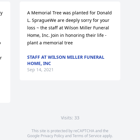
y 
A Memorial Tree was planted for Donald 
L. SpragueWe are deeply sorry for your 
loss ~ the staff at Wilson Miller Funeral 
Home, Inc. Join in honoring their life - 
 
plant a memorial tree
STAFF AT WILSON MILLER FUNERAL
 
HOME, INC
Sep 14, 2021
Visits: 33
This site is protected by reCAPTCHA and the
Google
Privacy Policy
and
Terms of Service
apply.