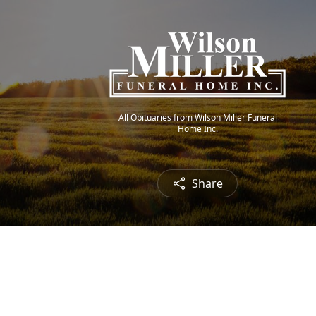
All Obituaries from Wilson Miller Funeral
Home Inc.
Share