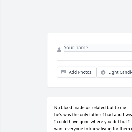
Add Photos
Light Candl
No blood made us related but to me 
he's was the only father I had and I wis
I could have gone where you did but I 
want everyone to know living for them i