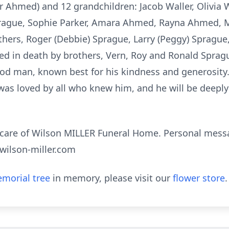
 Ahmed) and 12 grandchildren: Jacob Waller, Olivia 
prague, Sophie Parker, Amara Ahmed, Rayna Ahmed, M
thers, Roger (Debbie) Sprague, Larry (Peggy) Sprague, 
ed in death by brothers, Vern, Roy and Ronald Spragu
od man, known best for his kindness and generosity.
was loved by all who knew him, and he will be deepl
 care of Wilson MILLER Funeral Home. Personal mes
.wilson-miller.com
morial tree
in memory, please visit our
flower store
.