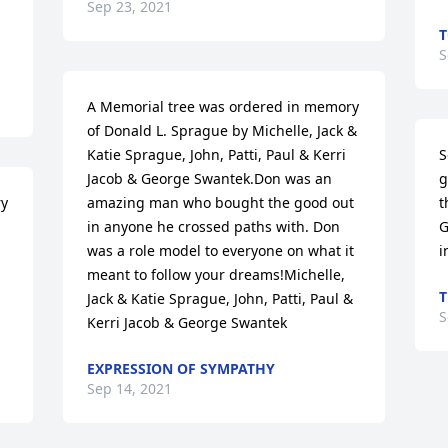
Sep 23, 2021
T
S
A Memorial tree was ordered in memory 
of Donald L. Sprague by Michelle, Jack & 
Katie Sprague, John, Patti, Paul & Kerri 
S
Jacob & George Swantek.Don was an 
g
y 
amazing man who bought the good out 
t
in anyone he crossed paths with. Don 
G
was a role model to everyone on what it 
i
meant to follow your dreams!Michelle, 
T
Jack & Katie Sprague, John, Patti, Paul & 
S
Kerri Jacob & George Swantek
EXPRESSION OF SYMPATHY
Sep 14, 2021