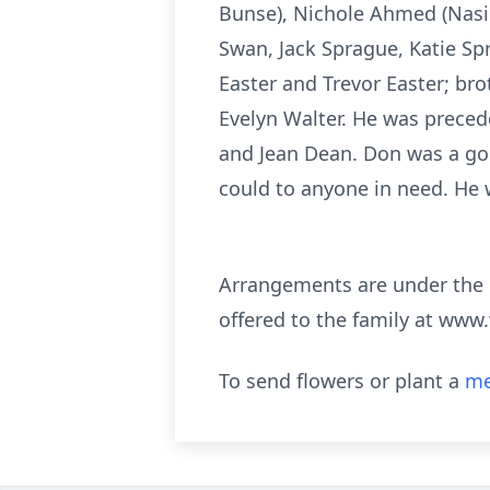
Bunse), Nichole Ahmed (Nasir
Swan, Jack Sprague, Katie S
Easter and Trevor Easter; bro
Evelyn Walter. He was preced
and Jean Dean. Don was a go
could to anyone in need. He 
Arrangements are under the
offered to the family at www
To send flowers or plant a
me