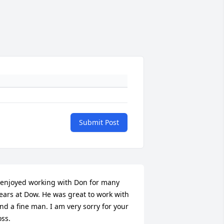
Submit Post
 enjoyed working with Don for many 
ears at Dow. He was great to work with 
nd a fine man. I am very sorry for your 
oss.