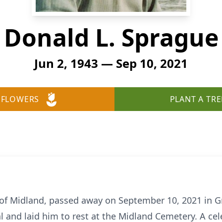
Donald L. Sprague
Jun 2, 1943 — Sep 10, 2021
 FLOWERS
PLANT A TRE
 of Midland, passed away on September 10, 2021 in G
l and laid him to rest at the Midland Cemetery. A cele