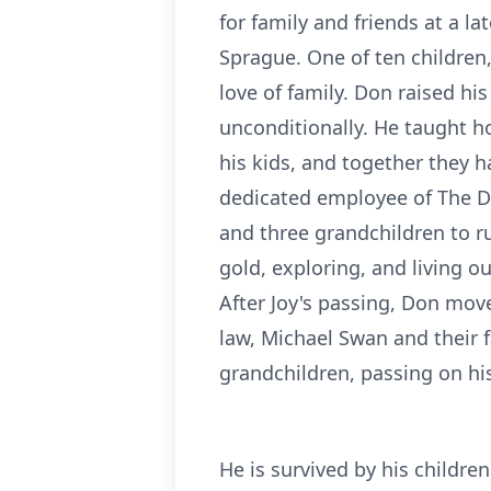
for family and friends at a l
Sprague. One of ten children
love of family. Don raised hi
unconditionally. He taught h
his kids, and together they 
dedicated employee of The Dow
and three grandchildren to r
gold, exploring, and living o
After Joy's passing, Don move
law, Michael Swan and their f
grandchildren, passing on his
He is survived by his childre