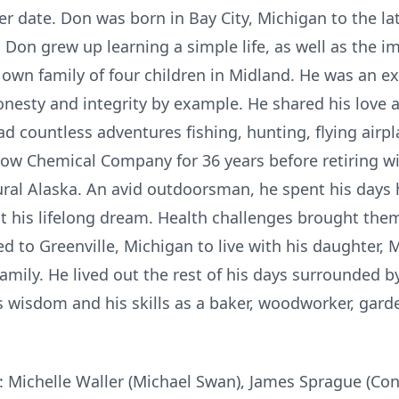
ater date. Don was born in Bay City, Michigan to the l
, Don grew up learning a simple life, as well as the 
s own family of four children in Midland. He was an ex
onesty and integrity by example. He shared his love a
had countless adventures fishing, hunting, flying air
 Chemical Company for 36 years before retiring with 
ural Alaska. An avid outdoorsman, he spent his days
ut his lifelong dream. Health challenges brought the
d to Greenville, Michigan to live with his daughter, M
amily. He lived out the rest of his days surrounded b
 wisdom and his skills as a baker, woodworker, garde
n: Michelle Waller (Michael Swan), James Sprague (Co