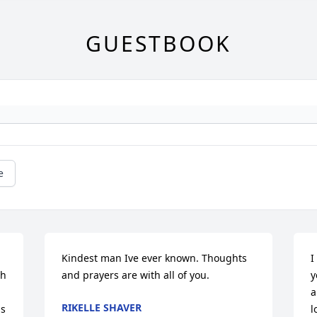
GUESTBOOK
e
Kindest man Ive ever known. Thoughts 
I
h 
and prayers are with all of you.
y
a
RIKELLE SHAVER
s 
l