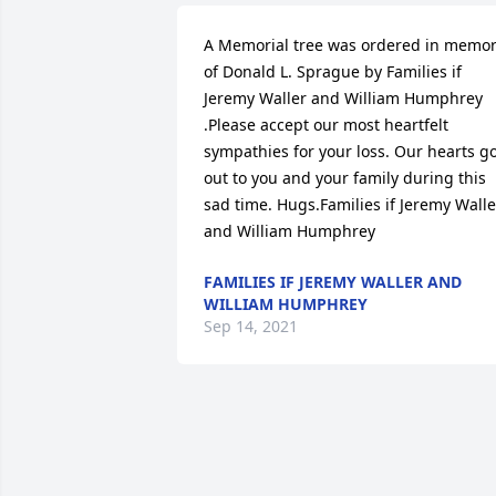
A Memorial tree was ordered in memor
of Donald L. Sprague by Families if 
Jeremy Waller and William Humphrey 
.Please accept our most heartfelt 
sympathies for your loss. Our hearts go
out to you and your family during this 
sad time. Hugs.Families if Jeremy Waller
and William Humphrey 
FAMILIES IF JEREMY WALLER AND
WILLIAM HUMPHREY
Sep 14, 2021