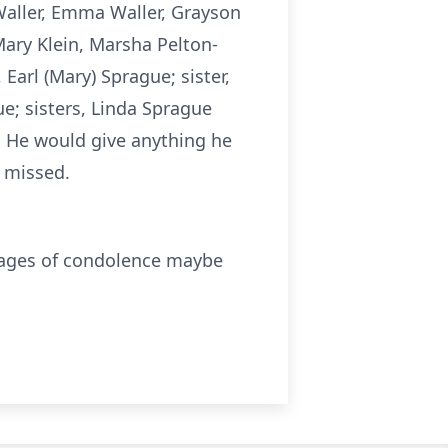
Waller, Emma Waller, Grayson
ary Klein, Marsha Pelton-
Earl (Mary) Sprague; sister,
e; sisters, Linda Sprague
 He would give anything he
y missed.
sages of condolence maybe