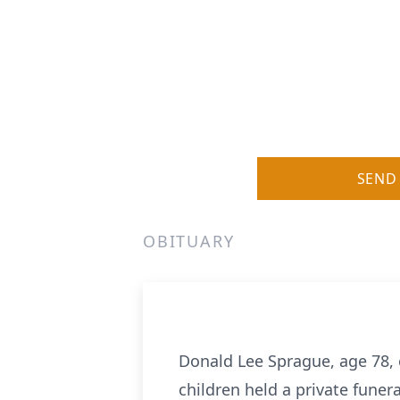
SEND
OBITUARY
Donald Lee Sprague, age 78,
children held a private funera