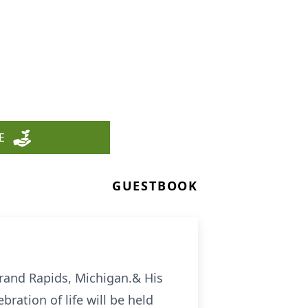
E
GUESTBOOK
rand Rapids, Michigan.& His
bration of life will be held