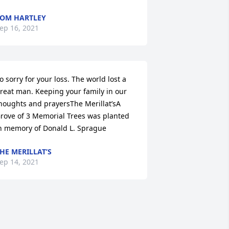
OM HARTLEY
ep 16, 2021
o sorry for your loss. The world lost a 
reat man. Keeping your family in our 
houghts and prayersThe Merillat’sA 
rove of 3 Memorial Trees was planted 
n memory of Donald L. Sprague
HE MERILLAT’S
ep 14, 2021