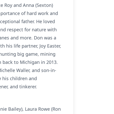
ate Roy and Anna (Sexton)
importance of hard work and
ceptional father. He loved
nd respect for nature with
planes and more. Don was a
his life partner, Joy Easter,
 hunting big game, mining
m back to Michigan in 2013.
ichelle Waller, and son-in-
y his children and
ner, and tinkerer.
nnie Bailey), Laura Rowe (Ron