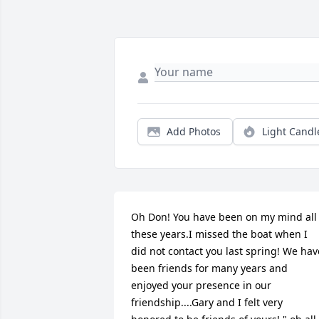
Add Photos
Light Candl
Oh Don! You have been on my mind all 
these years.I missed the boat when I 
did not contact you last spring! We have
been friends for many years and 
enjoyed your presence in our 
friendship....Gary and I felt very 