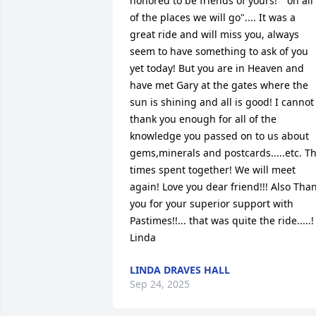
honored to be friends of yours! " oh all 
of the places we will go".... It was a 
great ride and will miss you, always 
seem to have something to ask of you 
yet today! But you are in Heaven and 
have met Gary at the gates where the 
sun is shining and all is good! I cannot 
thank you enough for all of the 
knowledge you passed on to us about 
gems,minerals and postcards.....etc. Th
times spent together! We will meet 
again! Love you dear friend!!! Also Than
you for your superior support with 
Pastimes!!... that was quite the ride.....! 
Linda
LINDA DRAVES HALL
Sep 24, 2025