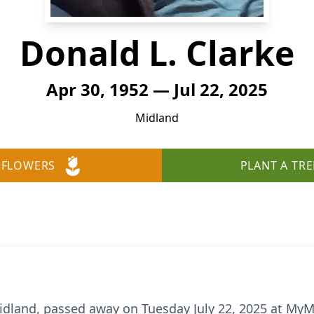
Donald L. Clarke
Apr 30, 1952 — Jul 22, 2025
Midland
 FLOWERS
PLANT A TRE
Midland, passed away on Tuesday July 22, 2025 at MyM