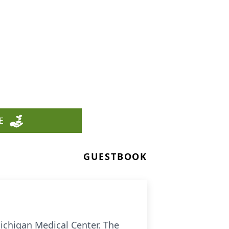
E
GUESTBOOK
ichigan Medical Center. The