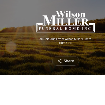
All Obituaries from Wilson Miller Funeral
Home Inc.
Share