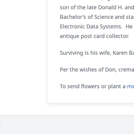
son of the late Donald H. and
Bachelor's of Science and st
Electronic Data Systems. He 
antique post card collector.
Surviving is his wife, Karen 
Per the wishes of Don, cremat
To send flowers or plant a
me