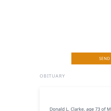
SEND
OBITUARY
Donald L. Clarke, age 73 of 