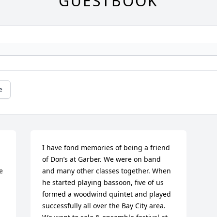
GUESTBOOK
e
I have fond memories of being a friend 
of Don’s at Garber. We were on band 
 
and many other classes together. When 
he started playing bassoon, five of us 
formed a woodwind quintet and played 
successfully all over the Bay City area. 