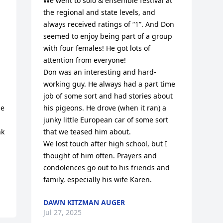
We went to solo & ensemble festival at 
the regional and state levels, and 
always received ratings of “1”. And Don 
seemed to enjoy being part of a group 
with four females! He got lots of 
attention from everyone!

Don was an interesting and hard-
working guy. He always had a part time 
job of some sort and had stories about 
e 
his pigeons. He drove (when it ran) a 
junky little European car of some sort 
k 
that we teased him about. 

We lost touch after high school, but I 
thought of him often. Prayers and 
condolences go out to his friends and 
family, especially his wife Karen.
DAWN KITZMAN AUGER
Jul 27, 2025