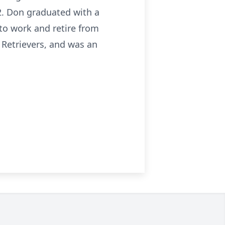
52. Don graduated with a
to work and retire from
 Retrievers, and was an