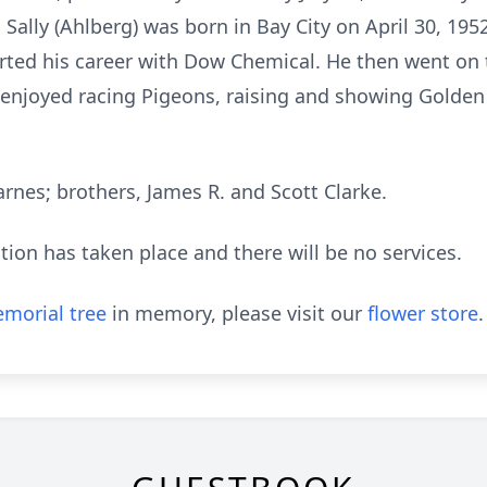
 Sally (Ahlberg) was born in Bay City on April 30, 19
arted his career with Dow Chemical. He then went on 
enjoyed racing Pigeons, raising and showing Golden
Barnes; brothers, James R. and Scott Clarke.
ion has taken place and there will be no services.
morial tree
in memory, please visit our
flower store
.