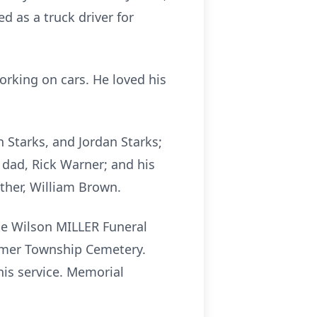
d as a truck driver for
working on cars. He loved his
n Starks, and Jordan Starks;
 dad, Rick Warner; and his
ther, William Brown.
the Wilson MILLER Funeral
Homer Township Cemetery.
his service. Memorial