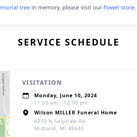
morial tree
in memory, please visit our
flower store
.
SERVICE SCHEDULE
VISITATION
Monday, June 10, 2024
11:00 am - 12:00 pm
Wilson MILLER Funeral Home
4210 N Saginaw Rd
Midland, MI 48640