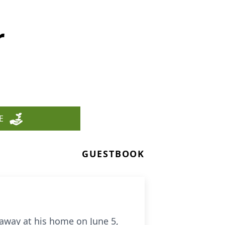
r
E
GUESTBOOK
 away at his home on June 5,