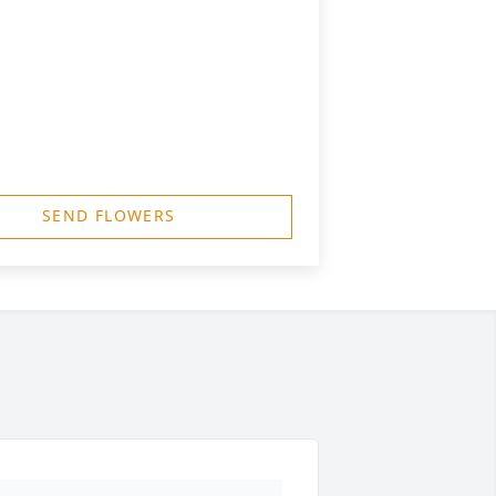
SEND FLOWERS