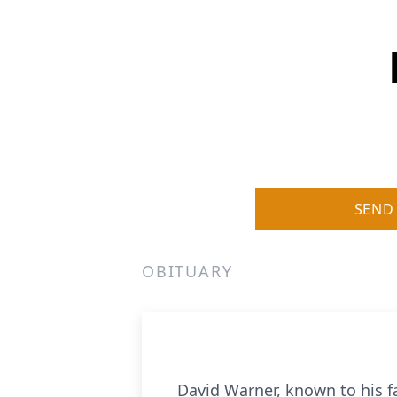
SEND
OBITUARY
David Warner, known to his f