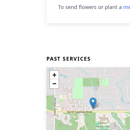
To send flowers or plant a
me
PAST SERVICES
+
−