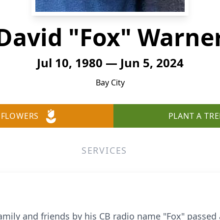
David "Fox" Warne
Jul 10, 1980 — Jun 5, 2024
Bay City
 FLOWERS
PLANT A TRE
SERVICES
amily and friends by his CB radio name "Fox" passed