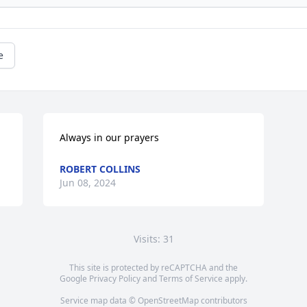
e
Always in our prayers
ROBERT COLLINS
Jun 08, 2024
Visits: 31
This site is protected by reCAPTCHA and the
Google
Privacy Policy
and
Terms of Service
apply.
Service map data ©
OpenStreetMap
contributors