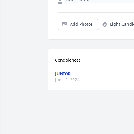
Add Photos
Light Candl
Condolences
JUNIOR
Jun 12, 2024