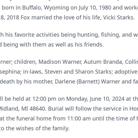
 born in Buffalo, Wyoming on July 10, 1980 and worke
 2018 Fox married the love of his life, Vicki Starks.
 his favorite activities being hunting, fishing, and 
 being with them as well as his friends.
Warner; children, Madison Warner, Autum Branda, Colli
sephina; in-laws, Steven and Sharon Starks; adoptive
 death by his mother, Darlene (Barnett) Warner and fa
ill be held at 12:00 pm on Monday, June 10, 2024 at 
dland, MI 48640. Burial will follow the service in 
at the funeral home from 11:00 am until the time of 
o the wishes of the family.