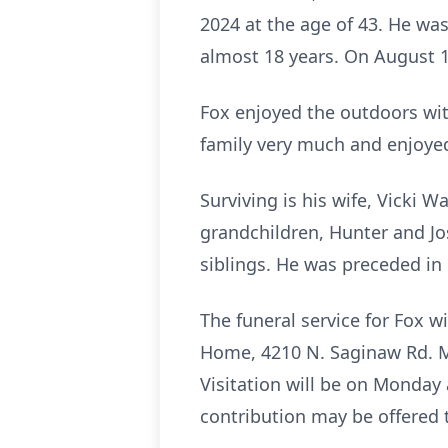
2024 at the age of 43. He was
almost 18 years. On August 18,
Fox enjoyed the outdoors with
family very much and enjoyed
Surviving is his wife, Vicki 
grandchildren, Hunter and Jo
siblings. He was preceded in
The funeral service for Fox w
Home, 4210 N. Saginaw Rd. Mi
Visitation will be on Monday 
contribution may be offered t