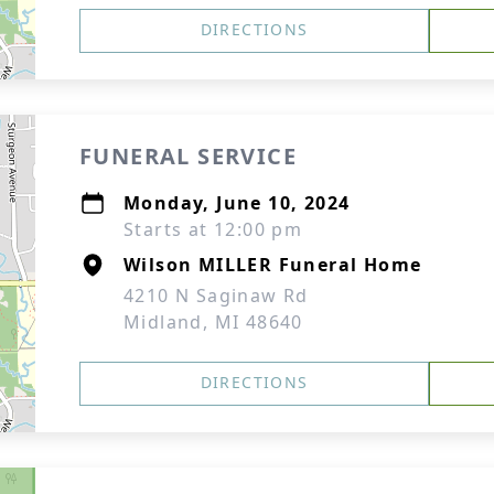
DIRECTIONS
FUNERAL SERVICE
Monday, June 10, 2024
Starts at 12:00 pm
Wilson MILLER Funeral Home
4210 N Saginaw Rd
Midland, MI 48640
DIRECTIONS