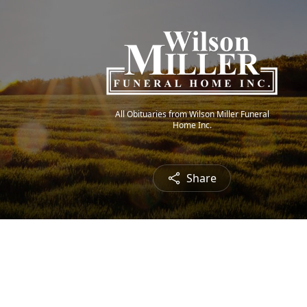
All Obituaries from Wilson Miller Funeral
Home Inc.
Share