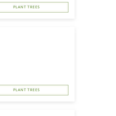
PLANT TREES
PLANT TREES