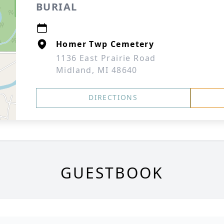
BURIAL
Homer Twp Cemetery
1136 East Prairie Road
Midland, MI 48640
DIRECTIONS
GUESTBOOK