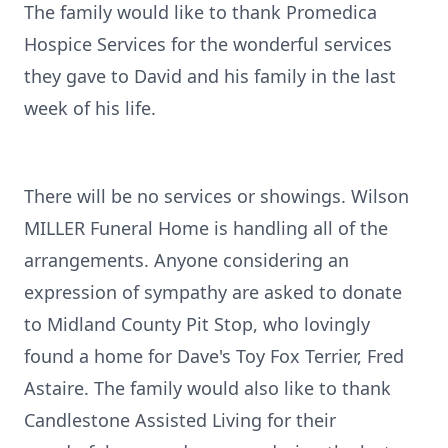
The family would like to thank Promedica
Hospice Services for the wonderful services
they gave to David and his family in the last
week of his life.
There will be no services or showings. Wilson
MILLER Funeral Home is handling all of the
arrangements. Anyone considering an
expression of sympathy are asked to donate
to Midland County Pit Stop, who lovingly
found a home for Dave's Toy Fox Terrier, Fred
Astaire. The family would also like to thank
Candlestone Assisted Living for their