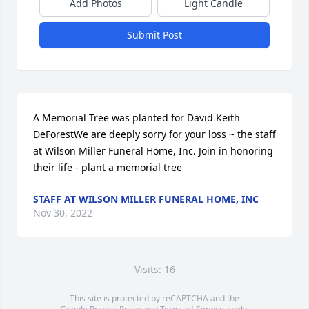
Add Photos
Light Candle
Submit Post
A Memorial Tree was planted for David Keith 
DeForestWe are deeply sorry for your loss ~ the staff 
at Wilson Miller Funeral Home, Inc. Join in honoring 
their life - plant a memorial tree
STAFF AT WILSON MILLER FUNERAL HOME, INC
Nov 30, 2022
Visits: 16
This site is protected by reCAPTCHA and the