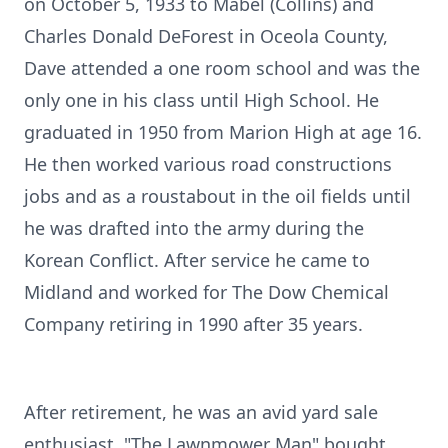
on October 5, 1933 to Mabel (Collins) and
Charles Donald DeForest in Oceola County,
Dave attended a one room school and was the
only one in his class until High School. He
graduated in 1950 from Marion High at age 16.
He then worked various road constructions
jobs and as a roustabout in the oil fields until
he was drafted into the army during the
Korean Conflict. After service he came to
Midland and worked for The Dow Chemical
Company retiring in 1990 after 35 years.
After retirement, he was an avid yard sale
enthusiast. "The Lawnmower Man" bought