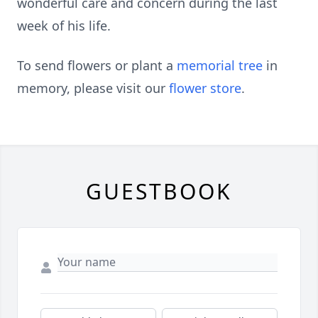
wonderful care and concern during the last
week of his life.
To send flowers or plant a
memorial tree
in
memory, please visit our
flower store
.
GUESTBOOK