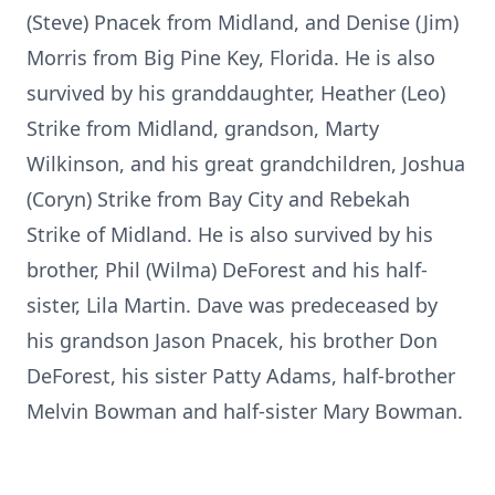
(Steve) Pnacek from Midland, and Denise (Jim)
Morris from Big Pine Key, Florida. He is also
survived by his granddaughter, Heather (Leo)
Strike from Midland, grandson, Marty
Wilkinson, and his great grandchildren, Joshua
(Coryn) Strike from Bay City and Rebekah
Strike of Midland. He is also survived by his
brother, Phil (Wilma) DeForest and his half-
sister, Lila Martin. Dave was predeceased by
his grandson Jason Pnacek, his brother Don
DeForest, his sister Patty Adams, half-brother
Melvin Bowman and half-sister Mary Bowman.