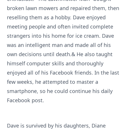
broken lawn mowers and repaired them, then
reselling them as a hobby. Dave enjoyed
meeting people and often invited complete
strangers into his home for ice cream. Dave
was an intelligent man and made all of his
own decisions until death.& He also taught
himself computer skills and thoroughly
enjoyed all of his Facebook friends. In the last
few weeks, he attempted to master a
smartphone, so he could continue his daily
Facebook post.
Dave is survived by his daughters, Diane