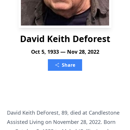
David Keith Deforest
Oct 5, 1933 — Nov 28, 2022
Share
David Keith DeForest, 89, died at Candlestone
Assisted Living on November 28, 2022. Born