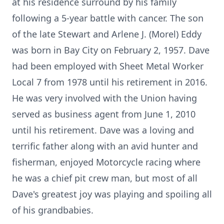
at his residence surround by his family
following a 5-year battle with cancer. The son
of the late Stewart and Arlene J. (Morel) Eddy
was born in Bay City on February 2, 1957. Dave
had been employed with Sheet Metal Worker
Local 7 from 1978 until his retirement in 2016.
He was very involved with the Union having
served as business agent from June 1, 2010
until his retirement. Dave was a loving and
terrific father along with an avid hunter and
fisherman, enjoyed Motorcycle racing where
he was a chief pit crew man, but most of all
Dave's greatest joy was playing and spoiling all
of his grandbabies.