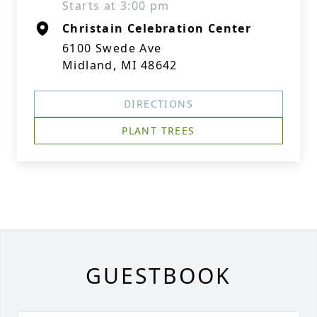
Starts at 3:00 pm
Christain Celebration Center
6100 Swede Ave
Midland, MI 48642
DIRECTIONS
PLANT TREES
GUESTBOOK