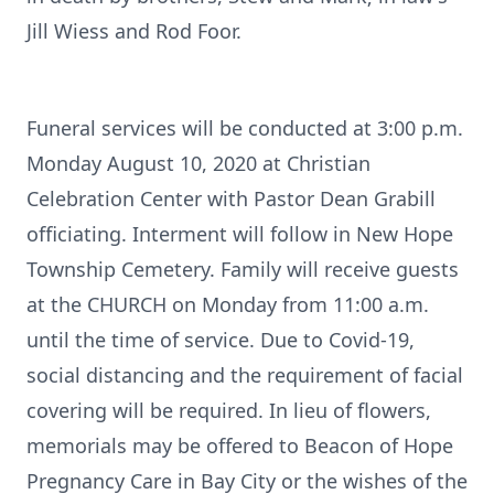
Jill Wiess and Rod Foor.
Funeral services will be conducted at 3:00 p.m.
Monday August 10, 2020 at Christian
Celebration Center with Pastor Dean Grabill
officiating. Interment will follow in New Hope
Township Cemetery. Family will receive guests
at the CHURCH on Monday from 11:00 a.m.
until the time of service. Due to Covid-19,
social distancing and the requirement of facial
covering will be required. In lieu of flowers,
memorials may be offered to Beacon of Hope
Pregnancy Care in Bay City or the wishes of the