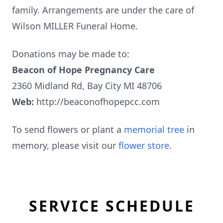
family. Arrangements are under the care of
Wilson MILLER Funeral Home.
Donations may be made to:
Beacon of Hope Pregnancy Care
2360 Midland Rd, Bay City MI 48706
Web:
http://beaconofhopepcc.com
To send flowers or plant a
memorial tree
in
memory, please visit our
flower store
.
SERVICE SCHEDULE