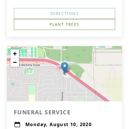
DIRECTIONS
PLANT TREES
+
−
FUNERAL SERVICE
Monday, August 10, 2020