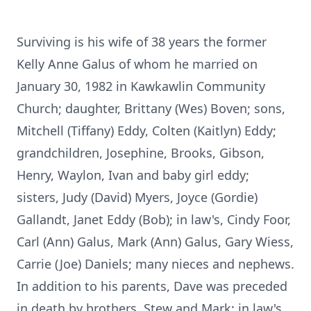
Surviving is his wife of 38 years the former
Kelly Anne Galus of whom he married on
January 30, 1982 in Kawkawlin Community
Church; daughter, Brittany (Wes) Boven; sons,
Mitchell (Tiffany) Eddy, Colten (Kaitlyn) Eddy;
grandchildren, Josephine, Brooks, Gibson,
Henry, Waylon, Ivan and baby girl eddy;
sisters, Judy (David) Myers, Joyce (Gordie)
Gallandt, Janet Eddy (Bob); in law's, Cindy Foor,
Carl (Ann) Galus, Mark (Ann) Galus, Gary Wiess,
Carrie (Joe) Daniels; many nieces and nephews.
In addition to his parents, Dave was preceded
in death by brothers, Stew and Mark; in law's