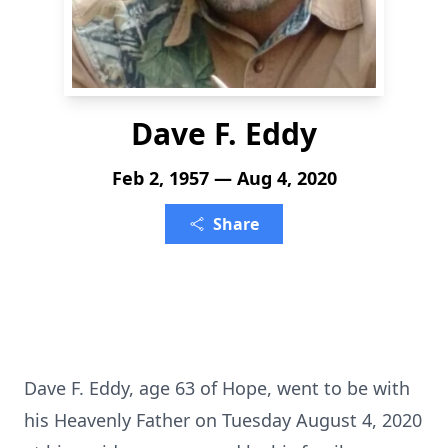
Dave F. Eddy
Feb 2, 1957 — Aug 4, 2020
Share
Dave F. Eddy, age 63 of Hope, went to be with
his Heavenly Father on Tuesday August 4, 2020