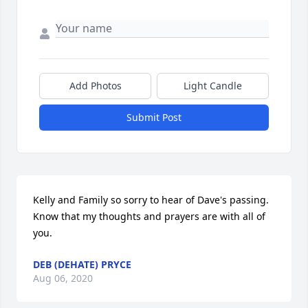
Add Photos
Light Candle
Submit Post
Kelly and Family so sorry to hear of Dave's passing. 
Know that my thoughts and prayers are with all of 
you.
DEB (DEHATE) PRYCE
Aug 06, 2020