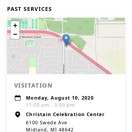
PAST SERVICES
+
−
VISITATION
Monday, August 10, 2020
11:00 am - 3:00 pm
Christain Celebration Center
6100 Swede Ave
Midland, MI 48642