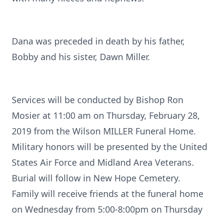
Dana was preceded in death by his father,
Bobby and his sister, Dawn Miller.
Services will be conducted by Bishop Ron
Mosier at 11:00 am on Thursday, February 28,
2019 from the Wilson MILLER Funeral Home.
Military honors will be presented by the United
States Air Force and Midland Area Veterans.
Burial will follow in New Hope Cemetery.
Family will receive friends at the funeral home
on Wednesday from 5:00-8:00pm on Thursday