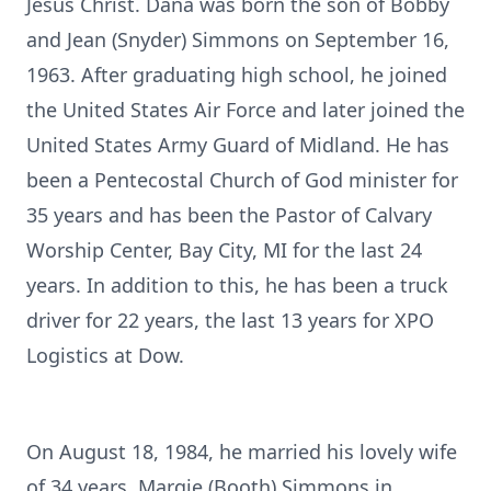
Jesus Christ. Dana was born the son of Bobby
and Jean (Snyder) Simmons on September 16,
1963. After graduating high school, he joined
the United States Air Force and later joined the
United States Army Guard of Midland. He has
been a Pentecostal Church of God minister for
35 years and has been the Pastor of Calvary
Worship Center, Bay City, MI for the last 24
years. In addition to this, he has been a truck
driver for 22 years, the last 13 years for XPO
Logistics at Dow.
On August 18, 1984, he married his lovely wife
of 34 years, Margie (Booth) Simmons in