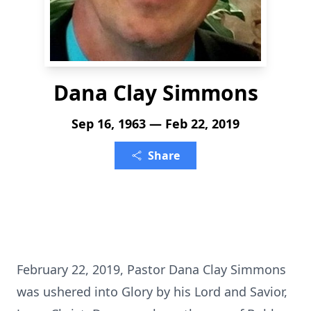
Dana Clay Simmons
Sep 16, 1963 — Feb 22, 2019
Share
February 22, 2019, Pastor Dana Clay Simmons
was ushered into Glory by his Lord and Savior,