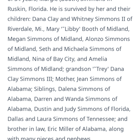
Ruskin, Florida. He is survived by her and their
children: Dana Clay and Whitney Simmons II of
Riverdale, Mi., Mary '˜Libby' Booth of Midland,
Megan Simmons of Midland, Alonzo Simmons
of Midland, Seth and Michaela Simmons of
Midland, Nina of Bay City, and Amelia
Simmons of Midland; grandson '˜Trey' Dana
Clay Simmons III; Mother, Jean Simmons of
Alabama; Siblings, Dalena Simmons of
Alabama, Darren and Wanda Simmons of
Alabama, Dustin and Judy Simmons of Florida,
Dallas and Laura Simmons of Tennessee; and
brother in law, Eric Miller of Alabama, along
with many nieces and nephews.