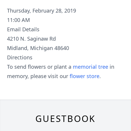
Thursday, February 28, 2019
11:00 AM
Email Details
4210 N. Saginaw Rd
Midland, Michigan 48640
Directions
To send flowers or plant a
memorial tree
in
memory, please visit our
flower store
.
GUESTBOOK