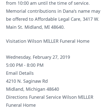
from 10:00 am until the time of service.
Memorial contributions in Dana's name may
be offered to Affordable Legal Care, 3417 W.
Main St. Midland, MI 48640.
Visitation Wilson MILLER Funeral Home
Wednesday, February 27, 2019
5:00 PM - 8:00 PM
Email Details
4210 N. Saginaw Rd
Midland, Michigan 48640
Directions
Funeral Service Wilson MILLER
Funeral Home