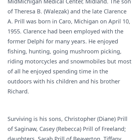
MidMichigan Medical Center, Midland. The son
of Theresa B. (Walezak) and the late Clarence
A. Prill was born in Caro, Michigan on April 10,
1955. Clarence had been employed with the
former Delphi for many years. He enjoyed
fishing, hunting, going mushroom picking,
riding motorcycles and snowmobiles but most
of all he enjoyed spending time in the
outdoors with his children and his brother
Richard.
Surviving is his sons, Christopher (Diane) Prill
of Saginaw, Casey (Rebecca) Prill of Freeland;
daughters, Sarah Prill of Beaverton, Tiffany