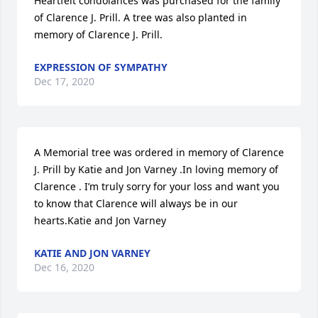
Heartfelt condolances was purchased for the family 
of Clarence J. Prill. A tree was also planted in 
memory of Clarence J. Prill.
EXPRESSION OF SYMPATHY
Dec 17, 2020
A Memorial tree was ordered in memory of Clarence 
J. Prill by Katie and Jon Varney .In loving memory of 
Clarence . I’m truly sorry for your loss and want you 
to know that Clarence will always be in our 
hearts.Katie and Jon Varney 
KATIE AND JON VARNEY
Dec 16, 2020