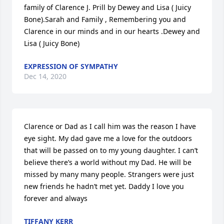
family of Clarence J. Prill by Dewey and Lisa ( Juicy 
Bone).Sarah and Family , Remembering you and 
Clarence in our minds and in our hearts .Dewey and 
Lisa ( Juicy Bone)
EXPRESSION OF SYMPATHY
Dec 14, 2020
Clarence or Dad as I call him was the reason I have 
eye sight. My dad gave me a love for the outdoors 
that will be passed on to my young daughter. I can’t 
believe there’s a world without my Dad. He will be 
missed by many many people. Strangers were just 
new friends he hadn’t met yet. Daddy I love you 
forever and always
TIFFANY KERR