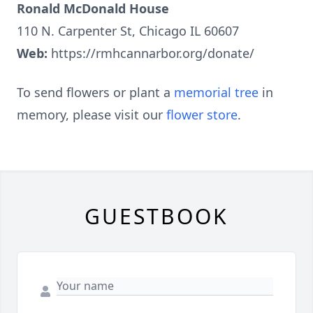
Ronald McDonald House
110 N. Carpenter St, Chicago IL 60607
Web:
https://rmhcannarbor.org/donate/
To send flowers or plant a
memorial tree
in
memory, please visit our
flower store
.
GUESTBOOK