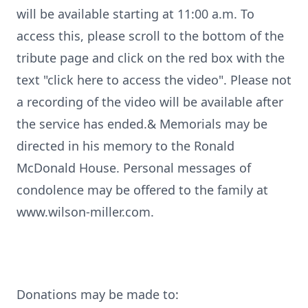
will be available starting at 11:00 a.m. To
access this, please scroll to the bottom of the
tribute page and click on the red box with the
text "click here to access the video". Please not
a recording of the video will be available after
the service has ended.& Memorials may be
directed in his memory to the Ronald
McDonald House. Personal messages of
condolence may be offered to the family at
www.wilson-miller.com.
Donations may be made to: