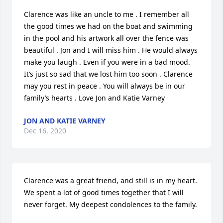
Clarence was like an uncle to me . I remember all 
the good times we had on the boat and swimming 
in the pool and his artwork all over the fence was 
beautiful . Jon and I will miss him . He would always 
make you laugh . Even if you were in a bad mood. 
It’s just so sad that we lost him too soon . Clarence 
may you rest in peace . You will always be in our 
family’s hearts . Love Jon and Katie Varney
JON AND KATIE VARNEY
Dec 16, 2020
Clarence was a great friend, and still is in my heart. 
We spent a lot of good times together that I will 
never forget. My deepest condolences to the family.