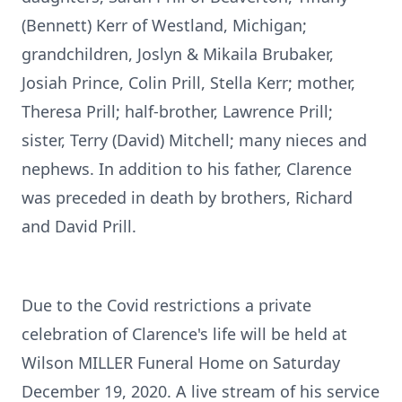
(Bennett) Kerr of Westland, Michigan;
grandchildren, Joslyn & Mikaila Brubaker,
Josiah Prince, Colin Prill, Stella Kerr; mother,
Theresa Prill; half-brother, Lawrence Prill;
sister, Terry (David) Mitchell; many nieces and
nephews. In addition to his father, Clarence
was preceded in death by brothers, Richard
and David Prill.
Due to the Covid restrictions a private
celebration of Clarence's life will be held at
Wilson MILLER Funeral Home on Saturday
December 19, 2020. A live stream of his service