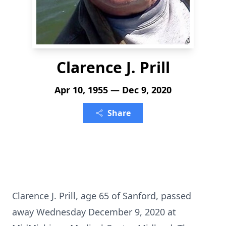
Clarence J. Prill
Apr 10, 1955 — Dec 9, 2020
Share
Clarence J. Prill, age 65 of Sanford, passed
away Wednesday December 9, 2020 at