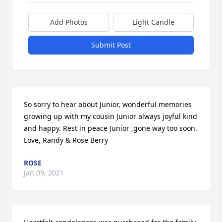
Add Photos
Light Candle
Submit Post
So sorry to hear about Junior, wonderful memories 
growing up with my cousin Junior always joyful kind 
and happy. Rest in peace Junior ,gone way too soon. 
Love, Randy & Rose Berry
ROSE
Jan 09, 2021