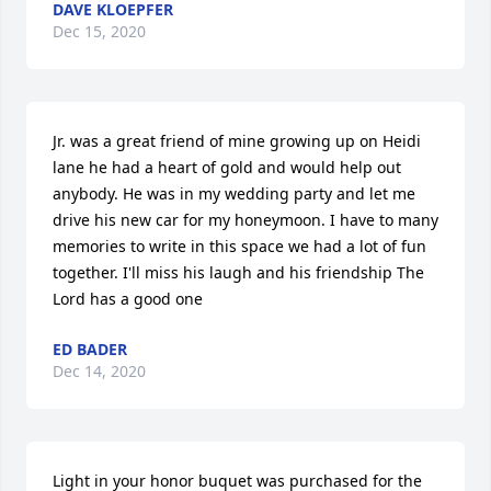
DAVE KLOEPFER
Dec 15, 2020
Jr. was a great friend of mine growing up on Heidi 
lane he had a heart of gold and would help out 
anybody. He was in my wedding party and let me 
drive his new car for my honeymoon. I have to many 
memories to write in this space we had a lot of fun 
together. I'll miss his laugh and his friendship The 
Lord has a good one
ED BADER
Dec 14, 2020
Light in your honor buquet was purchased for the 