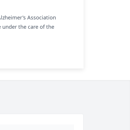
Alzheimer's Association
under the care of the