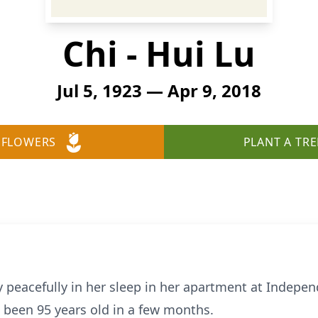
Chi - Hui Lu
Jul 5, 1923 — Apr 9, 2018
 FLOWERS
PLANT A TRE
 peacefully in her sleep in her apartment at Indepen
 been 95 years old in a few months.