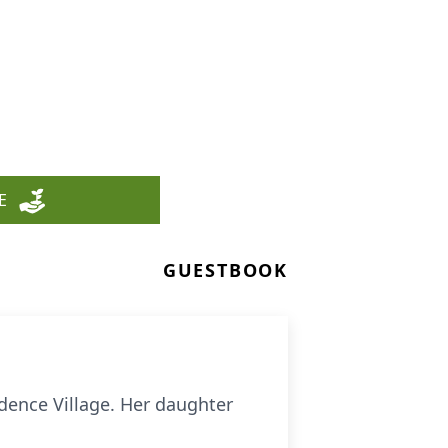
E
GUESTBOOK
dence Village. Her daughter