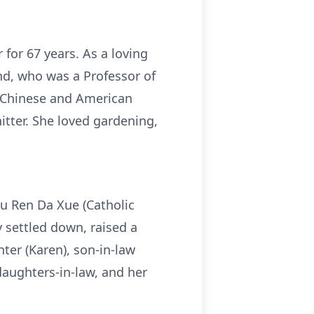
for 67 years. As a loving
nd, who was a Professor of
f Chinese and American
tter. She loved gardening,
u Ren Da Xue (Catholic
y settled down, raised a
hter (Karen), son-in-law
ddaughters-in-law, and her