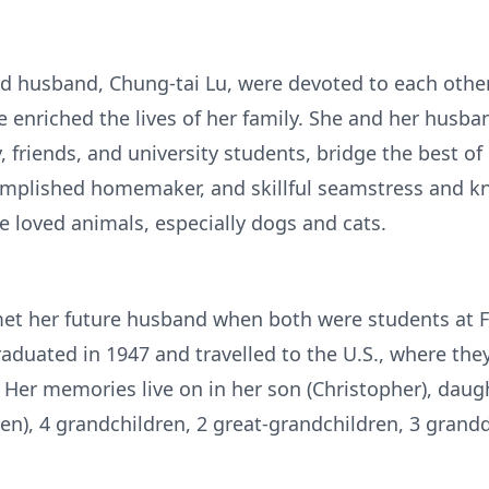
d husband, Chung-tai Lu, were devoted to each other 
enriched the lives of her family. She and her husba
, friends, and university students, bridge the best o
omplished homemaker, and skillful seamstress and kni
 loved animals, especially dogs and cats.
met her future husband when both were students at F
raduated in 1947 and travelled to the U.S., where the
s. Her memories live on in her son (Christopher), daug
elen), 4 grandchildren, 2 great-grandchildren, 3 gran