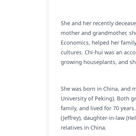
She and her recently decease
mother and grandmother, she 
Economics, helped her family
cultures. Chi-hui was an acc
growing houseplants, and she
She was born in China, and 
University of Peking). Both g
family, and lived for 70 year
(Jeffrey), daughter-in-law (H
relatives in China.