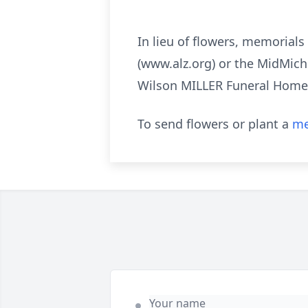
In lieu of flowers, memorial
(www.alz.org) or the MidMic
Wilson MILLER Funeral Home
To send flowers or plant a
me