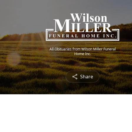
All Obituaries from Wilson Miller Funeral
Home Inc.
Share