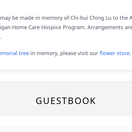
s may be made in memory of Chi-hui Ching Lu to the 
higan Home Care Hospice Program. Arrangements are 
.
morial tree
in memory, please visit our
flower store
.
GUESTBOOK