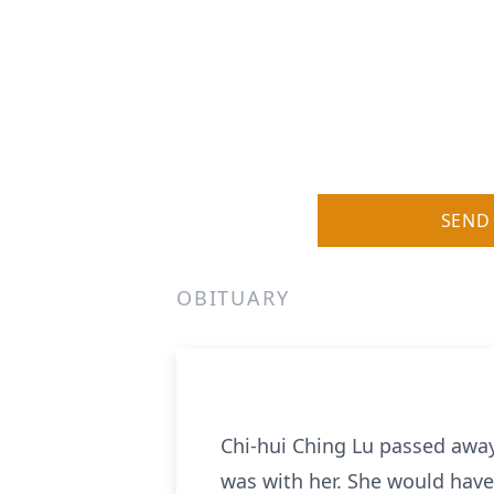
SEND
OBITUARY
Chi-hui Ching Lu passed away
was with her. She would have