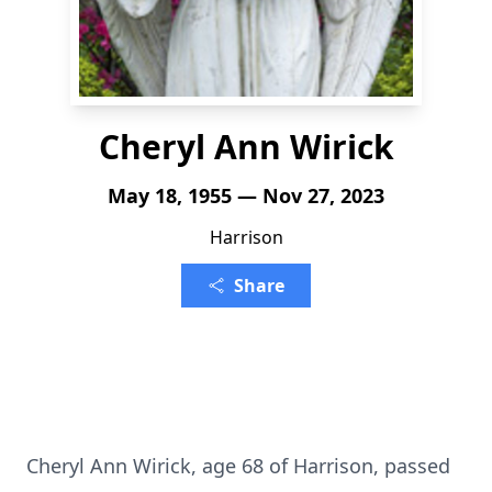
Cheryl Ann Wirick
May 18, 1955 — Nov 27, 2023
Harrison
Share
Cheryl Ann Wirick, age 68 of Harrison, passed