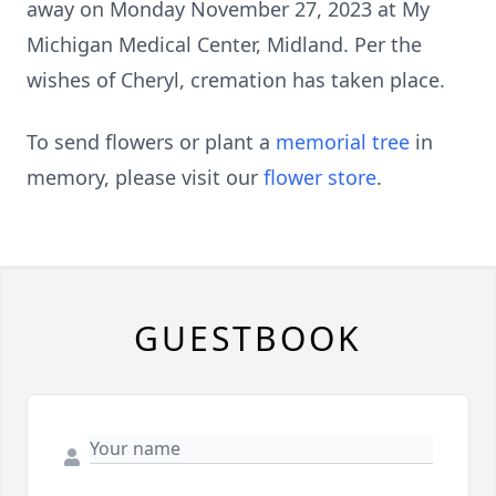
away on Monday November 27, 2023 at My
Michigan Medical Center, Midland. Per the
wishes of Cheryl, cremation has taken place.
To send flowers or plant a
memorial tree
in
memory, please visit our
flower store
.
GUESTBOOK