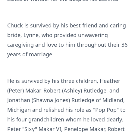
Chuck is survived by his best friend and caring
bride, Lynne, who provided unwavering
caregiving and love to him throughout their 36
years of marriage.
He is survived by his three children, Heather
(Peter) Makar, Robert (Ashley) Rutledge, and
Jonathan (Shawna Jones) Rutledge of Midland,
Michigan and relished his role as "Pop Pop" to
his four grandchildren whom he loved dearly.
Peter "Sixy" Makar VI, Penelope Makar, Robert