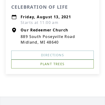
CELEBRATION OF LIFE
Friday, August 13, 2021
Starts at 11:00 am
Our Redeemer Church
889 South Poseyville Road
Midland, MI 48640
DIRECTIONS
PLANT TREES