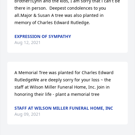
brother!!Lynn and the kids, I am sorry that i can't be 
there in person.  Deepest condolences to you 
all.Major & Susan A tree was also planted in 
memory of Charles Edward Rutledge.
EXPRESSION OF SYMPATHY
Aug 12, 2021
A Memorial Tree was planted for Charles Edward 
RutledgeWe are deeply sorry for your loss ~ the 
staff at Wilson Miller Funeral Home, Inc. Join in 
honoring their life - plant a memorial tree
STAFF AT WILSON MILLER FUNERAL HOME, INC
Aug 09, 2021