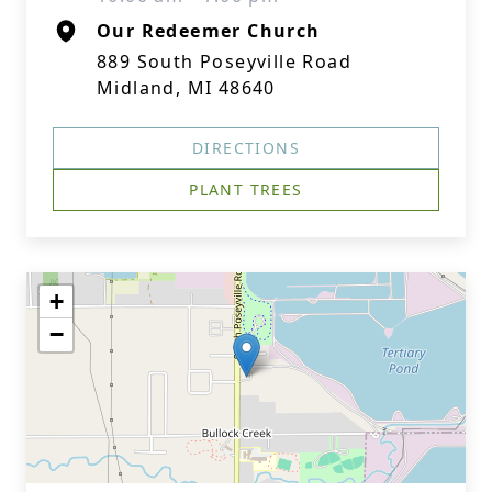
Our Redeemer Church
889 South Poseyville Road
Midland, MI 48640
DIRECTIONS
PLANT TREES
+
−