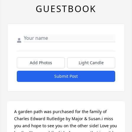
GUESTBOOK
Add Photos
Light Candle
Submit Post
A garden path was purchased for the family of 
Charles Edward Rutledge by Major & Susan.i miss 
you and hope to see you on the other side! Love you 