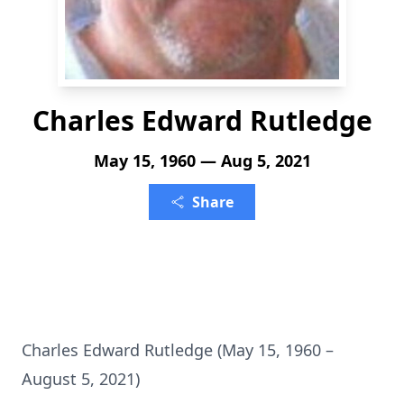
Charles Edward Rutledge
May 15, 1960 — Aug 5, 2021
Share
Charles Edward Rutledge (May 15, 1960 –
August 5, 2021)