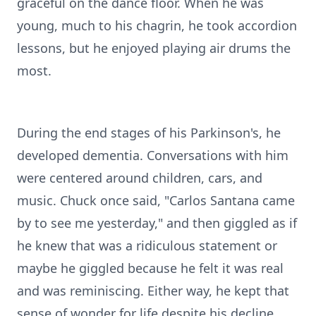
graceful on the dance floor. When he was
young, much to his chagrin, he took accordion
lessons, but he enjoyed playing air drums the
most.
During the end stages of his Parkinson's, he
developed dementia. Conversations with him
were centered around children, cars, and
music. Chuck once said, "Carlos Santana came
by to see me yesterday," and then giggled as if
he knew that was a ridiculous statement or
maybe he giggled because he felt it was real
and was reminiscing. Either way, he kept that
sense of wonder for life despite his decline.