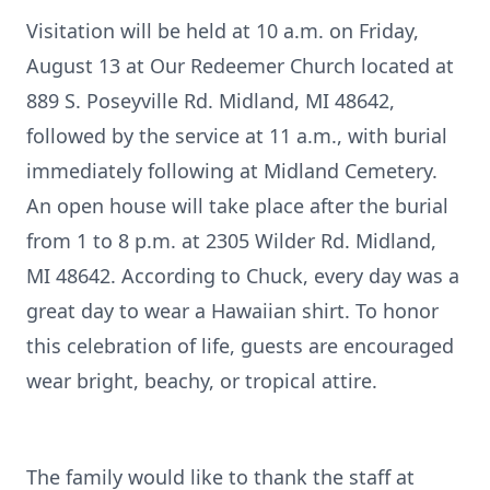
Visitation will be held at 10 a.m. on Friday,
August 13 at Our Redeemer Church located at
889 S. Poseyville Rd. Midland, MI 48642,
followed by the service at 11 a.m., with burial
immediately following at Midland Cemetery.
An open house will take place after the burial
from 1 to 8 p.m. at 2305 Wilder Rd. Midland,
MI 48642. According to Chuck, every day was a
great day to wear a Hawaiian shirt. To honor
this celebration of life, guests are encouraged
wear bright, beachy, or tropical attire.
The family would like to thank the staff at