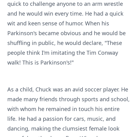
quick to challenge anyone to an arm wrestle
and he would win every time. He had a quick
wit and keen sense of humor. When his
Parkinson's became obvious and he would be
shuffling in public, he would declare, "These
people think I'm imitating the Tim Conway
walk! This is Parkinson's!"
As a child, Chuck was an avid soccer player. He
made many friends through sports and school,
with whom he remained in touch his entire
life. He had a passion for cars, music, and
dancing, making the clumsiest female look