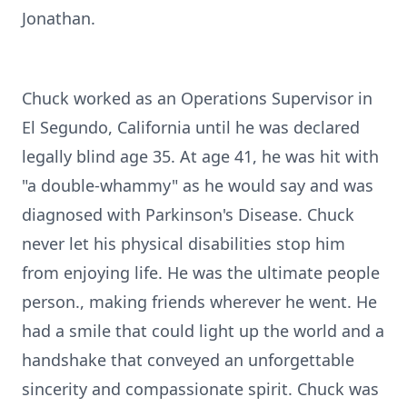
Jonathan.
Chuck worked as an Operations Supervisor in
El Segundo, California until he was declared
legally blind age 35. At age 41, he was hit with
"a double-whammy" as he would say and was
diagnosed with Parkinson's Disease. Chuck
never let his physical disabilities stop him
from enjoying life. He was the ultimate people
person., making friends wherever he went. He
had a smile that could light up the world and a
handshake that conveyed an unforgettable
sincerity and compassionate spirit. Chuck was