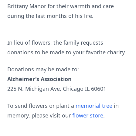
Brittany Manor for their warmth and care
during the last months of his life.
In lieu of flowers, the family requests
donations to be made to your favorite charity.
Donations may be made to:
Alzheimer's Association
225 N. Michigan Ave, Chicago IL 60601
To send flowers or plant a
memorial tree
in
memory, please visit our
flower store
.