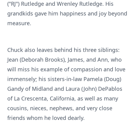
("RJ") Rutledge and Wrenley Rutledge. His
grandkids gave him happiness and joy beyond
measure.
Chuck also leaves behind his three siblings:
Jean (Deborah Brooks), James, and Ann, who
will miss his example of compassion and love
immensely; his sisters-in-law Pamela (Doug)
Gandy of Midland and Laura (John) DePablos
of La Crescenta, California, as well as many
cousins, nieces, nephews, and very close
friends whom he loved dearly.