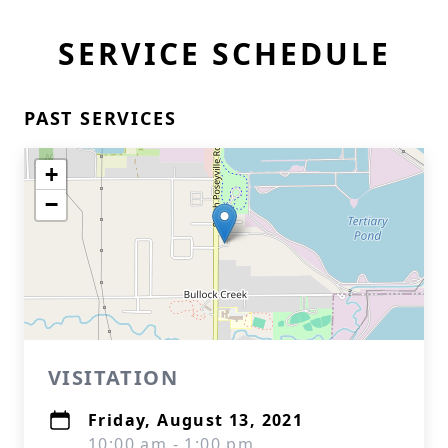
SERVICE SCHEDULE
PAST SERVICES
+
−
VISITATION
Friday, August 13, 2021
10:00 am - 1:00 pm