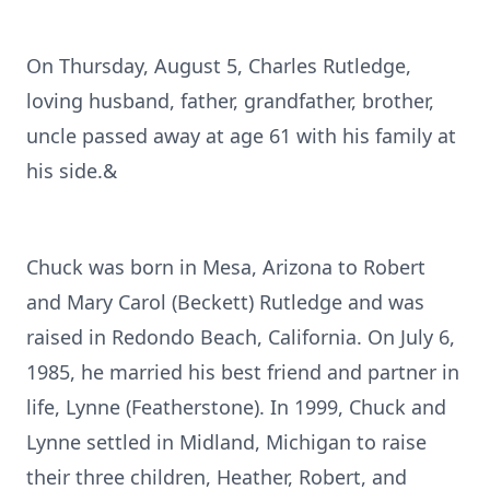
On Thursday, August 5, Charles Rutledge,
loving husband, father, grandfather, brother,
uncle passed away at age 61 with his family at
his side.&
Chuck was born in Mesa, Arizona to Robert
and Mary Carol (Beckett) Rutledge and was
raised in Redondo Beach, California. On July 6,
1985, he married his best friend and partner in
life, Lynne (Featherstone). In 1999, Chuck and
Lynne settled in Midland, Michigan to raise
their three children, Heather, Robert, and