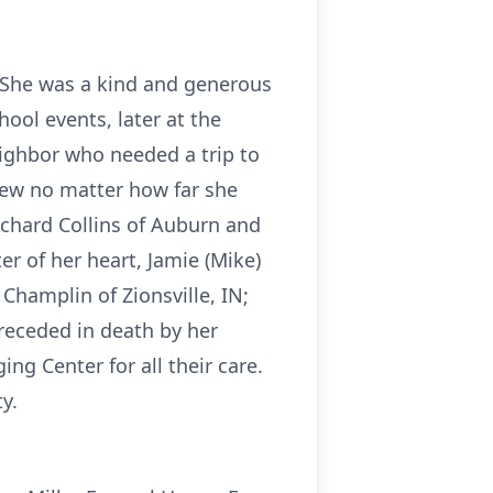
. She was a kind and generous
hool events, later at the
ighbor who needed a trip to
new no matter how far she
ichard Collins of Auburn and
r of her heart, Jamie (Mike)
Champlin of Zionsville, IN;
receded in death by her
ng Center for all their care.
y.