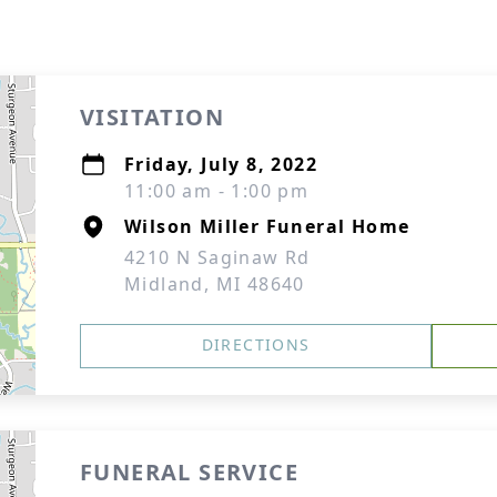
VISITATION
Friday, July 8, 2022
11:00 am - 1:00 pm
Wilson Miller Funeral Home
4210 N Saginaw Rd
Midland, MI 48640
DIRECTIONS
FUNERAL SERVICE