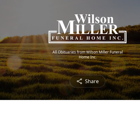
All Obituaries from Wilson Miller Funeral
Home Inc.
Share