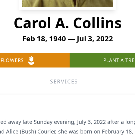
Carol A. Collins
Feb 18, 1940 — Jul 3, 2022
 FLOWERS
PLANT A TRE
SERVICES
sed away late Sunday evening, July 3, 2022 after a lo
nd Alice (Bush) Courier, she was born on February 18,