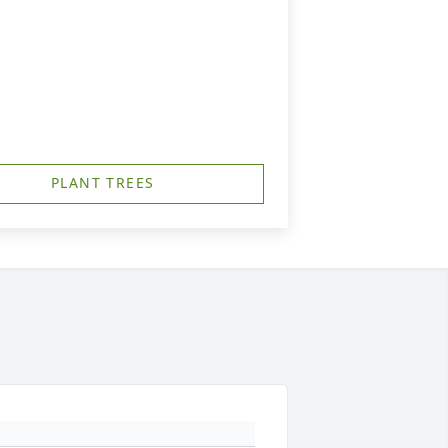
PLANT TREES