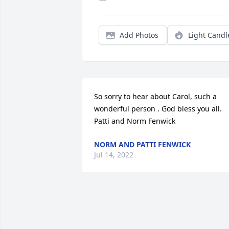
Add Photos
Light Candl
So sorry to hear about Carol, such a 
wonderful person . God bless you all. 
Patti and Norm Fenwick
NORM AND PATTI FENWICK
Jul 14, 2022