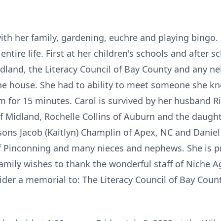
th her family, gardening, euchre and playing bingo
tire life. First at her children's schools and after sc
land, the Literacy Council of Bay County and any ne
he house. She had to ability to meet someone she k
em for 15 minutes. Carol is survived by her husband R
f Midland, Rochelle Collins of Auburn and the daughte
ons Jacob (Kaitlyn) Champlin of Apex, NC and Daniel 
 of Pinconning and many nieces and nephews. She is p
family wishes to thank the wonderful staff of Niche Agi
sider a memorial to: The Literacy Council of Bay Count