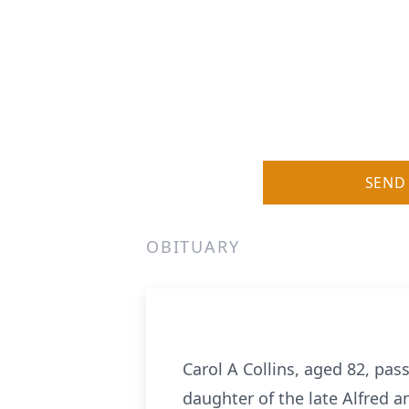
SEND
OBITUARY
Carol A Collins, aged 82, pas
daughter of the late Alfred a