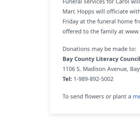
Funeral services for Carol wil
Marc Hopps will officiate with
Friday at the funeral home f
offered to the family at www.
Donations may be made to:
Bay County Literacy Counci
1106 S. Madison Avenue, Bay
Tel:
1-989-892-5002
To send flowers or plant a
me