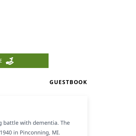
E
GUESTBOOK
ng battle with dementia. The
 1940 in Pinconning, MI.