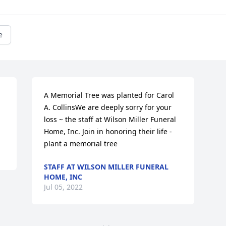
e
A Memorial Tree was planted for Carol 
A. CollinsWe are deeply sorry for your 
loss ~ the staff at Wilson Miller Funeral 
Home, Inc. Join in honoring their life - 
plant a memorial tree
STAFF AT WILSON MILLER FUNERAL
HOME, INC
Jul 05, 2022