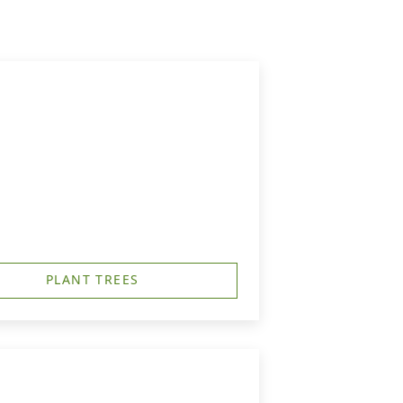
PLANT TREES