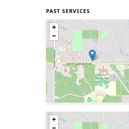
PAST SERVICES
+
−
+
−