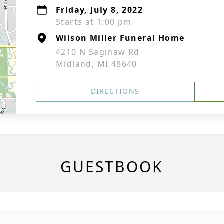
Friday, July 8, 2022
Starts at 1:00 pm
Wilson Miller Funeral Home
4210 N Saginaw Rd
Midland, MI 48640
DIRECTIONS
GUESTBOOK