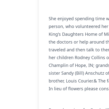
She enjoyed spending time wi
person, who volunteered her en
King's Daughters Home of Mid
the doctors or help around t
traveled and then talk to th
her children Rodney Collins o
Champlin of Hope, IN; grands
sister Sandy (Bill) Anschutz
brother, Louis Courier.& The 
In lieu of flowers please con