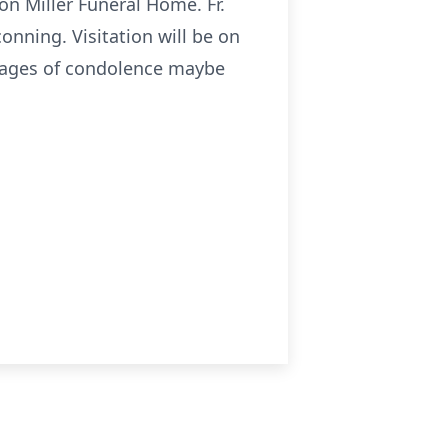
son Miller Funeral Home. Fr.
conning. Visitation will be on
ssages of condolence maybe