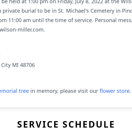
l be held at 1:00 pm on Friday, July 8, 2022 at the Wil
 private burial to be in St. Michael's Cemetery in Pin
rom 11:00 am until the time of service. Personal me
wilson-miller.com.
l
 City MI 48706
morial tree
in memory, please visit our
flower store
.
SERVICE SCHEDULE