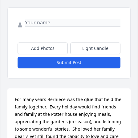
Add Photos
Light Candle
Submit Post
For many years Berniece was the glue that held the 
family together.  Every holiday would find friends 
and family at the Potter house enjoying meals, 
appreciating the gardens (in season), and listening 
to some wonderful stories.  She loved her family 
dearly, yet still found the capacity to love and care 