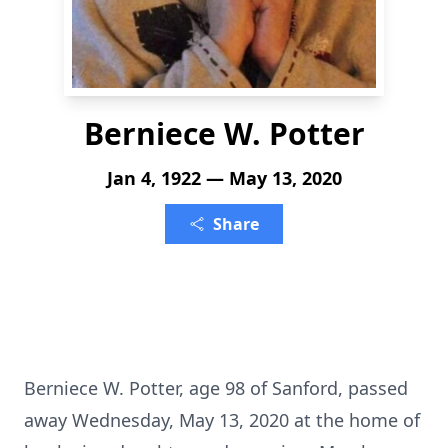
Berniece W. Potter
Jan 4, 1922 — May 13, 2020
Share
Berniece W. Potter, age 98 of Sanford, passed
away Wednesday, May 13, 2020 at the home of