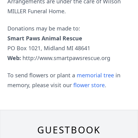
Arrangements are under the care of Wilson
MILLER Funeral Home.
Donations may be made to:
Smart Paws Animal Rescue
PO Box 1021, Midland MI 48641
Web:
http://www.smartpawsrescue.org
To send flowers or plant a
memorial tree
in
memory, please visit our
flower store
.
GUESTBOOK