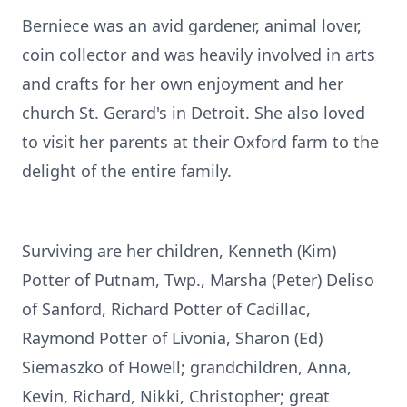
Berniece was an avid gardener, animal lover,
coin collector and was heavily involved in arts
and crafts for her own enjoyment and her
church St. Gerard's in Detroit. She also loved
to visit her parents at their Oxford farm to the
delight of the entire family.
Surviving are her children, Kenneth (Kim)
Potter of Putnam, Twp., Marsha (Peter) Deliso
of Sanford, Richard Potter of Cadillac,
Raymond Potter of Livonia, Sharon (Ed)
Siemaszko of Howell; grandchildren, Anna,
Kevin, Richard, Nikki, Christopher; great