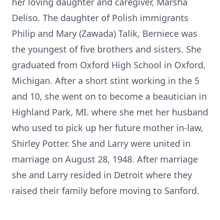
her loving daughter and caregiver, Marsha
Deliso. The daughter of Polish immigrants
Philip and Mary (Zawada) Talik, Berniece was
the youngest of five brothers and sisters. She
graduated from Oxford High School in Oxford,
Michigan. After a short stint working in the 5
and 10, she went on to become a beautician in
Highland Park, MI. where she met her husband
who used to pick up her future mother in-law,
Shirley Potter. She and Larry were united in
marriage on August 28, 1948. After marriage
she and Larry resided in Detroit where they
raised their family before moving to Sanford.