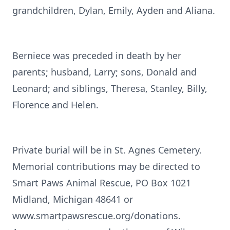
grandchildren, Dylan, Emily, Ayden and Aliana.
Berniece was preceded in death by her
parents; husband, Larry; sons, Donald and
Leonard; and siblings, Theresa, Stanley, Billy,
Florence and Helen.
Private burial will be in St. Agnes Cemetery.
Memorial contributions may be directed to
Smart Paws Animal Rescue, PO Box 1021
Midland, Michigan 48641 or
www.smartpawsrescue.org/donations.