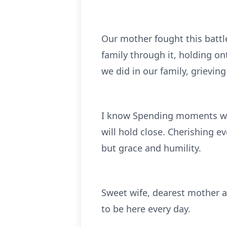
Our mother fought this battl
family through it, holding on
we did in our family, grieving
I know Spending moments wit
will hold close. Cherishing 
but grace and humility.
Sweet wife, dearest mother 
to be here every day.