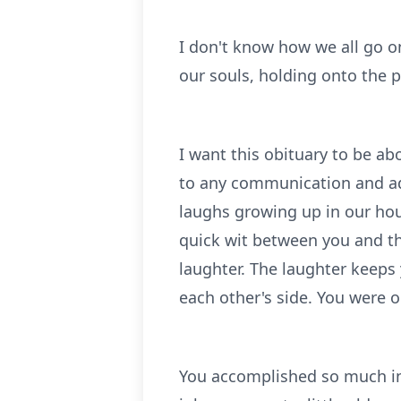
I don't know how we all go o
our souls, holding onto the p
I want this obituary to be a
to any communication and ad
laughs growing up in our ho
quick wit between you and the
laughter. The laughter keeps
each other's side. You were o
You accomplished so much in 