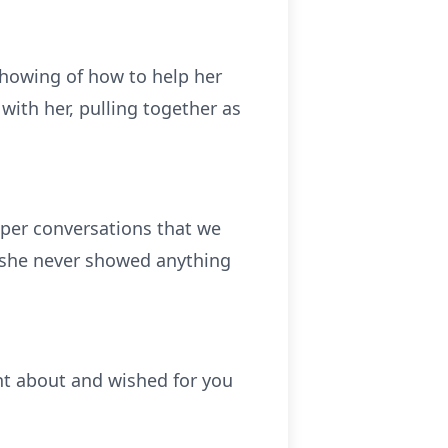
showing of how to help her
with her, pulling together as
per conversations that we
, she never showed anything
t about and wished for you