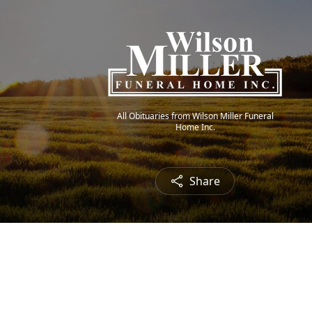
All Obituaries from Wilson Miller Funeral
Home Inc.
Share