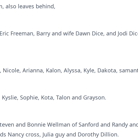
, also leaves behind,
Eric Freeman, Barry and wife Dawn Dice, and Jodi Dice
 Nicole, Arianna, Kalon, Alyssa, Kyle, Dakota, samant
, Kyslie, Sophie, Kota, Talon and Grayson.
, Steven and Bonnie Wellman of Sanford and Randy a
ds Nancy cross, Julia guy and Dorothy Dillion.