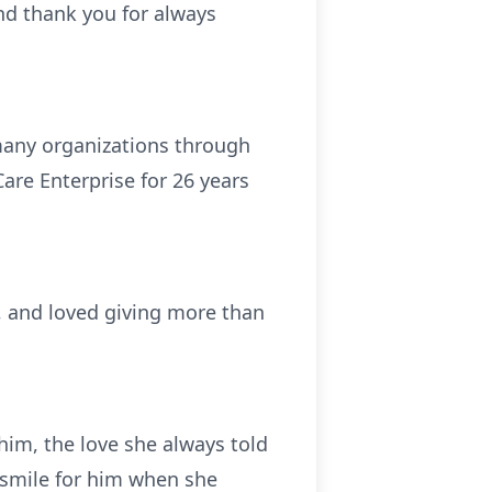
and thank you for always
many organizations through
are Enterprise for 26 years
, and loved giving more than
im, the love she always told
 smile for him when she