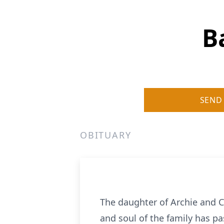
B
SEND
OBITUARY
The daughter of Archie and 
and soul of the family has pa