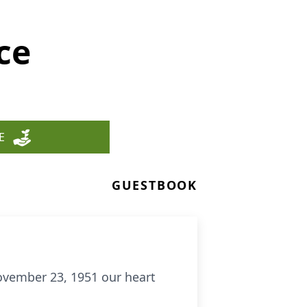
ce
E
GUESTBOOK
ovember 23, 1951 our heart