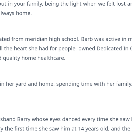
ut in your family, being the light when we felt lost 
 always home.
ated from meridian high school. Barb was active in 
ll the heart she had for people, owned Dedicated In C
d quality home healthcare.
 in her yard and home, spending time with her family
usband Barry whose eyes danced every time she saw h
the first time she saw him at 14 years old, and the