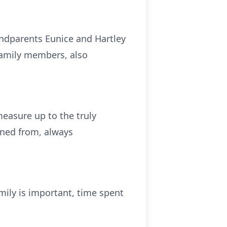
ndparents Eunice and Hartley
family members, also
measure up to the truly
ned from, always
amily is important, time spent