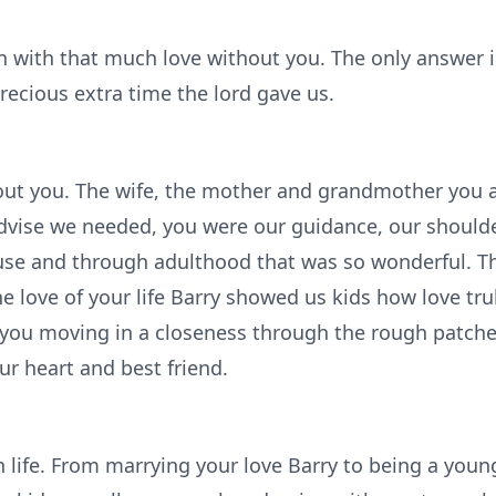
n with that much love without you. The only answer is
recious extra time the lord gave us.
bout you. The wife, the mother and grandmother you 
vise we needed, you were our guidance, our shoulde
use and through adulthood that was so wonderful. Th
 love of your life Barry showed us kids how love trul
 you moving in a closeness through the rough patche
ur heart and best friend.
life. From marrying your love Barry to being a you