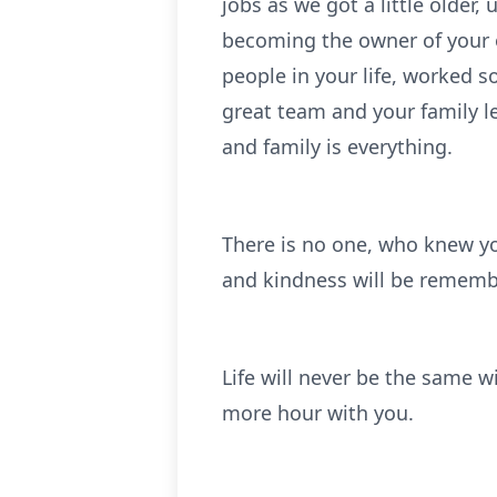
jobs as we got a little older,
becoming the owner of your
people in your life, worked 
great team and your family l
and family is everything.
There is no one, who knew y
and kindness will be rememb
Life will never be the same w
more hour with you.