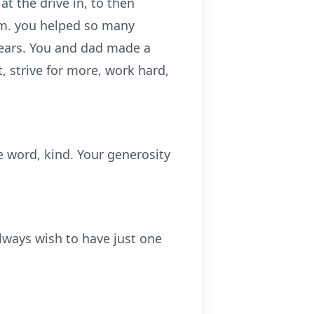
at the drive in, to then
m. you helped so many
years. You and dad made a
, strive for more, work hard,
 word, kind. Your generosity
always wish to have just one