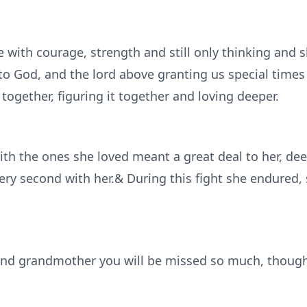
e with courage, strength and still only thinking and 
to God, and the lord above granting us special times 
 together, figuring it together and loving deeper.
h the ones she loved meant a great deal to her, dee
every second with her.& During this fight she endured
and grandmother you will be missed so much, though