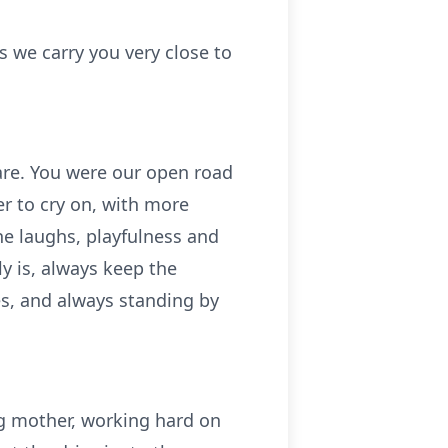
 we carry you very close to
are. You were our open road
r to cry on, with more
e laughs, playfulness and
y is, always keep the
s, and always standing by
ng mother, working hard on