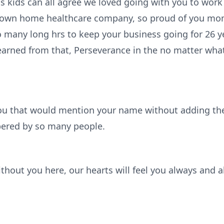
 us kids can all agree we loved going with you to work 
 own home healthcare company, so proud of you mo
so many long hrs to keep your business going for 26 
earned from that, Perseverance in the no matter what
ou that would mention your name without adding the
ered by so many people.
ithout you here, our hearts will feel you always and 