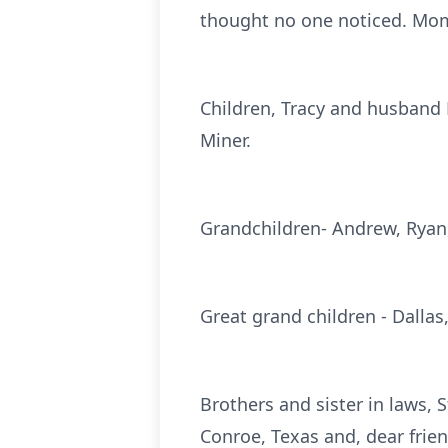
thought no one noticed. Mom
Children, Tracy and husband 
Miner.
Grandchildren- Andrew, Ryan,
Great grand children - Dallas
Brothers and sister in laws
Conroe, Texas and, dear frien