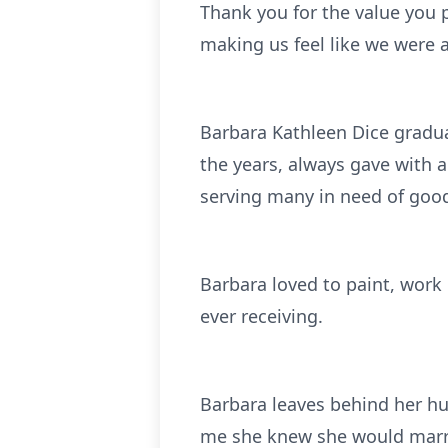
Thank you for the value you p
making us feel like we were
Barbara Kathleen Dice gradu
the years, always gave with a
serving many in need of goo
Barbara loved to paint, work
ever receiving.
Barbara leaves behind her h
me she knew she would marry 