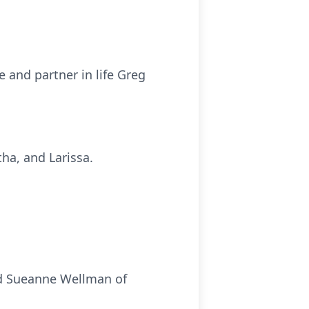
 and partner in life Greg
ha, and Larissa.
nd Sueanne Wellman of