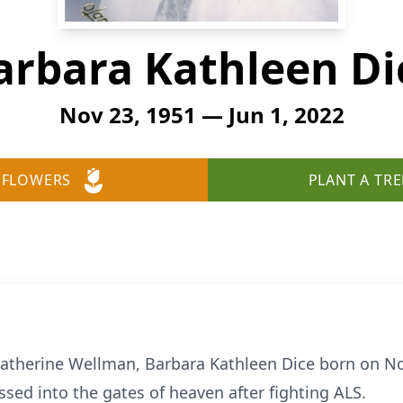
arbara Kathleen Di
Nov 23, 1951 — Jun 1, 2022
 FLOWERS
PLANT A TRE
Catherine Wellman, Barbara Kathleen Dice born on N
ssed into the gates of heaven after fighting ALS.