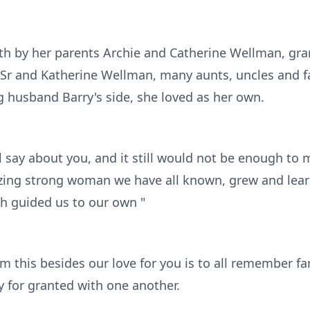
th by her parents Archie and Catherine Wellman, gra
 Sr and Katherine Wellman, many aunts, uncles and 
g husband Barry's side, she loved as her own.
 say about you, and it still would not be enough to 
zing strong woman we have all known, grew and lear
 guided us to our own "
om this besides our love for you is to all remember f
y for granted with one another.