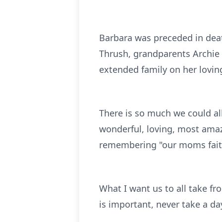
Barbara was preceded in dea
Thrush, grandparents Archie
extended family on her lovin
There is so much we could all
wonderful, loving, most ama
remembering "our moms faith
What I want us to all take fr
is important, never take a da