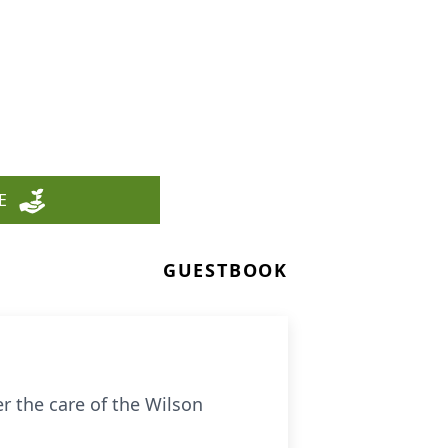
E
GUESTBOOK
r the care of the Wilson