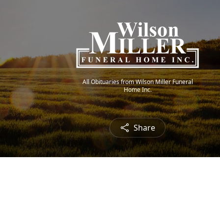
All Obituaries from Wilson Miller Funeral
Home Inc.
Share