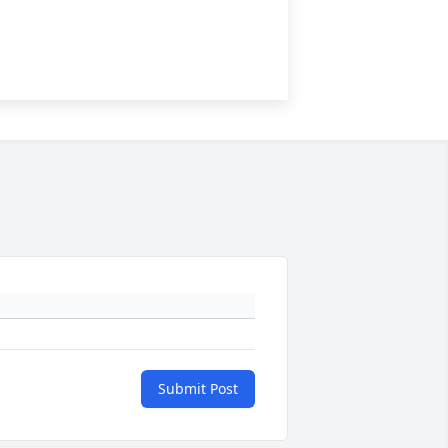
Submit Post