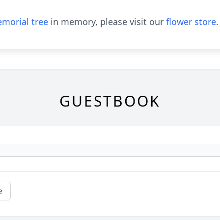
morial tree
in memory, please visit our
flower store
.
GUESTBOOK
e