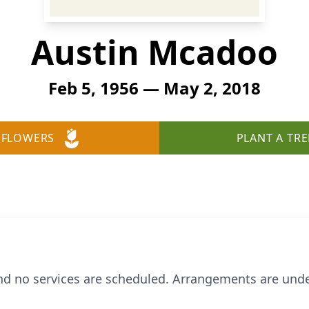
Austin Mcadoo
Feb 5, 1956 — May 2, 2018
 FLOWERS
PLANT A TRE
d no services are scheduled. Arrangements are unde