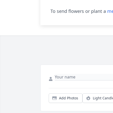
To send flowers or plant a
me
Add Photos
Light Candl