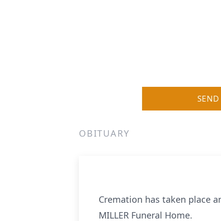
SEND
OBITUARY
Cremation has taken place an
MILLER Funeral Home.