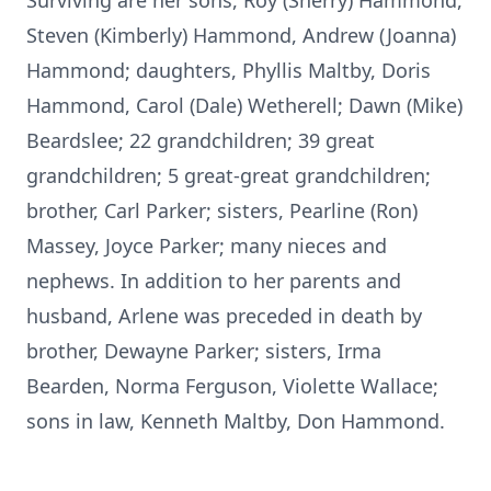
Surviving are her sons, Roy (Sherry) Hammond,
Steven (Kimberly) Hammond, Andrew (Joanna)
Hammond; daughters, Phyllis Maltby, Doris
Hammond, Carol (Dale) Wetherell; Dawn (Mike)
Beardslee; 22 grandchildren; 39 great
grandchildren; 5 great-great grandchildren;
brother, Carl Parker; sisters, Pearline (Ron)
Massey, Joyce Parker; many nieces and
nephews. In addition to her parents and
husband, Arlene was preceded in death by
brother, Dewayne Parker; sisters, Irma
Bearden, Norma Ferguson, Violette Wallace;
sons in law, Kenneth Maltby, Don Hammond.