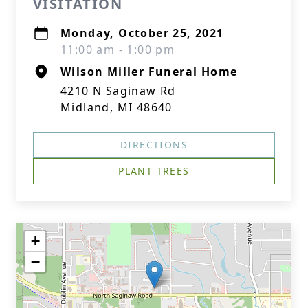
VISITATION
Monday, October 25, 2021
11:00 am - 1:00 pm
Wilson Miller Funeral Home
4210 N Saginaw Rd
Midland, MI 48640
DIRECTIONS
PLANT TREES
+
−