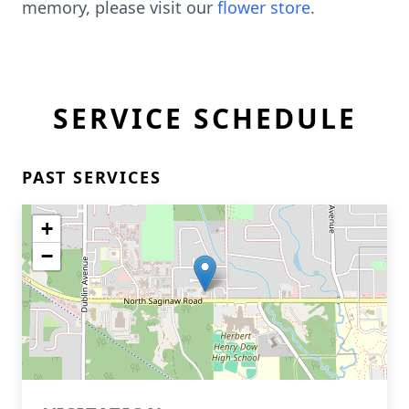
memory, please visit our
flower store
.
SERVICE SCHEDULE
PAST SERVICES
+
−