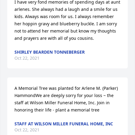
I have very fond memories of spending days at aunt 
arlenes. She always had a laugh and a smile for us 
kids. Always was room for us. I always remember 
her hoppin gravy and blueberry buckle. I am sorry 
not to attend her memorial but know my thoughts 
and prayers are with all of you cousins.
SHIRLEY BEARDEN TONNEBERGER
Oct 22, 2021
A Memorial Tree was planted for Arlene M. (Parker) 
HammondWe are deeply sorry for your loss ~ the 
staff at Wilson Miller Funeral Home, Inc. Join in 
honoring their life - plant a memorial tree
STAFF AT WILSON MILLER FUNERAL HOME, INC
Oct 22, 2021