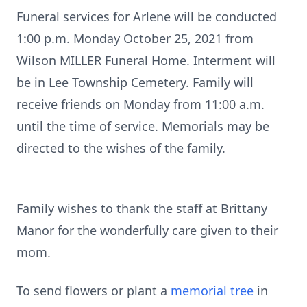
Funeral services for Arlene will be conducted
1:00 p.m. Monday October 25, 2021 from
Wilson MILLER Funeral Home. Interment will
be in Lee Township Cemetery. Family will
receive friends on Monday from 11:00 a.m.
until the time of service. Memorials may be
directed to the wishes of the family.
Family wishes to thank the staff at Brittany
Manor for the wonderfully care given to their
mom.
To send flowers or plant a
memorial tree
in