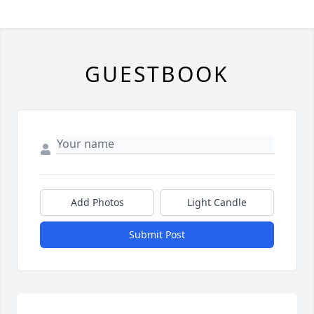
GUESTBOOK
Add Photos
Light Candle
Submit Post