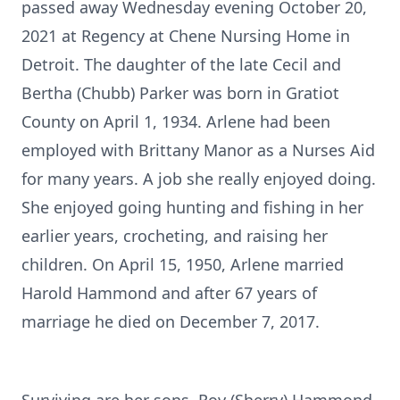
passed away Wednesday evening October 20,
2021 at Regency at Chene Nursing Home in
Detroit. The daughter of the late Cecil and
Bertha (Chubb) Parker was born in Gratiot
County on April 1, 1934. Arlene had been
employed with Brittany Manor as a Nurses Aid
for many years. A job she really enjoyed doing.
She enjoyed going hunting and fishing in her
earlier years, crocheting, and raising her
children. On April 15, 1950, Arlene married
Harold Hammond and after 67 years of
marriage he died on December 7, 2017.