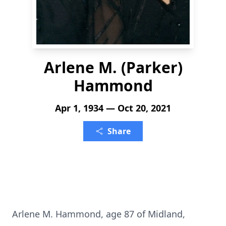
Arlene M. (Parker)
Hammond
Apr 1, 1934 — Oct 20, 2021
Share
Arlene M. Hammond, age 87 of Midland,