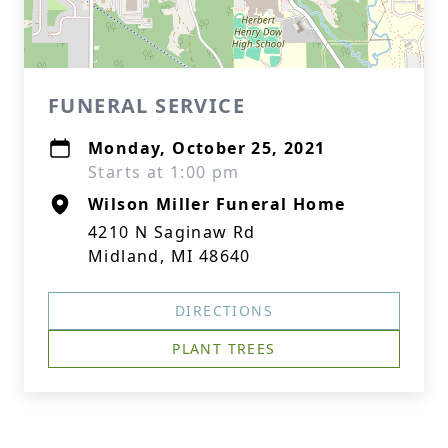
FUNERAL SERVICE
Monday, October 25, 2021
Starts at 1:00 pm
Wilson Miller Funeral Home
4210 N Saginaw Rd
Midland, MI 48640
DIRECTIONS
PLANT TREES