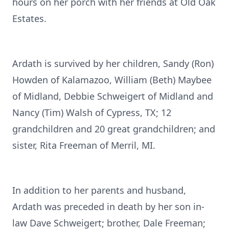
hours on her porch with her friends at Old Oak
Estates.
Ardath is survived by her children, Sandy (Ron)
Howden of Kalamazoo, William (Beth) Maybee
of Midland, Debbie Schweigert of Midland and
Nancy (Tim) Walsh of Cypress, TX; 12
grandchildren and 20 great grandchildren; and
sister, Rita Freeman of Merril, MI.
In addition to her parents and husband,
Ardath was preceded in death by her son in-
law Dave Schweigert; brother, Dale Freeman;