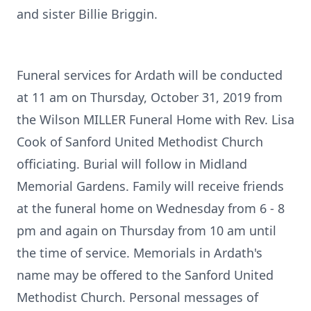
and sister Billie Briggin.
Funeral services for Ardath will be conducted
at 11 am on Thursday, October 31, 2019 from
the Wilson MILLER Funeral Home with Rev. Lisa
Cook of Sanford United Methodist Church
officiating. Burial will follow in Midland
Memorial Gardens. Family will receive friends
at the funeral home on Wednesday from 6 - 8
pm and again on Thursday from 10 am until
the time of service. Memorials in Ardath's
name may be offered to the Sanford United
Methodist Church. Personal messages of