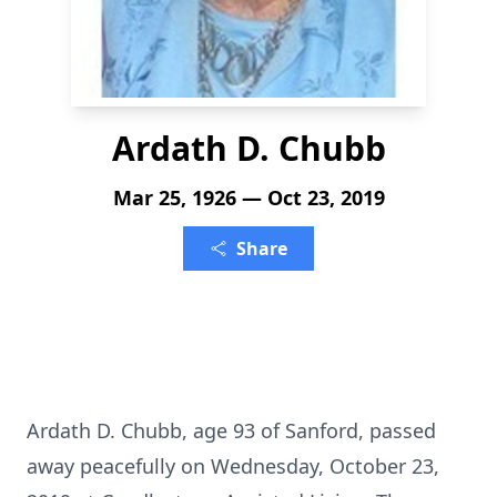
Ardath D. Chubb
Mar 25, 1926 — Oct 23, 2019
Share
Ardath D. Chubb, age 93 of Sanford, passed
away peacefully on Wednesday, October 23,