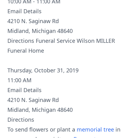
10:00 AM - 11:00 AM
Email Details
4210 N. Saginaw Rd
Midland, Michigan 48640
Directions
Funeral Service Wilson MILLER
Funeral Home
Thursday, October 31, 2019
11:00 AM
Email Details
4210 N. Saginaw Rd
Midland, Michigan 48640
Directions
To send flowers or plant a
memorial tree
in