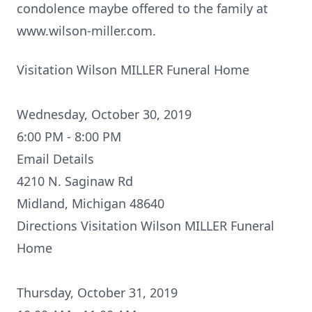
condolence maybe offered to the family at
www.wilson-miller.com.
Visitation Wilson MILLER Funeral Home
Wednesday, October 30, 2019
6:00 PM - 8:00 PM
Email Details
4210 N. Saginaw Rd
Midland, Michigan 48640
Directions
Visitation Wilson MILLER Funeral
Home
Thursday, October 31, 2019