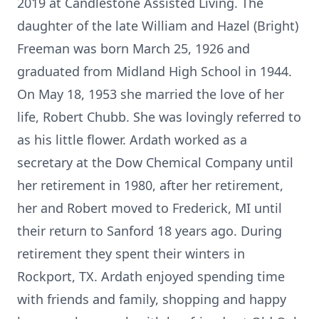
2019 at Candlestone Assisted Living. The
daughter of the late William and Hazel (Bright)
Freeman was born March 25, 1926 and
graduated from Midland High School in 1944.
On May 18, 1953 she married the love of her
life, Robert Chubb. She was lovingly referred to
as his little flower. Ardath worked as a
secretary at the Dow Chemical Company until
her retirement in 1980, after her retirement,
her and Robert moved to Frederick, MI until
their return to Sanford 18 years ago. During
retirement they spent their winters in
Rockport, TX. Ardath enjoyed spending time
with friends and family, shopping and happy