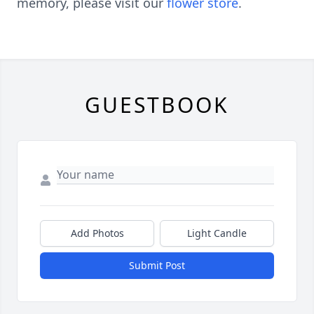
memory, please visit our
flower store
.
GUESTBOOK
Add Photos
Light Candle
Submit Post