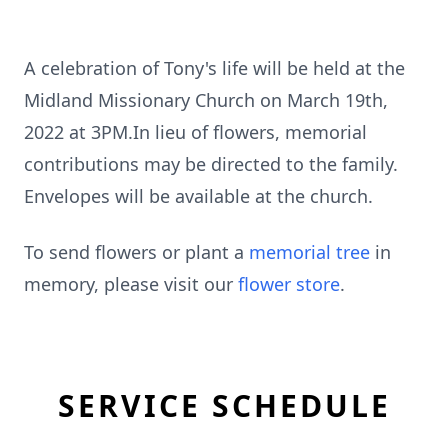
A celebration of Tony's life will be held at the
Midland Missionary Church on March 19th,
2022 at 3PM.In lieu of flowers, memorial
contributions may be directed to the family.
Envelopes will be available at the church.
To send flowers or plant a
memorial tree
in
memory, please visit our
flower store
.
SERVICE SCHEDULE