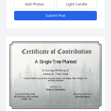
Add Photos
Light Candle
Submit Post