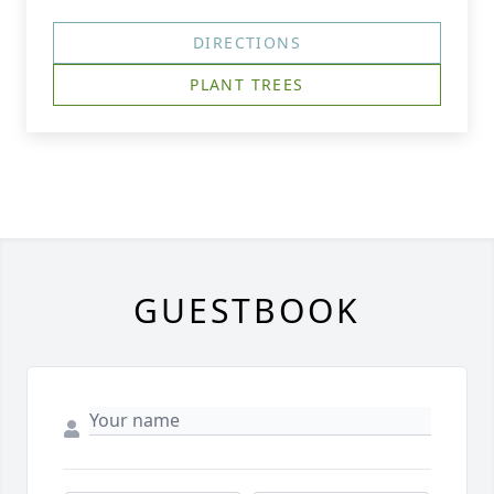
DIRECTIONS
PLANT TREES
GUESTBOOK