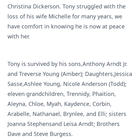
Christina Dickerson. Tony struggled with the
loss of his wife Michelle for many years, we
have comfort in knowing he is now at peace
with her.
Tony is survived by his sons,Anthony Arndt Jr.
and Treverse Young (Amber); Daughters,Jessica
Sasse,Ashlee Young, Nicole Anderson (Todd);
eleven grandchildren, Trennidy, Phaition,
Aleyna, Chloe, Myah, Kaydence, Corbin,
Arabelle, Nathanael, Brynlee, and Elli; sisters
Joanna Stephensand Leisa Arndt; Brothers
Dave and Steve Burgess.