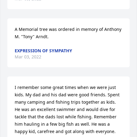
A Memorial tree was ordered in memory of Anthony 
M. "Tony" Arndt.
EXPRESSION OF SYMPATHY
Mar 03, 2022
I remember some great times when we were just 
kids. My dad and his dad were good friends. Spent 
many camping and fishing trips together as kids. 
He was an excellent swimmer and would dive for 
tackle that the dads lost while fishing. Remember 
him hauling in a few big fish as well. He was a 
happy kid, carefree and got along with everyone. 