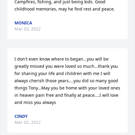
Campfires, fishing, and just being kids. Good 
childhood memories, may he find rest and peace.
MONICA
Mar 03, 2022
I don't even know where to began...you will be 
greatly missed you were loved so much...thank you 
for sharing your life and children with me I will 
always cherish those years....you did so many good 
things Tony...May you be home with your loved ones 
in heaven pain free and finally at peace....I will love 
and miss you always
CINDY
Mar 03, 2022