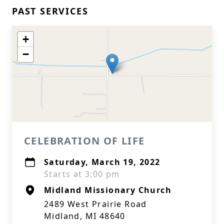
PAST SERVICES
+
−
CELEBRATION OF LIFE
Saturday, March 19, 2022
Starts at 3:00 pm
Midland Missionary Church
2489 West Prairie Road
Midland, MI 48640