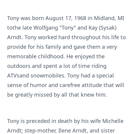
Tony was born August 17, 1968 in Midland, MI
tothe late Wolfgang "Tony" and Kay (Sysak)
Arndt. Tony worked hard throughout his life to
provide for his family and gave them a very
memorable childhood. He enjoyed the
outdoors and spent a lot of time riding
ATVsand snowmobiles. Tony had a special
sense of humor and carefree attitude that will
be greatly missed by all that knew him.
Tony is preceded in death by his wife Michelle
Arndt; step-mother, Ilene Arndt, and sister