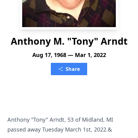
Anthony M. "Tony" Arndt
Aug 17, 1968 — Mar 1, 2022
Share
Anthony "Tony" Arndt, 53 of Midland, MI
passed away Tuesday March 1st, 2022.&