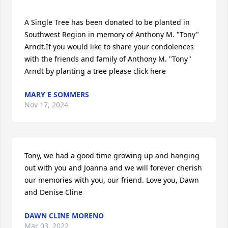
A Single Tree has been donated to be planted in 
Southwest Region in memory of Anthony M. "Tony" 
Arndt.If you would like to share your condolences 
with the friends and family of Anthony M. "Tony" 
Arndt by planting a tree please click here
MARY E SOMMERS
Nov 17, 2024
Tony, we had a good time growing up and hanging 
out with you and Joanna and we will forever cherish 
our memories with you, our friend. Love you, Dawn 
and Denise Cline
DAWN CLINE MORENO
Mar 03, 2022