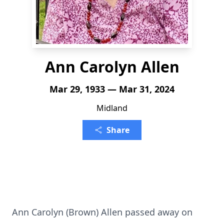
Ann Carolyn Allen
Mar 29, 1933 — Mar 31, 2024
Midland
Share
Ann Carolyn (Brown) Allen passed away on