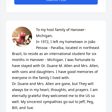
To my host family of Hanover-
Michigan, 

In 1972, I left my hometown in João 
Pessoa - Paraíba, located in northeast 
Brazil, to reside as an international student for six 
months in Hanover - Michigan. I was fortunate to 
have stayed with Dr. Duane M. Allen and Mrs. Allen, 
with sons and daughters. I have good memories of 
everyone in the family I lived with. 

Dr. Duane and Mrs. Allen are gone, but They will 
always be in my heart, thoughts, and prayers. I am 
eternally grateful they welcomed me to the US so 
well. My sincerest sympathies go out to Jeff, Peg, 
Bill, and Sue.
