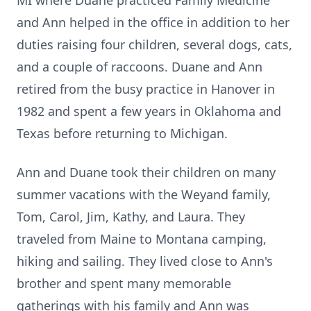
MI where Duane practiced Family Medicine
and Ann helped in the office in addition to her
duties raising four children, several dogs, cats,
and a couple of raccoons. Duane and Ann
retired from the busy practice in Hanover in
1982 and spent a few years in Oklahoma and
Texas before returning to Michigan.
Ann and Duane took their children on many
summer vacations with the Weyand family,
Tom, Carol, Jim, Kathy, and Laura. They
traveled from Maine to Montana camping,
hiking and sailing. They lived close to Ann's
brother and spent many memorable
gatherings with his family and Ann was