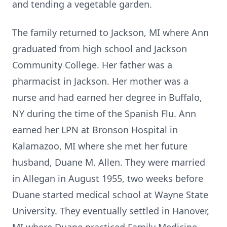
and tending a vegetable garden.
The family returned to Jackson, MI where Ann
graduated from high school and Jackson
Community College. Her father was a
pharmacist in Jackson. Her mother was a
nurse and had earned her degree in Buffalo,
NY during the time of the Spanish Flu. Ann
earned her LPN at Bronson Hospital in
Kalamazoo, MI where she met her future
husband, Duane M. Allen. They were married
in Allegan in August 1955, two weeks before
Duane started medical school at Wayne State
University. They eventually settled in Hanover,