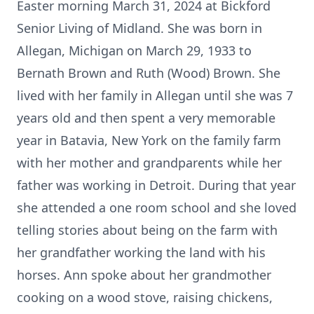
Easter morning March 31, 2024 at Bickford
Senior Living of Midland. She was born in
Allegan, Michigan on March 29, 1933 to
Bernath Brown and Ruth (Wood) Brown. She
lived with her family in Allegan until she was 7
years old and then spent a very memorable
year in Batavia, New York on the family farm
with her mother and grandparents while her
father was working in Detroit. During that year
she attended a one room school and she loved
telling stories about being on the farm with
her grandfather working the land with his
horses. Ann spoke about her grandmother
cooking on a wood stove, raising chickens,