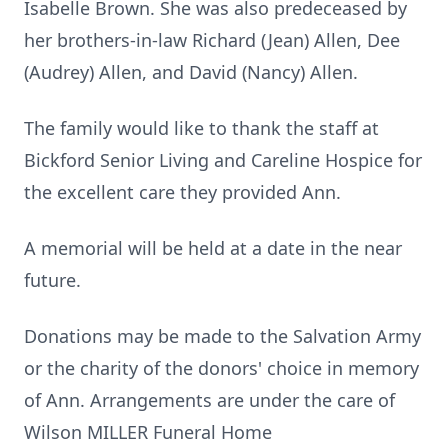
Isabelle Brown. She was also predeceased by
her brothers-in-law Richard (Jean) Allen, Dee
(Audrey) Allen, and David (Nancy) Allen.
The family would like to thank the staff at
Bickford Senior Living and Careline Hospice for
the excellent care they provided Ann.
A memorial will be held at a date in the near
future.
Donations may be made to the Salvation Army
or the charity of the donors' choice in memory
of Ann. Arrangements are under the care of
Wilson MILLER Funeral Home