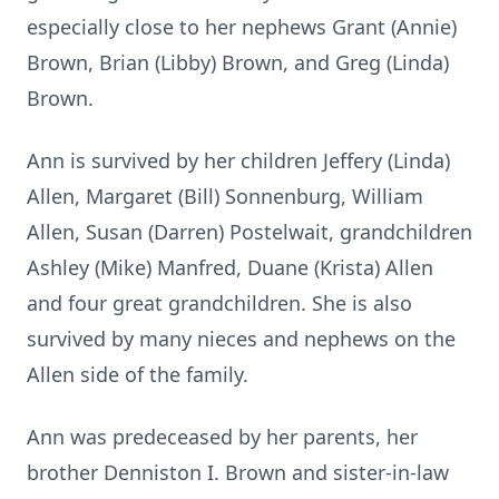
especially close to her nephews Grant (Annie)
Brown, Brian (Libby) Brown, and Greg (Linda)
Brown.
Ann is survived by her children Jeffery (Linda)
Allen, Margaret (Bill) Sonnenburg, William
Allen, Susan (Darren) Postelwait, grandchildren
Ashley (Mike) Manfred, Duane (Krista) Allen
and four great grandchildren. She is also
survived by many nieces and nephews on the
Allen side of the family.
Ann was predeceased by her parents, her
brother Denniston I. Brown and sister-in-law