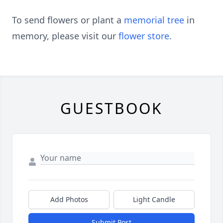
To send flowers or plant a
memorial tree
in
memory, please visit our
flower store
.
GUESTBOOK
Add Photos
Light Candle
Submit Post