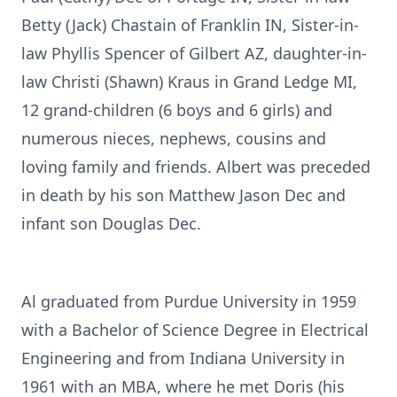
Betty (Jack) Chastain of Franklin IN, Sister-in-
law Phyllis Spencer of Gilbert AZ, daughter-in-
law Christi (Shawn) Kraus in Grand Ledge MI,
12 grand-children (6 boys and 6 girls) and
numerous nieces, nephews, cousins and
loving family and friends. Albert was preceded
in death by his son Matthew Jason Dec and
infant son Douglas Dec.
Al graduated from Purdue University in 1959
with a Bachelor of Science Degree in Electrical
Engineering and from Indiana University in
1961 with an MBA, where he met Doris (his