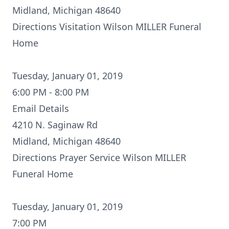
Midland, Michigan 48640
Directions
Visitation Wilson MILLER Funeral
Home
Tuesday, January 01, 2019
6:00 PM - 8:00 PM
Email Details
4210 N. Saginaw Rd
Midland, Michigan 48640
Directions
Prayer Service Wilson MILLER
Funeral Home
Tuesday, January 01, 2019
7:00 PM