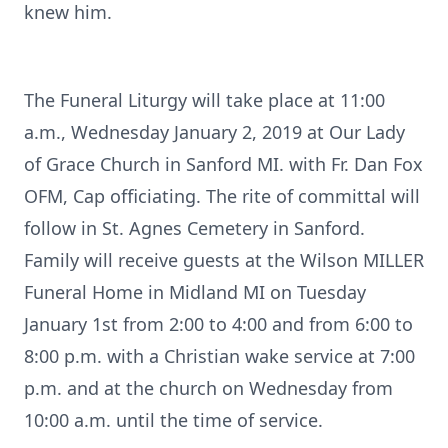
knew him.
The Funeral Liturgy will take place at 11:00
a.m., Wednesday January 2, 2019 at Our Lady
of Grace Church in Sanford MI. with Fr. Dan Fox
OFM, Cap officiating. The rite of committal will
follow in St. Agnes Cemetery in Sanford.
Family will receive guests at the Wilson MILLER
Funeral Home in Midland MI on Tuesday
January 1st from 2:00 to 4:00 and from 6:00 to
8:00 p.m. with a Christian wake service at 7:00
p.m. and at the church on Wednesday from
10:00 a.m. until the time of service.