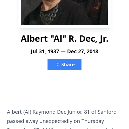
Albert "Al" R. Dec, Jr.
Jul 31, 1937 — Dec 27, 2018
Share
Albert (Al) Raymond Dec Junior, 81 of Sanford
passed away unexpectedly on Thursday