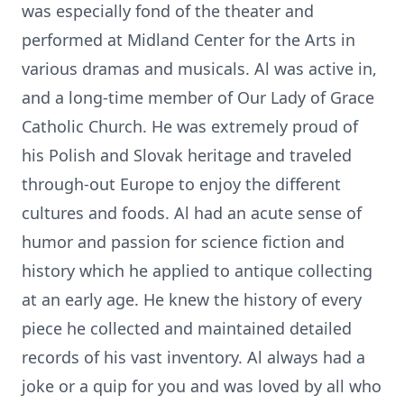
was especially fond of the theater and
performed at Midland Center for the Arts in
various dramas and musicals. Al was active in,
and a long-time member of Our Lady of Grace
Catholic Church. He was extremely proud of
his Polish and Slovak heritage and traveled
through-out Europe to enjoy the different
cultures and foods. Al had an acute sense of
humor and passion for science fiction and
history which he applied to antique collecting
at an early age. He knew the history of every
piece he collected and maintained detailed
records of his vast inventory. Al always had a
joke or a quip for you and was loved by all who