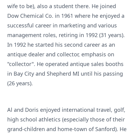
wife to be), also a student there. He joined
Dow Chemical Co. in 1961 where he enjoyed a
successful career in marketing and various
management roles, retiring in 1992 (31 years).
In 1992 he started his second career as an
antique dealer and collector, emphasis on
"collector". He operated antique sales booths
in Bay City and Shepherd MI until his passing
(26 years).
Al and Doris enjoyed international travel, golf,
high school athletics (especially those of their
grand-children and home-town of Sanford). He