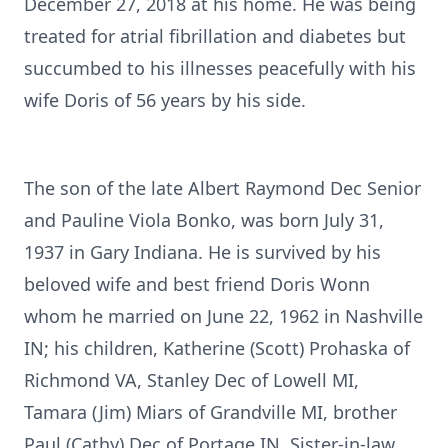
December 27, 2018 at his home. He was being
treated for atrial fibrillation and diabetes but
succumbed to his illnesses peacefully with his
wife Doris of 56 years by his side.
The son of the late Albert Raymond Dec Senior
and Pauline Viola Bonko, was born July 31,
1937 in Gary Indiana. He is survived by his
beloved wife and best friend Doris Wonn
whom he married on June 22, 1962 in Nashville
IN; his children, Katherine (Scott) Prohaska of
Richmond VA, Stanley Dec of Lowell MI,
Tamara (Jim) Miars of Grandville MI, brother
Paul (Cathy) Dec of Portage IN, Sister-in-law