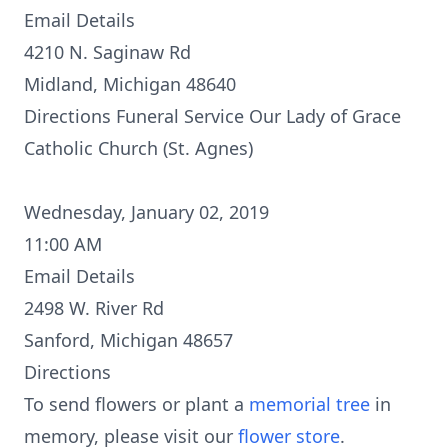
Email Details
4210 N. Saginaw Rd
Midland, Michigan 48640
Directions
Funeral Service Our Lady of Grace
Catholic Church (St. Agnes)
Wednesday, January 02, 2019
11:00 AM
Email Details
2498 W. River Rd
Sanford, Michigan 48657
Directions
To send flowers or plant a
memorial tree
in
memory, please visit our
flower store
.