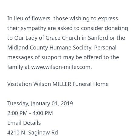
In lieu of flowers, those wishing to express
their sympathy are asked to consider donating
to Our Lady of Grace Church in Sanford or the
Midland County Humane Society. Personal
messages of support may be offered to the
family at www.wilson-miller.com.
Visitation Wilson MILLER Funeral Home
Tuesday, January 01, 2019
2:00 PM - 4:00 PM
Email Details
4210 N. Saginaw Rd