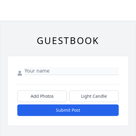
GUESTBOOK
Add Photos
Light Candle
Submit Post