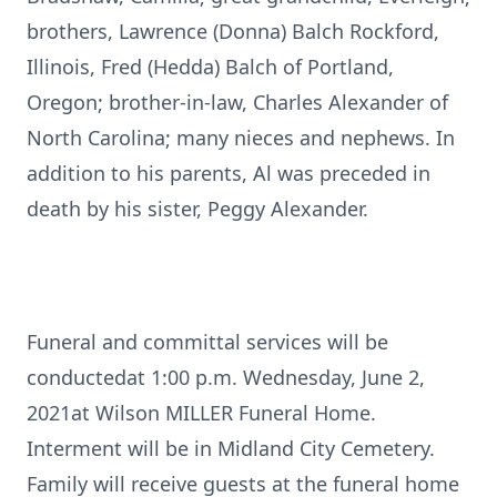
brothers, Lawrence (Donna) Balch Rockford,
Illinois, Fred (Hedda) Balch of Portland,
Oregon; brother-in-law, Charles Alexander of
North Carolina; many nieces and nephews. In
addition to his parents, Al was preceded in
death by his sister, Peggy Alexander.
Funeral and committal services will be
conductedat 1:00 p.m. Wednesday, June 2,
2021at Wilson MILLER Funeral Home.
Interment will be in Midland City Cemetery.
Family will receive guests at the funeral home