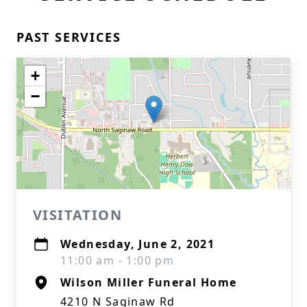
PAST SERVICES
+
−
VISITATION
Wednesday, June 2, 2021
11:00 am - 1:00 pm
Wilson Miller Funeral Home
4210 N Saginaw Rd