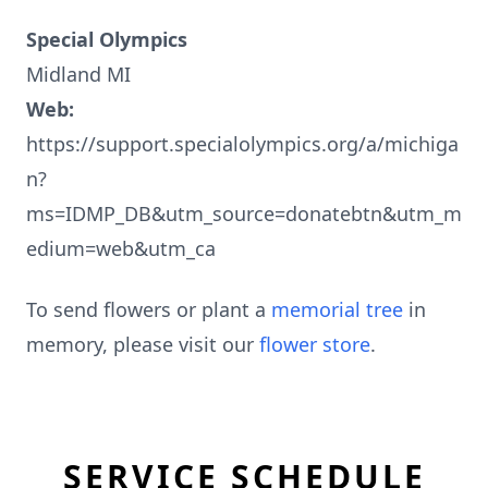
Special Olympics
Midland MI
Web:
https://support.specialolympics.org/a/michiga
n?
ms=IDMP_DB&utm_source=donatebtn&utm_m
edium=web&utm_ca
To send flowers or plant a
memorial tree
in
memory, please visit our
flower store
.
SERVICE SCHEDULE