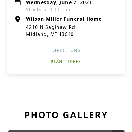
Wednesday, June 2, 2021
Starts at 1:00 pm
Wilson Miller Funeral Home
4210 N Saginaw Rd
Midland, MI 48640
DIRECTIONS
PLANT TREES
PHOTO GALLERY