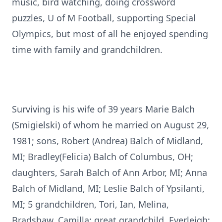
music, bird watching, doing crossword
puzzles, U of M Football, supporting Special
Olympics, but most of all he enjoyed spending
time with family and grandchildren.
Surviving is his wife of 39 years Marie Balch
(Smigielski) of whom he married on August 29,
1981; sons, Robert (Andrea) Balch of Midland,
MI; Bradley(Felicia) Balch of Columbus, OH;
daughters, Sarah Balch of Ann Arbor, MI; Anna
Balch of Midland, MI; Leslie Balch of Ypsilanti,
MI; 5 grandchildren, Tori, Ian, Melina,
Bradshaw, Camilla; great grandchild, Everleigh;