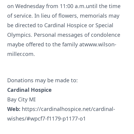
on Wednesday from 11:00 a.m.until the time
of service. In lieu of flowers, memorials may
be directed to Cardinal Hospice or Special
Olympics. Personal messages of condolence
maybe offered to the family atwww.wilson-
miller.com.
Donations may be made to:
Cardinal Hospice
Bay City MI
Web:
https://cardinalhospice.net/cardinal-
wishes/#wpcf7-f1179-p1177-o1