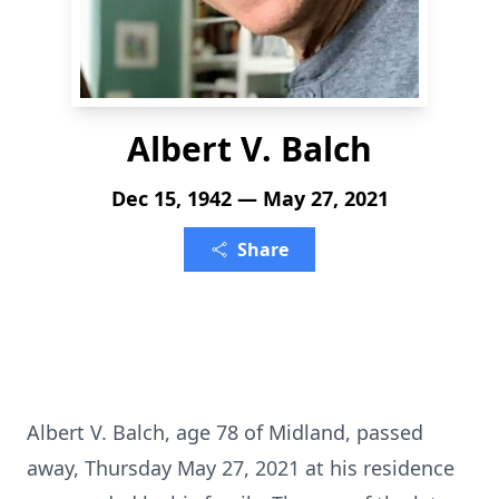
Albert V. Balch
Dec 15, 1942 — May 27, 2021
Share
Albert V. Balch, age 78 of Midland, passed
away, Thursday May 27, 2021 at his residence