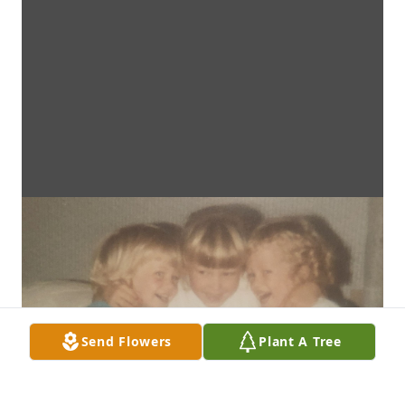
Send Flowers
Plant A Tree