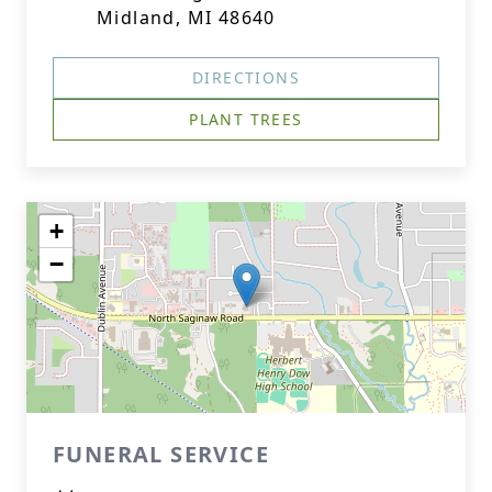
Midland, MI 48640
DIRECTIONS
PLANT TREES
+
−
FUNERAL SERVICE