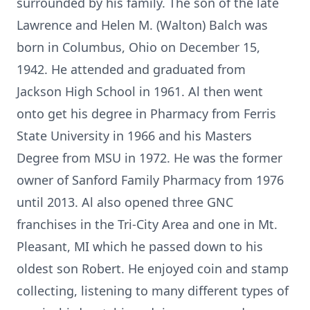
surrounded by his family. The son of the late
Lawrence and Helen M. (Walton) Balch was
born in Columbus, Ohio on December 15,
1942. He attended and graduated from
Jackson High School in 1961. Al then went
onto get his degree in Pharmacy from Ferris
State University in 1966 and his Masters
Degree from MSU in 1972. He was the former
owner of Sanford Family Pharmacy from 1976
until 2013. Al also opened three GNC
franchises in the Tri-City Area and one in Mt.
Pleasant, MI which he passed down to his
oldest son Robert. He enjoyed coin and stamp
collecting, listening to many different types of